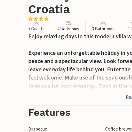
Croatia
7 Guests
4 Bedrooms
3 Bathrooms
1
Enjoy relaxing days in this modern villa w
Experience an unforgettable holiday in yo
peace and a spectacular view. Look forwa
leave everyday life behind you. Enter the
feel welcome. Make use of the spacious l
fireplace for cosy evenings. Cook in the
and enjoy meals together at the elegant d
Re
Open the patio doors and immerse yourself
Features
panoramic views of the sea or lie down on
covered terrace and enjoy a lavish al fres
Barbecue
Coffee brewe