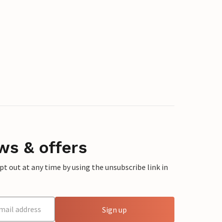
ws & offers
 out at any time by using the unsubscribe link in
Sign up