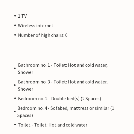
1 TV
Wireless internet
Number of high chairs: 0
Bathroom no. 1 - Toilet: Hot and cold water,
Shower
Bathroom no. 3 - Toilet: Hot and cold water,
Shower
Bedroom no. 2 - Double bed(s) (2 Spaces)
Bedroom no. 4 - Sofabed, mattress or similar (1
Spaces)
Toilet - Toilet: Hot and cold water