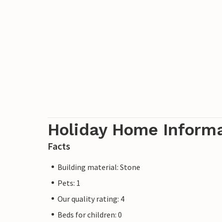
Holiday Home Inform
Facts
Building material: Stone
Pets: 1
Our quality rating: 4
Beds for children: 0