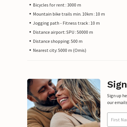
Bicycles for rent : 3000 m
Mountain bike trails min. 10km : 10 m
Jogging path - Fitness track : 10 m
Distance airport: SPU : 50000 m
Distance shopping: 500 m
Nearest city: 5000 m (Omis)
Sign
Sign up h
our emails