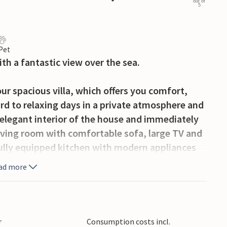
out of
5
 Pet
ith a fantastic view over the sea.
ur spacious villa, which offers you comfort,
rd to relaxing days in a private atmosphere and
 elegant interior of the house and immediately
iving room with comfortable sofa, large TV and
 fully equipped kitchen with modern appliances
ining table.
ad more
 in the holiday feeling. Relax by the pool with
 the sun loungers. Set the table under the
co dinner. Prepare delicious specialities on the
r
Consumption costs incl.