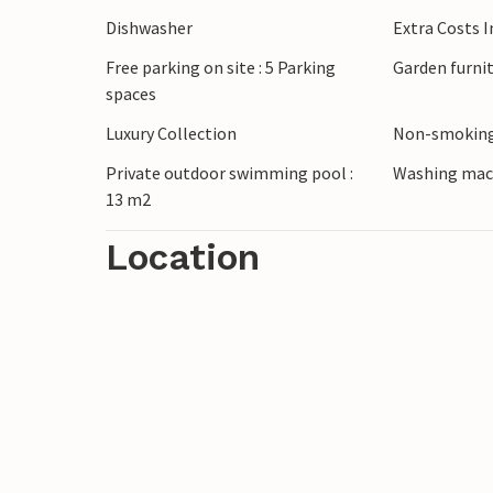
barbecue and round off the day with a gl
Dishwasher
Extra Costs 
Free parking on site : 5 Parking
Garden furni
Discover the charming surroundings of the
spaces
landscape on walks or drive to the nearby
out various water sports or stroll through
Luxury Collection
Non-smoking
entertainment programme and combine r
Private outdoor swimming pool :
Washing mac
13 m2
Location