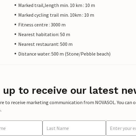
Marked trail,length min. 10 km : 10 m
Marked cycling trail min. 10km : 10 m
Fitness centre : 3000 m
Nearest habitation: 50 m
Nearest restaurant: 500 m
Distance water: 500 m (Stone/Pebble beach)
 up to receive our latest ne
ere to receive marketing communication from NOVASOL. You can opt
.