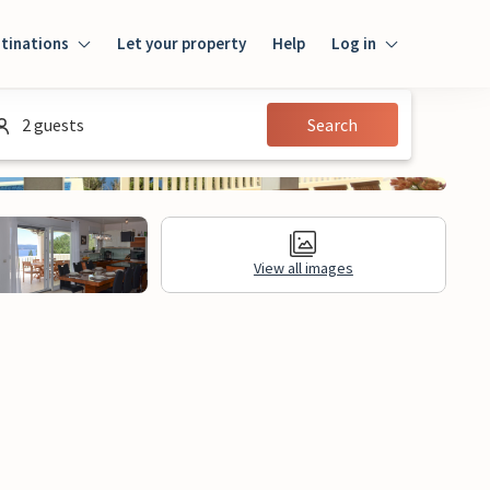
tinations
Let your property
Help
Log in
Log in
2 guests
Search
Guest
Homeowner
View all images