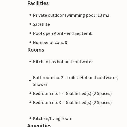
Facilities
Private outdoor swimming pool : 13 m2
Satellite
Pool open April - end Septemb.
Number of cots: 0
Rooms
Kitchen has hot and cold water
Bathroom no. 2 - Toilet: Hot and cold water,
Shower
Bedroom no. 1 - Double bed(s) (2 Spaces)
Bedroom no. 3 - Double bed(s) (2 Spaces)
Kitchen/living room
Amenities