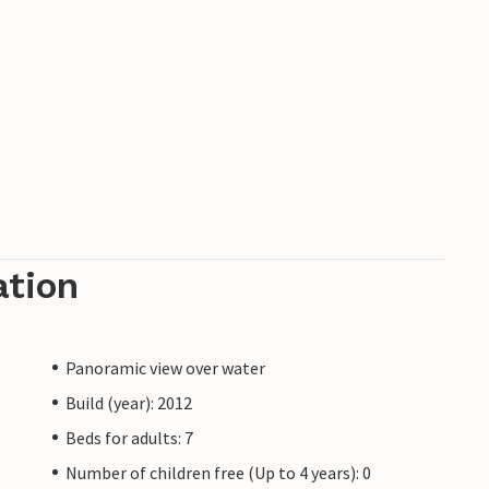
ation
Panoramic view over water
Build (year): 2012
Beds for adults: 7
Number of children free (Up to 4 years): 0