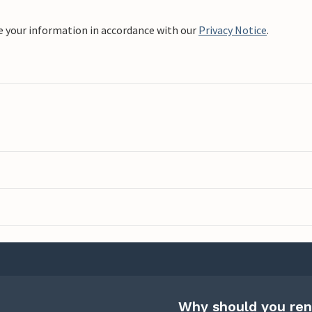
e your information in accordance with our
Privacy Notice
.
Why should you ren