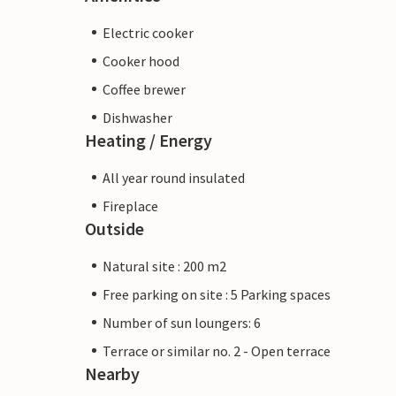
Electric cooker
Cooker hood
Coffee brewer
Dishwasher
Heating / Energy
All year round insulated
Fireplace
Outside
Natural site : 200 m2
Free parking on site : 5 Parking spaces
Number of sun loungers: 6
Terrace or similar no. 2 - Open terrace
Nearby