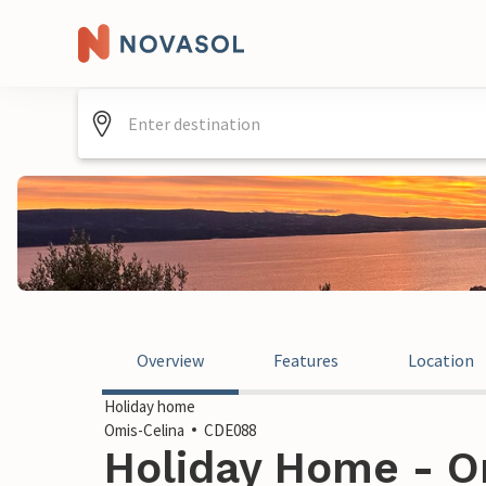
Overview
Features
Location
Holiday home
Omis-Celina
CDE088
Holiday Home - O