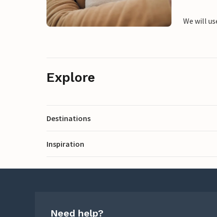
We will us
Explore
Destinations
Inspiration
Need help?