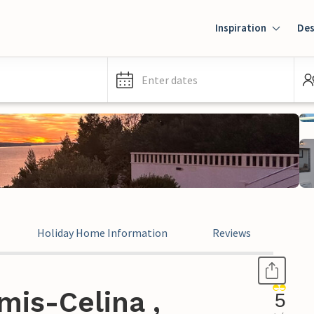
Inspiration
Des
Enter dates
Holiday Home Information
Reviews
mis-Celina ,
5