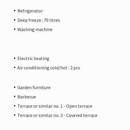
Refrigerator
Deep freeze : 70 litres
Washing machine
Electric heating
Air conditioning cold/hot : 2 pcs
Garden furniture
Barbecue
Terrace or similar no. 1 - Open terrace
Terrace or similar no. 3 - Covered terrace