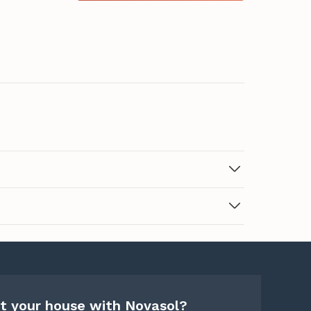
t your house with Novasol?