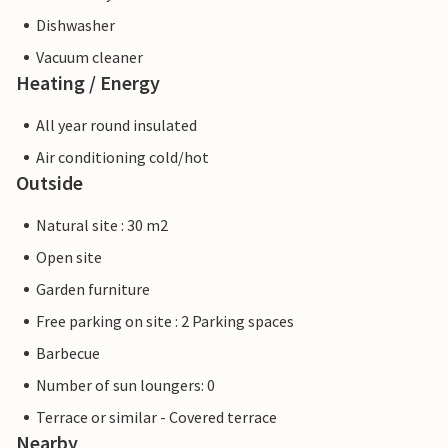
Dishwasher
Vacuum cleaner
Heating / Energy
All year round insulated
Air conditioning cold/hot
Outside
Natural site : 30 m2
Open site
Garden furniture
Free parking on site : 2 Parking spaces
Barbecue
Number of sun loungers: 0
Terrace or similar - Covered terrace
Nearby