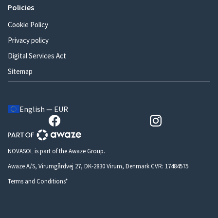
Policies
Cookie Policy
Privacy policy
Digital Services Act
Sitemap
English — EUR
NOVASOL is part of the Awaze Group.
Awaze A/S, Virumgårdvej 27, DK-2830 Virum, Denmark CVR: 17484575
Terms and Conditions*