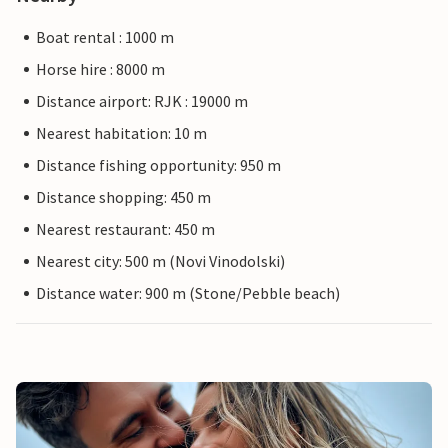
Boat rental : 1000 m
Horse hire : 8000 m
Distance airport: RJK : 19000 m
Nearest habitation: 10 m
Distance fishing opportunity: 950 m
Distance shopping: 450 m
Nearest restaurant: 450 m
Nearest city: 500 m (Novi Vinodolski)
Distance water: 900 m (Stone/Pebble beach)