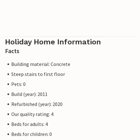
Holiday Home Information
Facts
Building material: Concrete
Steep stairs to first floor
Pets: 0
Build (year): 2011
Refurbished (year): 2020
Our quality rating: 4
Beds for adults: 4
Beds for children: 0