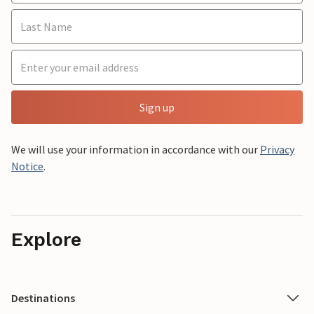
Sign up
We will use your information in accordance with our
Privacy
Notice
.
Explore
Destinations