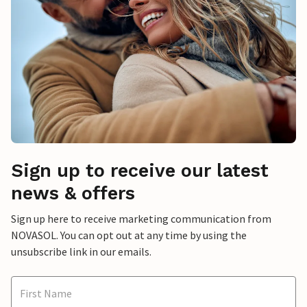
Sign up to receive our latest
news & offers
Sign up here to receive marketing communication from
NOVASOL. You can opt out at any time by using the
unsubscribe link in our emails.