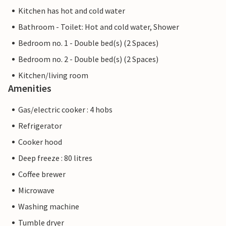
Kitchen has hot and cold water
Bathroom - Toilet: Hot and cold water, Shower
Bedroom no. 1 - Double bed(s) (2 Spaces)
Bedroom no. 2 - Double bed(s) (2 Spaces)
Kitchen/living room
Amenities
Gas/electric cooker : 4 hobs
Refrigerator
Cooker hood
Deep freeze : 80 litres
Coffee brewer
Microwave
Washing machine
Tumble dryer