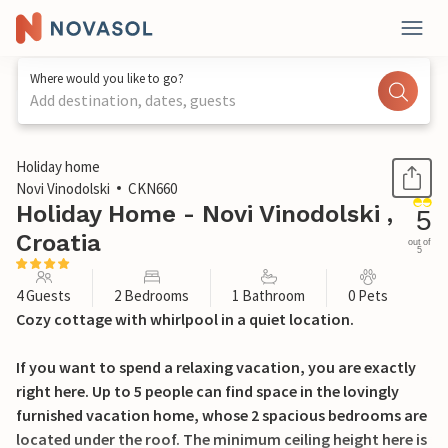
Where would you like to go?
Add destination, dates, guests
1 / 33
Holiday home
Novi Vinodolski
CKN660
Holiday Home - Novi Vinodolski ,
5
Croatia
out of
5
4 Guests
2 Bedrooms
1 Bathroom
0 Pets
Cozy cottage with whirlpool in a quiet location.
If you want to spend a relaxing vacation, you are exactly
right here. Up to 5 people can find space in the lovingly
furnished vacation home, whose 2 spacious bedrooms are
located under the roof. The minimum ceiling height here is