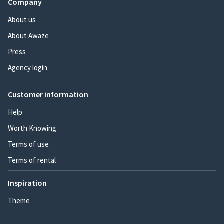
Company
About us
About Awaze
Press
Agency login
Customer information
Help
Worth Knowing
Terms of use
Terms of rental
Inspiration
Theme