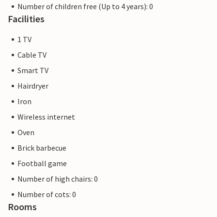
Number of children free (Up to 4 years): 0
Facilities
1 TV
Cable TV
Smart TV
Hairdryer
Iron
Wireless internet
Oven
Brick barbecue
Football game
Number of high chairs: 0
Number of cots: 0
Rooms