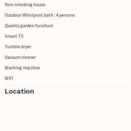
Non-smoking house
Outdoor Whirlpool bath : 4 persons
Quality garden furniture
Smart TV
Tumble dryer
Vacuum cleaner
Washing machine
WiFi
Location