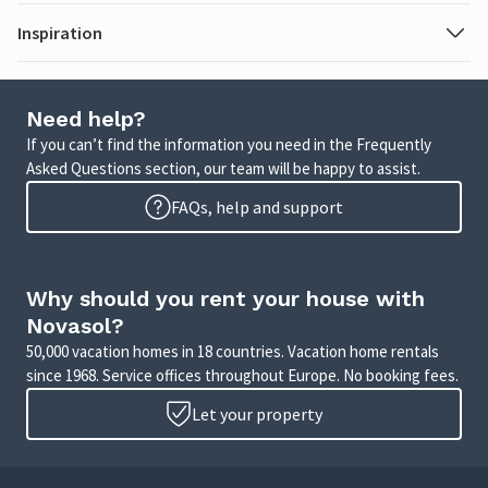
Inspiration
Need help?
If you can’t find the information you need in the Frequently
Asked Questions section, our team will be happy to assist.
FAQs, help and support
Why should you rent your house with
Novasol?
50,000 vacation homes in 18 countries. Vacation home rentals
since 1968. Service offices throughout Europe. No booking fees.
Let your property