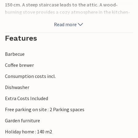
150 cm. A steep staircase leads to the attic. A wood-
burning stove provides a cozy atmosphere in the kitchen-
living room and in the bathroom you can relax in the
Read more
whirlpool.
Features
Make yourself comfortable together on the large covered
terrace, enjoy specialties from the grill and spend
Barbecue
wonderful long summer evenings in good company.
Coffee brewer
A short walk will take you from the cottage to the pebble
Consumption costs incl.
beach. Enjoy swimming fun and sun there. You can also
rent a boat and fish nearby.
Dishwasher
Extra Costs Included
Have fun in this vacation home, which is ideal for a
relaxing vacation.
Free parking on site : 2 Parking spaces
Garden furniture
Holiday home : 140 m2