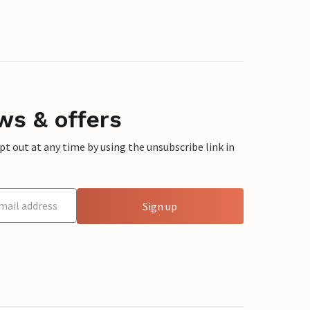
ws & offers
 out at any time by using the unsubscribe link in
Sign up