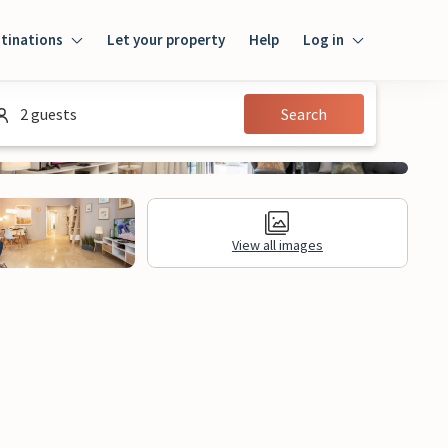
tinations
Let your property
Help
Log in
Log in
2 guests
Search
Guest
Homeowner
View all images
al Information