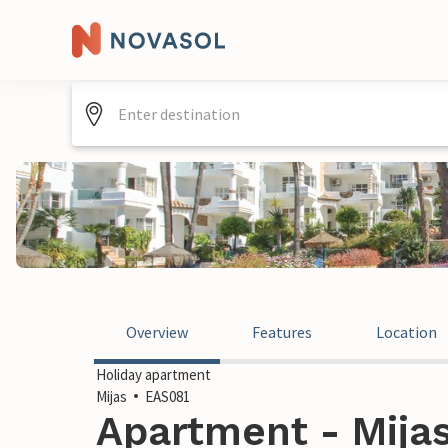
Overview
Features
Location
Holiday apartment
Mijas
EAS081
Apartment - Mijas