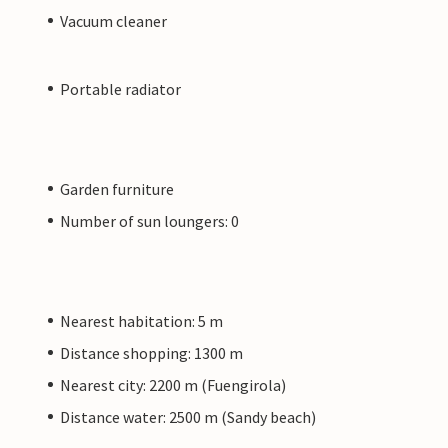
Vacuum cleaner
Portable radiator
Garden furniture
Number of sun loungers: 0
Nearest habitation: 5 m
Distance shopping: 1300 m
Nearest city: 2200 m (Fuengirola)
Distance water: 2500 m (Sandy beach)