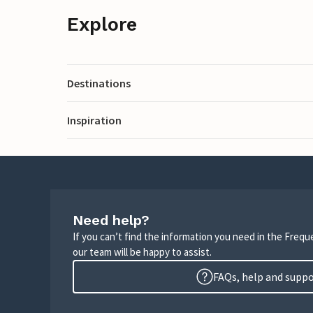
Explore
Destinations
Inspiration
Need help?
If you can’t find the information you need in the Freq
our team will be happy to assist.
FAQs, help and supp