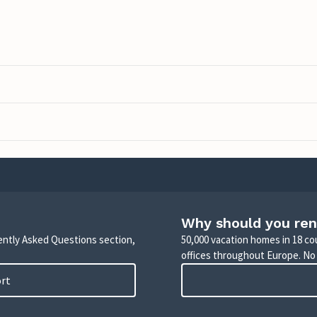
Why should you ren
uently Asked Questions section,
50,000 vacation homes in 18 co
offices throughout Europe. No
ort