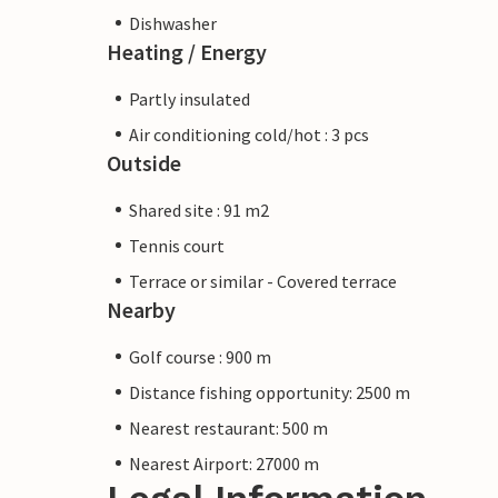
Dishwasher
Heating / Energy
Partly insulated
Air conditioning cold/hot : 3 pcs
Outside
Shared site : 91 m2
Tennis court
Terrace or similar - Covered terrace
Nearby
Golf course : 900 m
Distance fishing opportunity: 2500 m
Nearest restaurant: 500 m
Nearest Airport: 27000 m