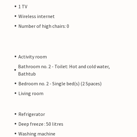
1 TV
Wireless internet
Number of high chairs: 0
Activity room
Bathroom no. 2 - Toilet: Hot and cold water,
Bathtub
Bedroom no. 2 - Single bed(s) (2 Spaces)
Living room
Refrigerator
Deep freeze : 50 litres
Washing machine