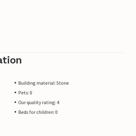
ation
Building material: Stone
Pets: 0
Our quality rating: 4
Beds for children: 0