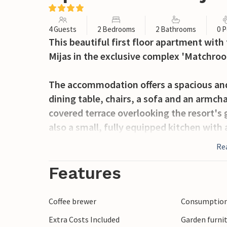
4 Guests
2 Bedrooms
2 Bathrooms
0 P
This beautiful first floor apartment with
Mijas in the exclusive complex 'Matchro
The accommodation offers a spacious and
dining table, chairs, a sofa and an armcha
covered terrace overlooking the resort's 
also a small, fully equipped kitchen with 
of the hallway is a large bathroom with b
Re
bedroom with two single beds. The maste
bathroom with bathtub and shower devic
Features
another covered terrace.
Coffee brewer
Consumption 
Extra Costs Included
Garden furni