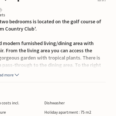
out of 5
ets
 two bedrooms is located on the golf course of
om Country Club'.
 modern furnished living/dining area with
ir. From the living area you can access the
gorgeous garden with tropical plants. There is
a pass-through to the dining area. To the right
athtub and shower device, next to it is a
ad more
r bedroom has a king-size bed and an en-suite
e. From both bedrooms you have access to
costs incl.
Dishwasher
ture
Holiday apartment : 75 m2