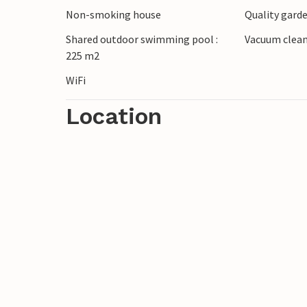
Non-smoking house
Quality garde
Shared outdoor swimming pool :
Vacuum clea
225 m2
WiFi
Location