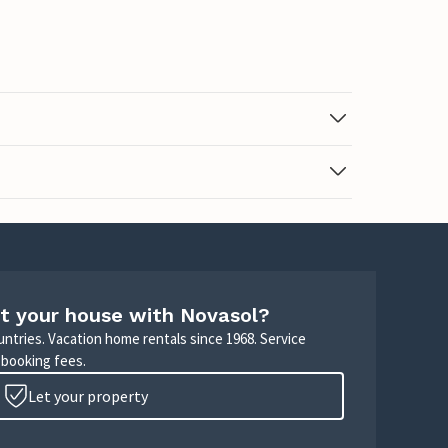
t your house with Novasol?
untries. Vacation home rentals since 1968. Service
 booking fees.
Let your property