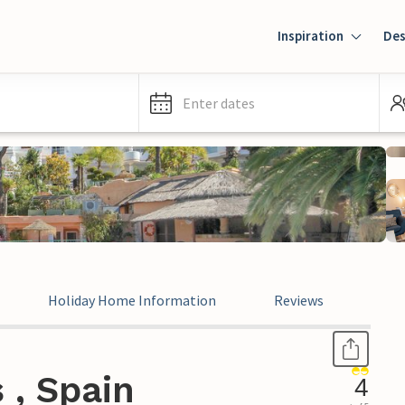
Inspiration
Des
Enter dates
Holiday Home Information
Reviews
Leg
 , Spain
4