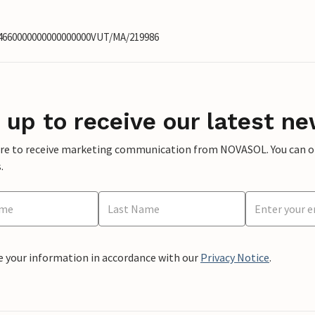
14660000000000000000VUT/MA/219986
 up to receive our latest ne
ere to receive marketing communication from NOVASOL. You can opt
.
e your information in accordance with our
Privacy Notice
.