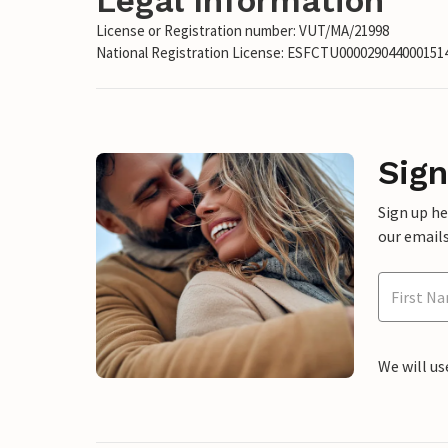
Legal Information
License or Registration number: VUT/MA/21998
National Registration License: ESFCTU00002904400015
Sign
Sign up h
our emails
We will us