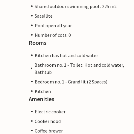
Shared outdoor swimming pool : 225 m2
Satellite
Pool open all year
Number of cots: 0
Rooms
Kitchen has hot and cold water
Bathroom no. 1 - Toilet: Hot and cold water,
Bathtub
Bedroom no. 1 - Grand lit (2 Spaces)
Kitchen
Amenities
Electric cooker
Cooker hood
Coffee brewer