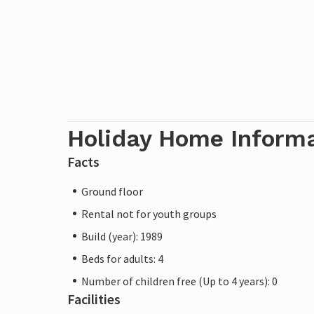
Holiday Home Inform
Facts
Ground floor
Rental not for youth groups
Build (year): 1989
Beds for adults: 4
Number of children free (Up to 4 years): 0
Facilities