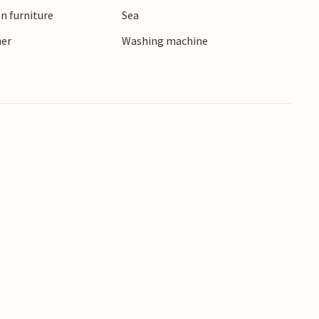
n furniture
Sea
ner
Washing machine