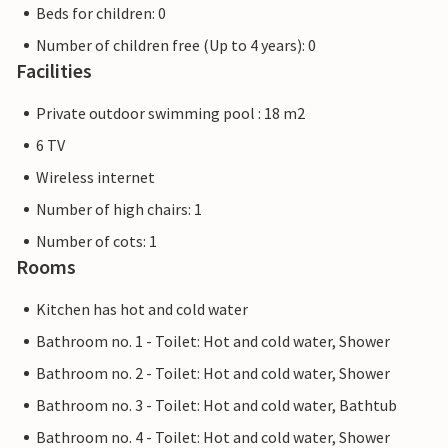
Beds for children: 0
Number of children free (Up to 4 years): 0
Facilities
Private outdoor swimming pool : 18 m2
6 TV
Wireless internet
Number of high chairs: 1
Number of cots: 1
Rooms
Kitchen has hot and cold water
Bathroom no. 1 - Toilet: Hot and cold water, Shower
Bathroom no. 2 - Toilet: Hot and cold water, Shower
Bathroom no. 3 - Toilet: Hot and cold water, Bathtub
Bathroom no. 4 - Toilet: Hot and cold water, Shower