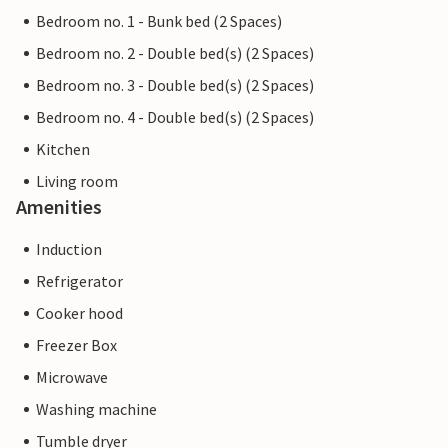
Bedroom no. 1 - Bunk bed (2 Spaces)
Bedroom no. 2 - Double bed(s) (2 Spaces)
Bedroom no. 3 - Double bed(s) (2 Spaces)
Bedroom no. 4 - Double bed(s) (2 Spaces)
Kitchen
Living room
Amenities
Induction
Refrigerator
Cooker hood
Freezer Box
Microwave
Washing machine
Tumble dryer