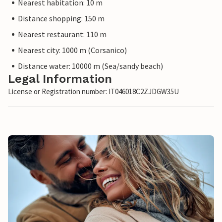
Nearest habitation: 10 m
Distance shopping: 150 m
Nearest restaurant: 110 m
Nearest city: 1000 m (Corsanico)
Distance water: 10000 m (Sea/sandy beach)
Legal Information
License or Registration number: IT046018C2ZJDGW35U