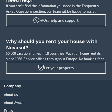
Need help?
If you can’t find the information you need in the Frequently
Asked Questions section, our team will be happy to assist.
FAQs, help and support
Why should you rent your house with
Novasol?
50,000 vacation homes in 18 countries. Vacation home rentals
since 1968. Service offices throughout Europe. No booking fees.
Let your property
Company
About us
About Awaze
Press