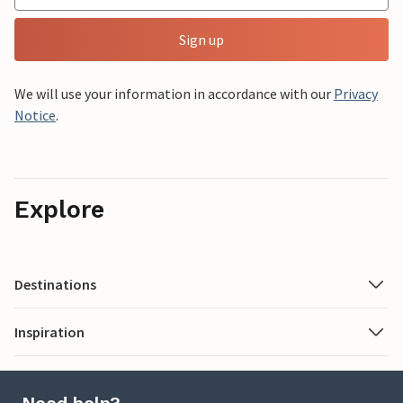
Sign up
We will use your information in accordance with our
Privacy
Notice
.
Explore
Destinations
Inspiration