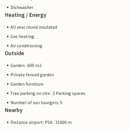
Dishwasher
Heating / Energy
All year round insulated
Gas heating
Air conditioning
Outside
Garden : 600 m2
Private fenced garden
Garden furniture
Free parking on site : 2 Parking spaces
Number of sun loungers: 5
Nearby
Distance airport: PSA : 31000 m