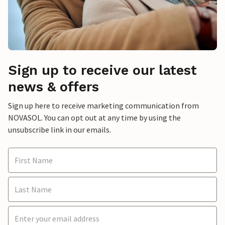
Sign up to receive our latest
news & offers
Sign up here to receive marketing communication from
NOVASOL. You can opt out at any time by using the
unsubscribe link in our emails.