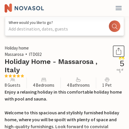
Where would you like to go?
Add destination, dates, guests
1 / 62
Holiday home
Massarosa
ITD032
Holiday Home - Massarosa ,
5
Italy
out of
5
8 Guests
4 Bedrooms
4 Bathrooms
1 Pet
Enjoy a relaxing holiday in this comfortable holiday home
with pool and sauna.
Welcome to this spacious and stylishly furnished holiday
home, where you will be spoilt with plenty of space and
high-quality furnishings. Look forward to convivial