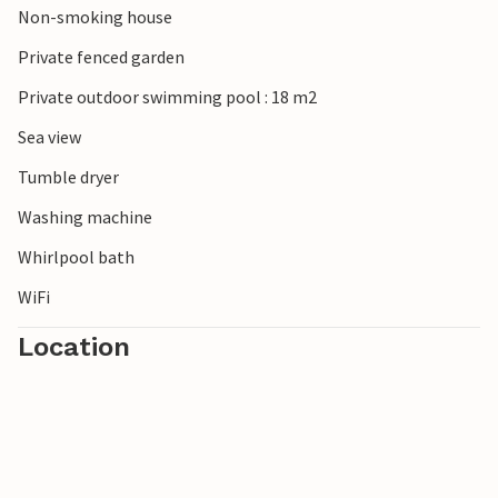
Non-smoking house
Private fenced garden
Private outdoor swimming pool : 18 m2
Sea view
Tumble dryer
Washing machine
Whirlpool bath
WiFi
Location