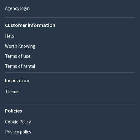
Agency login
Customer information
Help
Worth Knowing
Terms of use
Terms of rental
Inspiration
Theme
Policies
Cookie Policy
Privacy policy