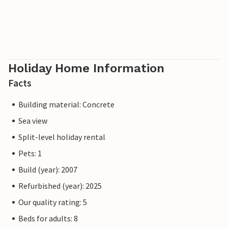
Holiday Home Information
Facts
Building material: Concrete
Sea view
Split-level holiday rental
Pets: 1
Build (year): 2007
Refurbished (year): 2025
Our quality rating: 5
Beds for adults: 8