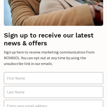
Sign up to receive our latest
news & offers
Sign up here to receive marketing communication from
NOVASOL. You can opt out at any time by using the
unsubscribe link in our emails.