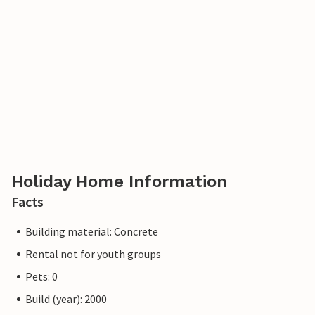
Holiday Home Information
Facts
Building material: Concrete
Rental not for youth groups
Pets: 0
Build (year): 2000