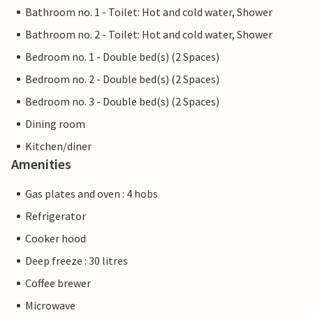
Bathroom no. 1 - Toilet: Hot and cold water, Shower
Bathroom no. 2 - Toilet: Hot and cold water, Shower
Bedroom no. 1 - Double bed(s) (2 Spaces)
Bedroom no. 2 - Double bed(s) (2 Spaces)
Bedroom no. 3 - Double bed(s) (2 Spaces)
Dining room
Kitchen/diner
Amenities
Gas plates and oven : 4 hobs
Refrigerator
Cooker hood
Deep freeze : 30 litres
Coffee brewer
Microwave