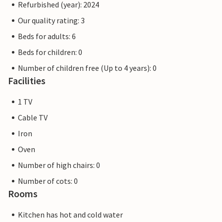
Refurbished (year): 2024
Our quality rating: 3
Beds for adults: 6
Beds for children: 0
Number of children free (Up to 4 years): 0
Facilities
1 TV
Cable TV
Iron
Oven
Number of high chairs: 0
Number of cots: 0
Rooms
Kitchen has hot and cold water