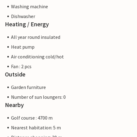
Washing machine
Dishwasher
Heating / Energy
All year round insulated
Heat pump
Air conditioning cold/hot
Fan : 2 pcs
Outside
Garden furniture
Number of sun loungers: 0
Nearby
Golf course : 4700 m
Nearest habitation: 5 m