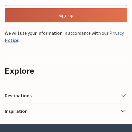
Sign up
We will use your information in accordance with our
Privacy
Notice
.
Explore
Destinations
Inspiration