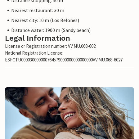
Distance shopping: 30 m
Nearest restaurant: 30 m
Nearest city: 10 m (Los Belones)
Distance water: 1900 m (Sandy beach)
Legal Information
License or Registration number: VV.MU.068-602
National Registration License:
ESFCTU000030009000764579000000000000000VV.MU.068-6027