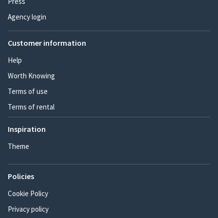
Press
Agency login
Customer information
Help
Worth Knowing
Terms of use
Terms of rental
Inspiration
Theme
Policies
Cookie Policy
Privacy policy