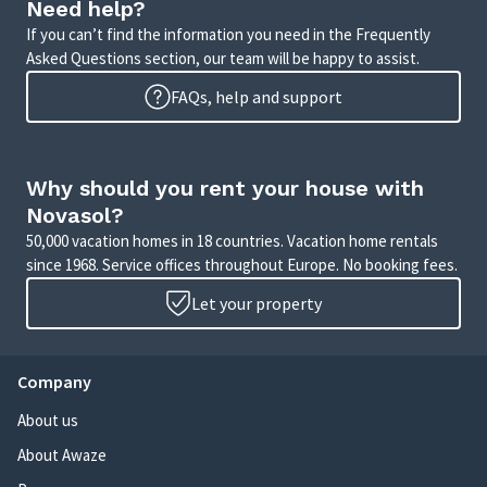
Need help?
If you can’t find the information you need in the Frequently
Asked Questions section, our team will be happy to assist.
FAQs, help and support
Why should you rent your house with
Novasol?
50,000 vacation homes in 18 countries. Vacation home rentals
since 1968. Service offices throughout Europe. No booking fees.
Let your property
Company
About us
About Awaze