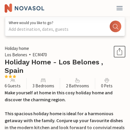
Where would you like to go?
Add destination, dates, guests
1 / 21
Holiday home
Los Belones
ECM470
Holiday Home - Los Belones ,
Spain
6 Guests
3 Bedrooms
2 Bathrooms
0 Pets
Make yourself at home in this cosy holiday home and
discover the charming region.
This spacious holiday home is ideal for a harmonious
getaway with the family. Conjure up your favourite dishes
in the modern kitchen and look forward to convivial meals