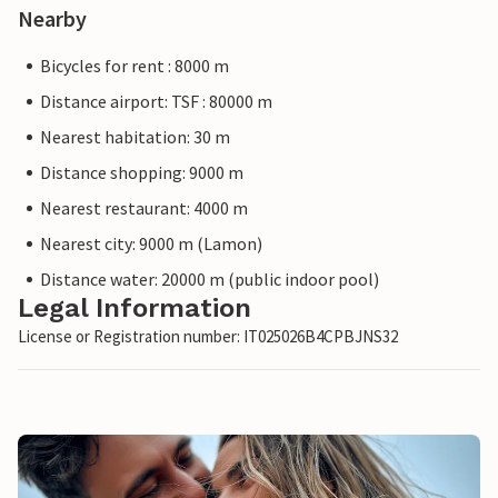
Nearby
Bicycles for rent : 8000 m
Distance airport: TSF : 80000 m
Nearest habitation: 30 m
Distance shopping: 9000 m
Nearest restaurant: 4000 m
Nearest city: 9000 m (Lamon)
Distance water: 20000 m (public indoor pool)
Legal Information
License or Registration number: IT025026B4CPBJNS32