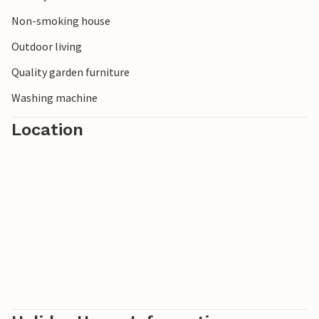
many lakes await you nearby: Corlo 20 km, Lake Levico and
Caldonazzo 50 km, Calaita-40 km, Santa Croce 75 km.
Non-smoking house
Outdoor living
Quality garden furniture
Washing machine
Location