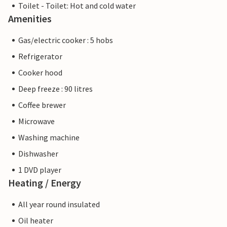
Toilet - Toilet: Hot and cold water
Amenities
Gas/electric cooker : 5 hobs
Refrigerator
Cooker hood
Deep freeze : 90 litres
Coffee brewer
Microwave
Washing machine
Dishwasher
1 DVD player
Heating / Energy
All year round insulated
Oil heater