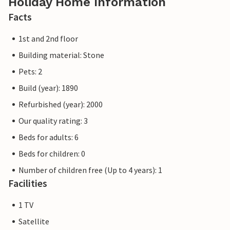
Holiday Home Information
Facts
1st and 2nd floor
Building material: Stone
Pets: 2
Build (year): 1890
Refurbished (year): 2000
Our quality rating: 3
Beds for adults: 6
Beds for children: 0
Number of children free (Up to 4 years): 1
Facilities
1 TV
Satellite