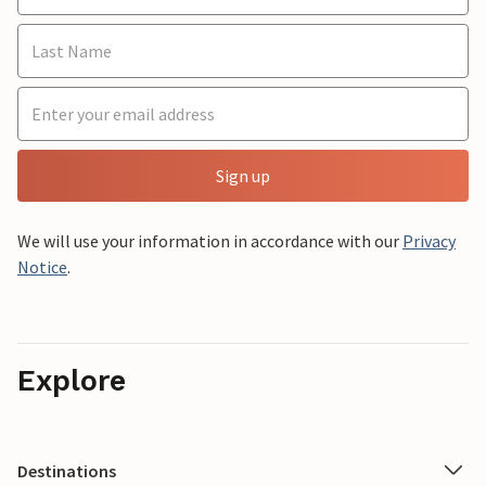
Sign up
We will use your information in accordance with our
Privacy
Notice
.
Explore
Destinations