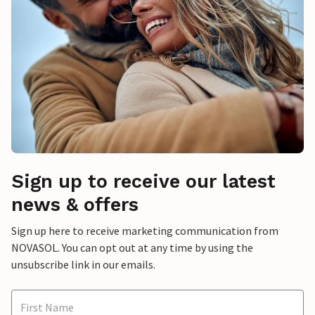
Sign up to receive our latest
news & offers
Sign up here to receive marketing communication from
NOVASOL. You can opt out at any time by using the
unsubscribe link in our emails.