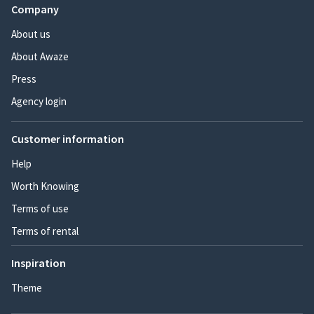
Company
About us
About Awaze
Press
Agency login
Customer information
Help
Worth Knowing
Terms of use
Terms of rental
Inspiration
Theme