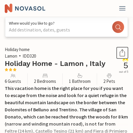
Where would you like to go?
Add destination, dates, guests
1 / 25
Holiday home
Lamon
IDD320
Holiday Home - Lamon , Italy
5
out of 5
6 Guests
2 Bedrooms
1 Bathroom
2 Pets
This vacation home is the right place for you if you want
to escape from the noise and look for a quiet refuge in the
beautiful mountain landscape on the border between the
Dolomites of Belluno and Trentino. The village of San
Donato, which can be reached through the woods for 8 km
(narrow and winding mountain road), is not far from
Feltre (24 km), Castello Tesino (21 km) and Fiera di Primiero