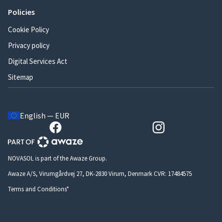
Policies
Cookie Policy
Privacy policy
Digital Services Act
Sitemap
English — EUR
NOVASOL is part of the Awaze Group.
Awaze A/S, Virumgårdvej 27, DK-2830 Virum, Denmark CVR: 17484575
Terms and Conditions*