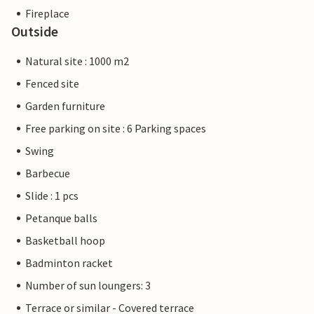
Fireplace
Outside
Natural site : 1000 m2
Fenced site
Garden furniture
Free parking on site : 6 Parking spaces
Swing
Barbecue
Slide : 1 pcs
Petanque balls
Basketball hoop
Badminton racket
Number of sun loungers: 3
Terrace or similar - Covered terrace