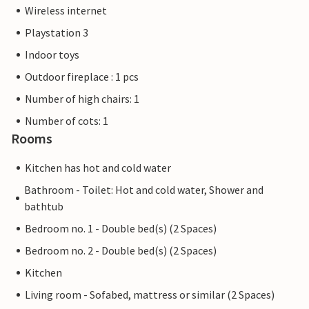
Wireless internet
Playstation 3
Indoor toys
Outdoor fireplace : 1 pcs
Number of high chairs: 1
Number of cots: 1
Rooms
Kitchen has hot and cold water
Bathroom - Toilet: Hot and cold water, Shower and
bathtub
Bedroom no. 1 - Double bed(s) (2 Spaces)
Bedroom no. 2 - Double bed(s) (2 Spaces)
Kitchen
Living room - Sofabed, mattress or similar (2 Spaces)