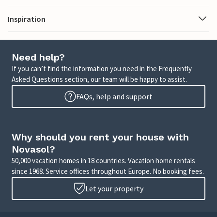
Inspiration
Need help?
If you can’t find the information you need in the Frequently
Asked Questions section, our team will be happy to assist.
FAQs, help and support
Why should you rent your house with
Novasol?
50,000 vacation homes in 18 countries. Vacation home rentals
since 1968. Service offices throughout Europe. No booking fees.
Let your property