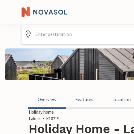
Overview
Features
Location
Holiday home
Lakolk
R10219
Holiday Home - L