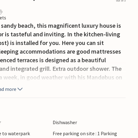
out of 5
ets
 sandy beach, this magnificent luxury house is
 is tasteful and inviting. In the kitchen-living
st) is installed for you. Here you can sit
6 sleeping accommodations are good mattresses
enced terraces is designed as a beautiful
and integrated grill. Extra outdoor shower. The
 a week, in good weather with his Mandøbus on
 house key R10219).
ad more
r
Dishwasher
e to waterpark
Free parking on site : 1 Parking