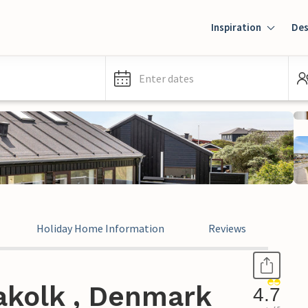
Inspiration
Des
Enter dates
Holiday Home Information
Reviews
akolk , Denmark
4.7