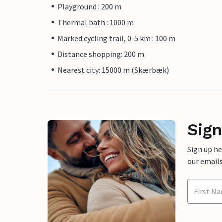
Playground : 200 m
Thermal bath : 1000 m
Marked cycling trail, 0-5 km : 100 m
Distance shopping: 200 m
Nearest city: 15000 m (Skærbæk)
Sign
Sign up h
our emails