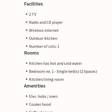
Facilities
2 TV
Radio and CD player
Wireless internet
Outdoor kitchen
Number of cots: 1
Rooms
Kitchen has hot and cold water
Bedroom no. 1 - Single bed(s) (2 Spaces)
Kitchen/living room
Amenities
Elec. hobs / oven.
Cooker hood