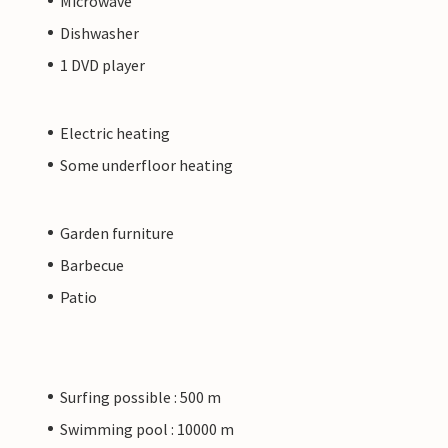
Microwave
Dishwasher
1 DVD player
Electric heating
Some underfloor heating
Garden furniture
Barbecue
Patio
Surfing possible : 500 m
Swimming pool : 10000 m