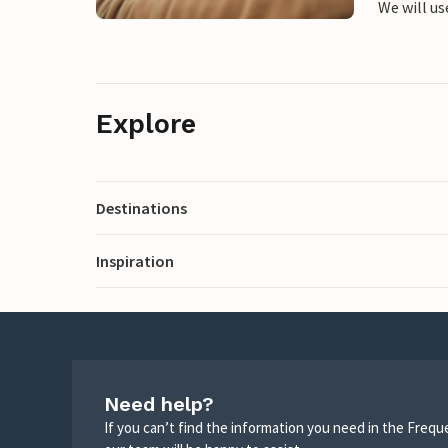
We will us
Explore
Destinations
Inspiration
Need help?
If you can’t find the information you need in the Freq