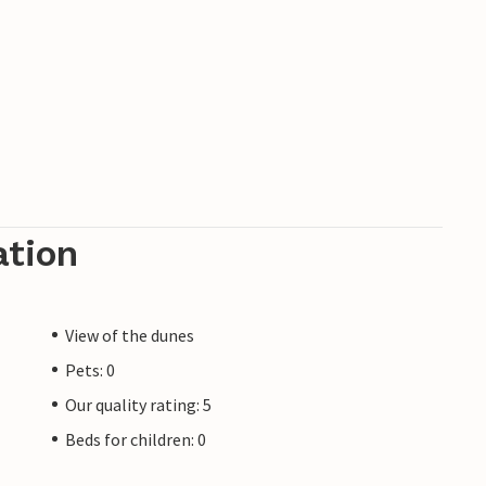
ation
View of the dunes
Pets: 0
Our quality rating: 5
Beds for children: 0