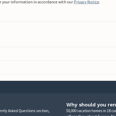
e your information in accordance with our
Privacy Notice
.
Why should you ren
uently Asked Questions section,
50,000 vacation homes in 18 co