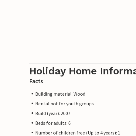
Holiday Home Inform
Facts
Building material: Wood
Rental not for youth groups
Build (year): 2007
Beds for adults: 6
Number of children free (Up to 4 years): 1