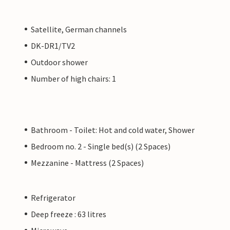
Satellite, German channels
DK-DR1/TV2
Outdoor shower
Number of high chairs: 1
Bathroom - Toilet: Hot and cold water, Shower
Bedroom no. 2 - Single bed(s) (2 Spaces)
Mezzanine - Mattress (2 Spaces)
Refrigerator
Deep freeze : 63 litres