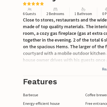
6 Guests
2 Bedrooms
1 Bathroom
0 P
Close to stores, restaurants and the wide
made of top quality materials. The interior
room, a cozy gas fireplace (gas at extra co
together in the evening. 2 of the total 
on the spacious Hems. The larger of the f
courtyard with a mobile outdoor kitchen 
house owner drives with his guests once
a round trip (against presentation of the
Re
Features
Barbecue
Coffee brewe
Energy-efficient house
Free entranc