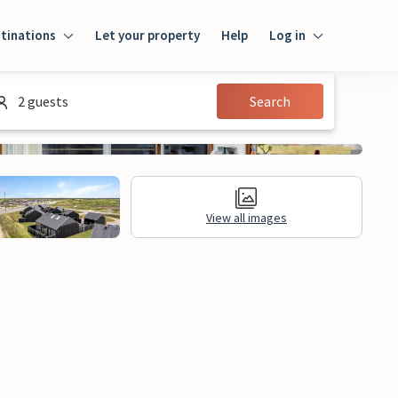
tinations
Let your property
Help
Log in
Log in
2 guests
Search
Guest
Homeowner
View all images