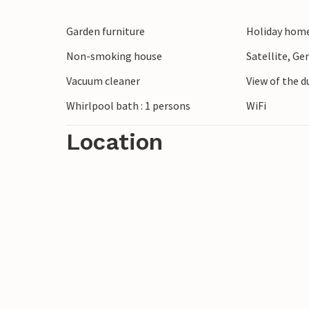
Garden furniture
Holiday home
Non-smoking house
Satellite, G
Vacuum cleaner
View of the 
Whirlpool bath : 1 persons
WiFi
Location