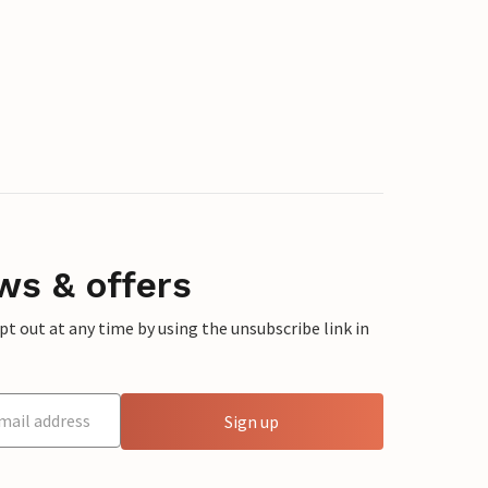
ws & offers
 out at any time by using the unsubscribe link in
Sign up