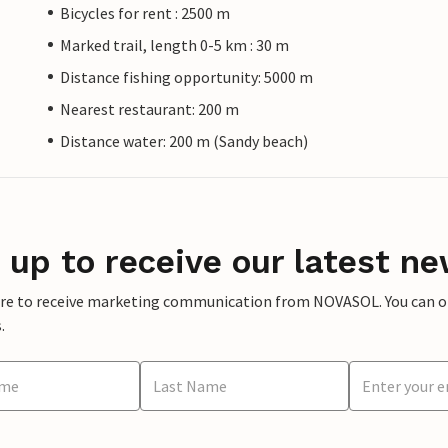
Bicycles for rent : 2500 m
Marked trail, length 0-5 km : 30 m
Distance fishing opportunity: 5000 m
Nearest restaurant: 200 m
Distance water: 200 m (Sandy beach)
 up to receive our latest ne
ere to receive marketing communication from NOVASOL. You can opt
.