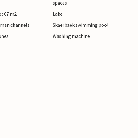
spaces
 : 67 m2
Lake
erman channels
Skaerbaek swimming pool
dunes
Washing machine