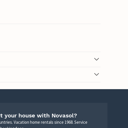
t your house with Novasol?
untries. Vacation home rentals since 1968. Service