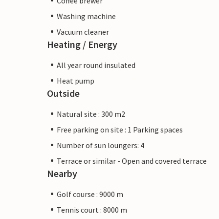
Coffee brewer
Washing machine
Vacuum cleaner
Heating / Energy
All year round insulated
Heat pump
Outside
Natural site : 300 m2
Free parking on site : 1 Parking spaces
Number of sun loungers: 4
Terrace or similar - Open and covered terrace
Nearby
Golf course : 9000 m
Tennis court : 8000 m