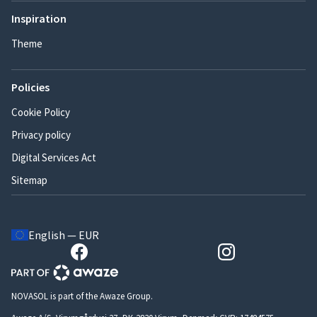
Inspiration
Theme
Policies
Cookie Policy
Privacy policy
Digital Services Act
Sitemap
English — EUR
NOVASOL is part of the Awaze Group.