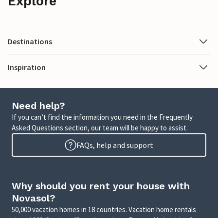
Explore
Destinations
Inspiration
Need help?
If you can’t find the information you need in the Frequently
Asked Questions section, our team will be happy to assist.
FAQs, help and support
Why should you rent your house with
Novasol?
50,000 vacation homes in 18 countries. Vacation home rentals