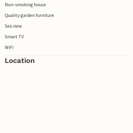
Non-smoking house
Quality garden furniture
Sea view
Smart TV
WiFi
Location