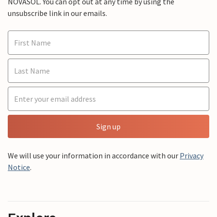
NOVASOL. You can opt out at any time by using the
unsubscribe link in our emails.
Sign up
We will use your information in accordance with our
Privacy
Notice
.