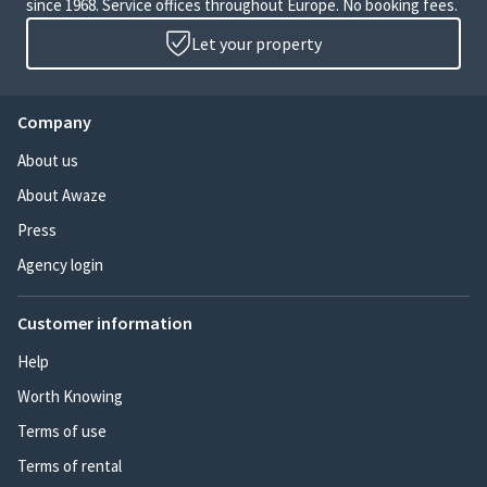
since 1968. Service offices throughout Europe. No booking fees.
Let your property
Company
About us
About Awaze
Press
Agency login
Customer information
Help
Worth Knowing
Terms of use
Terms of rental