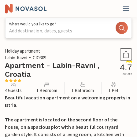
Where would you like to go?
Add destination, dates, guests
1 / 30
Holiday apartment
Labin-Ravni
CIO309
Apartment - Labin-Ravni ,
4.7
Croatia
out of 5
4 Guests
1 Bedroom
1 Bathroom
1 Pet
Beautiful vacation apartment on a welcoming property in
Istria.
The apartment is located on the second floor of the
house, on a spacious plot with a beautiful courtyard
garden style. It consists of a living room, a kitchen with