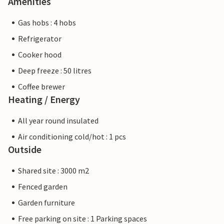
Amenities
Gas hobs : 4 hobs
Refrigerator
Cooker hood
Deep freeze : 50 litres
Coffee brewer
Heating / Energy
All year round insulated
Air conditioning cold/hot : 1 pcs
Outside
Shared site : 3000 m2
Fenced garden
Garden furniture
Free parking on site : 1 Parking spaces