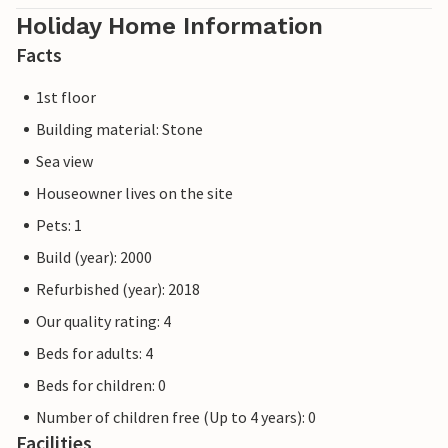
Holiday Home Information
Facts
1st floor
Building material: Stone
Sea view
Houseowner lives on the site
Pets: 1
Build (year): 2000
Refurbished (year): 2018
Our quality rating: 4
Beds for adults: 4
Beds for children: 0
Number of children free (Up to 4 years): 0
Facilities