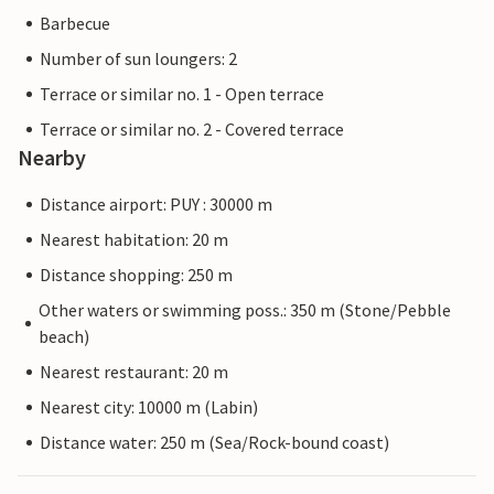
Barbecue
Number of sun loungers: 2
Terrace or similar no. 1 - Open terrace
Terrace or similar no. 2 - Covered terrace
Nearby
Distance airport: PUY : 30000 m
Nearest habitation: 20 m
Distance shopping: 250 m
Other waters or swimming poss.: 350 m (Stone/Pebble
beach)
Nearest restaurant: 20 m
Nearest city: 10000 m (Labin)
Distance water: 250 m (Sea/Rock-bound coast)