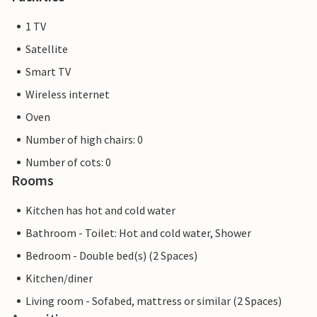
1 TV
Satellite
Smart TV
Wireless internet
Oven
Number of high chairs: 0
Number of cots: 0
Rooms
Kitchen has hot and cold water
Bathroom - Toilet: Hot and cold water, Shower
Bedroom - Double bed(s) (2 Spaces)
Kitchen/diner
Living room - Sofabed, mattress or similar (2 Spaces)