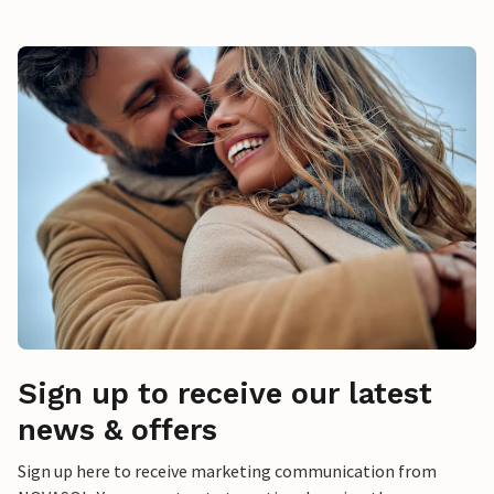
Sign up to receive our latest
news & offers
Sign up here to receive marketing communication from