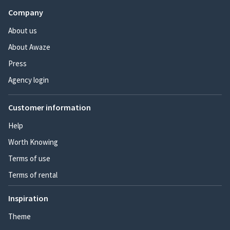
Company
About us
About Awaze
Press
Agency login
Customer information
Help
Worth Knowing
Terms of use
Terms of rental
Inspiration
Theme