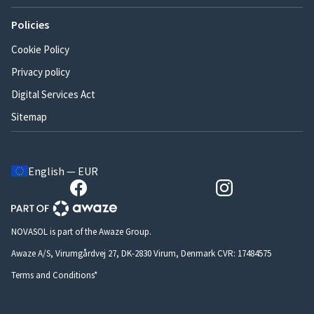
Policies
Cookie Policy
Privacy policy
Digital Services Act
Sitemap
English — EUR
NOVASOL is part of the Awaze Group.
Awaze A/S, Virumgårdvej 27, DK-2830 Virum, Denmark CVR: 17484575
Terms and Conditions*