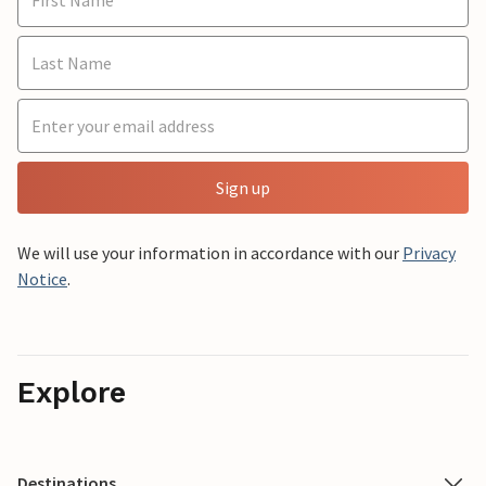
Sign up
We will use your information in accordance with our
Privacy
Notice
.
Explore
Destinations