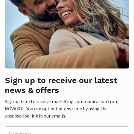
Sign up to receive our latest
news & offers
Sign up here to receive marketing communication from
NOVASOL. You can opt out at any time by using the
unsubscribe link in our emails.