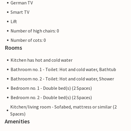
German TV
fun and high quality living awaits you - look forward to
your time in this inviting accommodation at the Marissa
Smart TV
Resort.
Lift
Number of high chairs: 0
*** Notes: Charging stations for electric cars can be used
for a fee on site. Please note that you are booking an
Number of cots: 0
accommodation category from 2026 and there is no
Rooms
guarantee of a specific accommodation. However, you
Kitchen has hot and cold water
can specify a preferred accommodation within the
category when booking. The tour price is then an all-
Bathroom no. 1 - Toilet: Hot and cold water, Bathtub
inclusive price and includes all services such as additional
Bathroom no. 2 - Toilet: Hot and cold water, Shower
costs, bed linen, entrance fees and final cleaning. ***
Bedroom no. 1 - Double bed(s) (2 Spaces)
***In the period from 30 November 2026 to 11 December
2026, maintenance work will be carried out on the
Bedroom no. 2 - Double bed(s) (2 Spaces)
swimming pool and sauna area, so that these cannot be
Kitchen/living room - Sofabed, mattress or similar (2
used.
Spaces)
Amenities