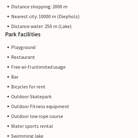
Distance shopping: 2000 m
Nearest city: 10000 m (Diepholz)
Distance water: 250 m (Lake)
Park facilities
Playground
Restaurant
Free wi-fi unlimited usage
Bar
Bicycles for rent
Outdoor Skatepark
Outdoor Fitness equipment
Outdoor low rope course
Water sports rental
Swimming lake