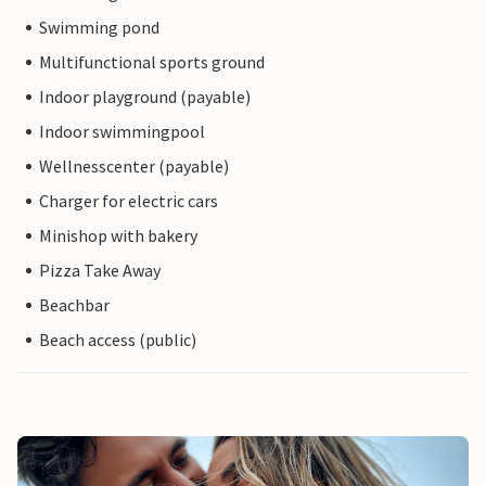
Swimming pond
Multifunctional sports ground
Indoor playground (payable)
Indoor swimmingpool
Wellnesscenter (payable)
Charger for electric cars
Minishop with bakery
Pizza Take Away
Beachbar
Beach access (public)