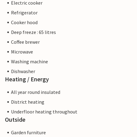
Electric cooker
Refrigerator
Cooker hood
Deep freeze : 65 litres
Coffee brewer
Microwave
Washing machine
Dishwasher
Heating / Energy
All year round insulated
District heating
Underfloor heating throughout
Outside
Garden furniture