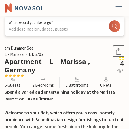
Where would you like to go?
Add destination, dates, guests
1 / 28
am Dümmer See
L - Marissa
DDS705
Apartment - L - Marissa ,
4
Germany
out of
5
6 Guests
2 Bedrooms
2 Bathrooms
0 Pets
Spend a varied and entertaining holiday at the Marissa
Resort on Lake Dümmer.
Welcome to your flat, which offers you a cosy, homely
ambience with Scandinavian design furnishings for up to 6
people. You can get some fresh air on the balcony. In the