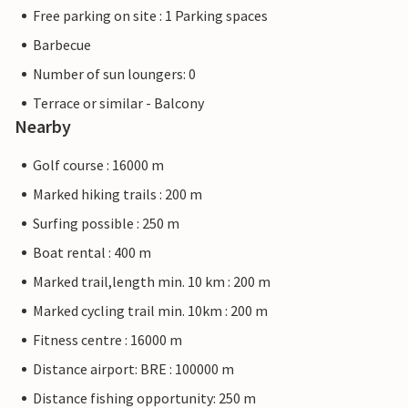
Free parking on site : 1 Parking spaces
Barbecue
Number of sun loungers: 0
Terrace or similar - Balcony
Nearby
Golf course : 16000 m
Marked hiking trails : 200 m
Surfing possible : 250 m
Boat rental : 400 m
Marked trail,length min. 10 km : 200 m
Marked cycling trail min. 10km : 200 m
Fitness centre : 16000 m
Distance airport: BRE : 100000 m
Distance fishing opportunity: 250 m