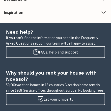
Inspiration
Need help?
If you can’t find the information you need in the Frequently
Asked Questions section, our team will be happy to assist.
FAQs, help and support
Why should you rent your house with
Novasol?
50,000 vacation homes in 18 countries. Vacation home rentals
since 1968. Service offices throughout Europe. No booking fees.
Let your property