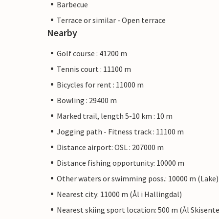
Barbecue
Terrace or similar - Open terrace
Nearby
Golf course : 41200 m
Tennis court : 11100 m
Bicycles for rent : 11000 m
Bowling : 29400 m
Marked trail, length 5-10 km : 10 m
Jogging path - Fitness track : 11100 m
Distance airport: OSL : 207000 m
Distance fishing opportunity: 10000 m
Other waters or swimming poss.: 10000 m (Lake)
Nearest city: 11000 m (Ål i Hallingdal)
Nearest skiing sport location: 500 m (Ål Skisente