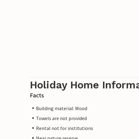
Holiday Home Inform
Facts
Building material: Wood
Towels are not provided
Rental not for institutions
Near nature reserve