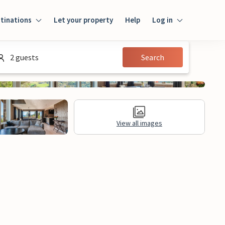
tinations
Let your property
Help
Log in
Log in
2 guests
Search
Guest
Homeowner
View all images