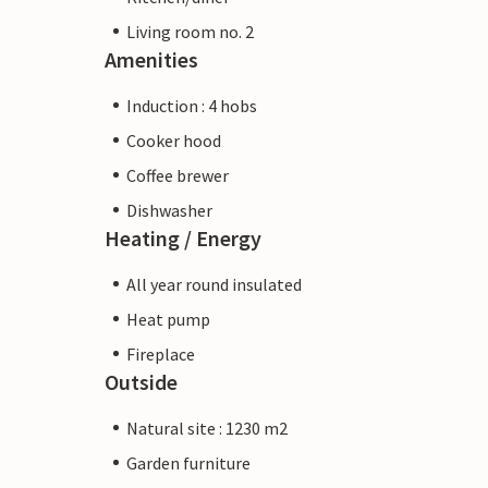
Living room no. 2
Amenities
Induction : 4 hobs
Cooker hood
Coffee brewer
Dishwasher
Heating / Energy
All year round insulated
Heat pump
Fireplace
Outside
Natural site : 1230 m2
Garden furniture