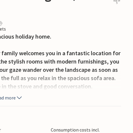
out of
5
ets
acious holiday home.
r family welcomes you in a fantastic location for
n the stylish rooms with modern furnishings, you
 your gaze wander over the landscape as soon as
e full as you relax in the spacious sofa area.
e in the stove and good conversation.
ad more
nbathe or read in the shade. Enjoy balmy
open air against a magical backdrop.
f Hallingdal in eastern Norway lies between
r
Consumption costs incl.