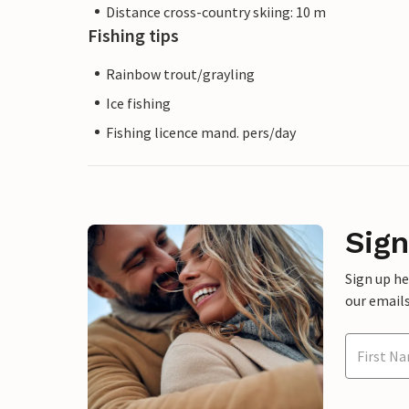
Distance cross-country skiing: 10 m
Fishing tips
Rainbow trout/grayling
Ice fishing
Fishing licence mand. pers/day
Sign
Sign up h
our emails