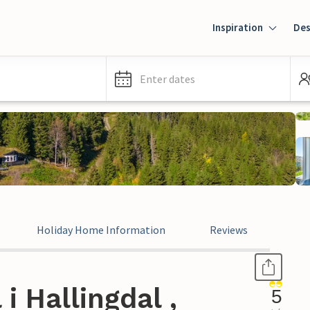
Inspiration
Des
Enter dates
Holiday Home Information
Reviews
i Hallingdal ,
5