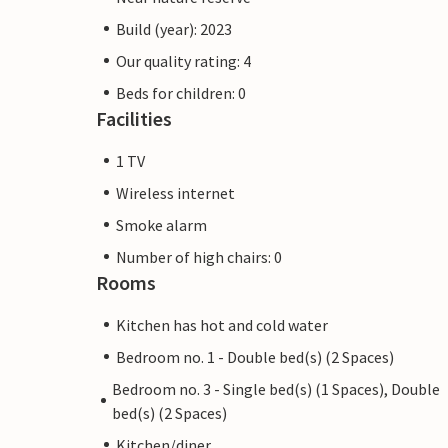
Build (year): 2023
Our quality rating: 4
Beds for children: 0
Facilities
1 TV
Wireless internet
Smoke alarm
Number of high chairs: 0
Rooms
Kitchen has hot and cold water
Bedroom no. 1 - Double bed(s) (2 Spaces)
Bedroom no. 3 - Single bed(s) (1 Spaces), Double
bed(s) (2 Spaces)
Kitchen/diner