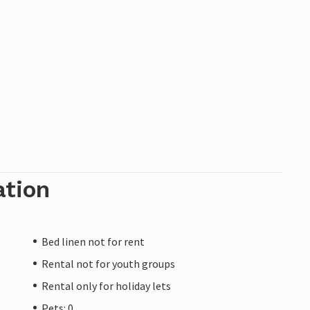
ation
Bed linen not for rent
Rental not for youth groups
Rental only for holiday lets
Pets: 0