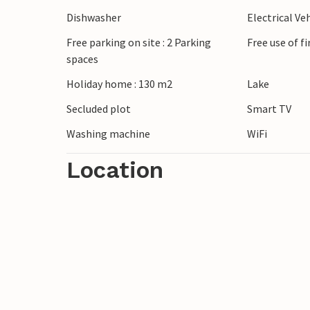
Hallingskarvet and Reineskarvet. Go on m
Dishwasher
Electrical Ve
landscape and take a break at charming ba
Free parking on site : 2 Parking
Free use of f
Bergsjø region. In winter, you can strap o
spaces
there are also great cross-country ski trai
Holiday home : 130 m2
Lake
Secluded plot
Smart TV
Washing machine
WiFi
Location