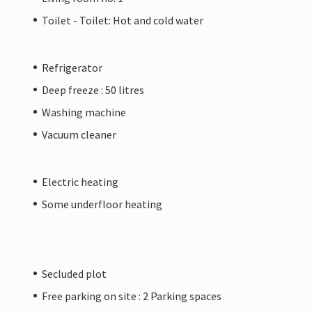
Toilet - Toilet: Hot and cold water
Refrigerator
Deep freeze : 50 litres
Washing machine
Vacuum cleaner
Electric heating
Some underfloor heating
Secluded plot
Free parking on site : 2 Parking spaces