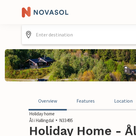
Overview
Features
Location
Holiday home
Ål i Hallingdal
N33495
Holiday Home - Ål 