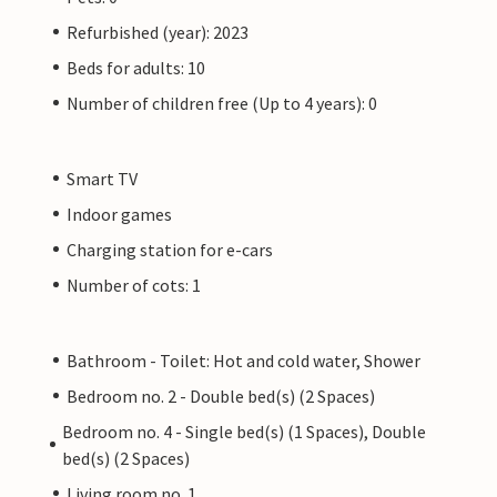
Refurbished (year): 2023
Beds for adults: 10
Number of children free (Up to 4 years): 0
Smart TV
Indoor games
Charging station for e-cars
Number of cots: 1
Bathroom - Toilet: Hot and cold water, Shower
Bedroom no. 2 - Double bed(s) (2 Spaces)
Bedroom no. 4 - Single bed(s) (1 Spaces), Double
bed(s) (2 Spaces)
Living room no. 1