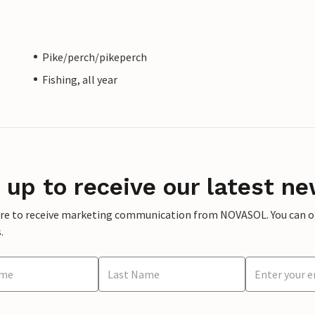
Pike/perch/pikeperch
Fishing, all year
 up to receive our latest ne
ere to receive marketing communication from NOVASOL. You can opt
.