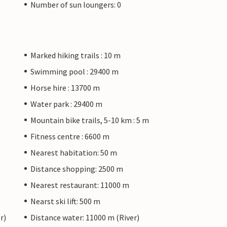
Number of sun loungers: 0
Marked hiking trails : 10 m
Swimming pool : 29400 m
Horse hire : 13700 m
Water park : 29400 m
Mountain bike trails, 5-10 km : 5 m
Fitness centre : 6600 m
Nearest habitation: 50 m
Distance shopping: 2500 m
Nearest restaurant: 11000 m
Nearst ski lift: 500 m
r)
Distance water: 11000 m (River)