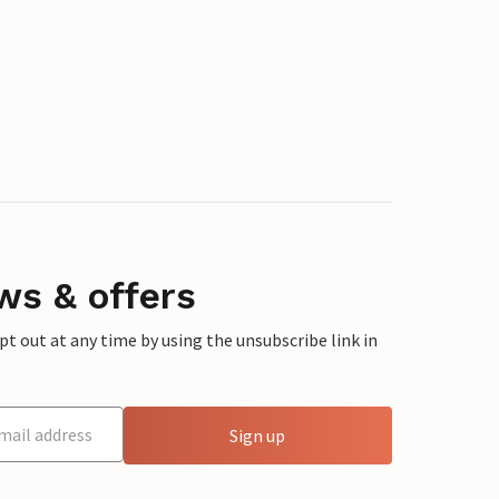
ws & offers
 out at any time by using the unsubscribe link in
Sign up