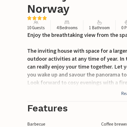
Norway
10 Guests
4 Bedrooms
1 Bathroom
0 P
Enjoy the breathtaking view from the sp
The inviting house with space for a large
outdoor activities at any time of year. I
can really enjoy your time together. Let
you wake up and savour the panorama to th
Look forward to cosy evenings with a fir
Re
Spend wonderful hours on the terrace, su
summer evenings with cold drinks in the 
Features
The small village of Ål in the far north o
Barbecue
Coffee brewe