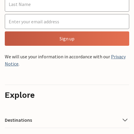
Sign up
We will use your information in accordance with our
Privacy
Notice
.
Explore
Destinations