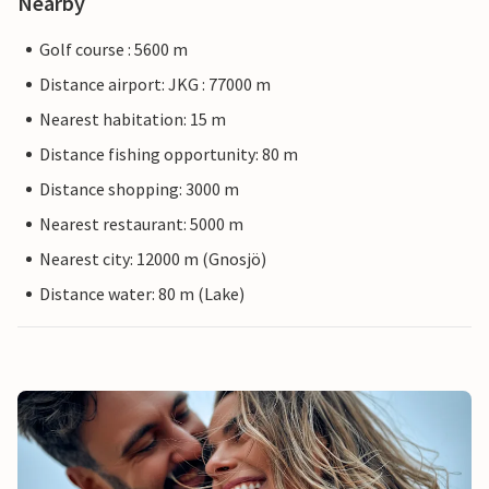
Nearby
Golf course : 5600 m
Distance airport: JKG : 77000 m
Nearest habitation: 15 m
Distance fishing opportunity: 80 m
Distance shopping: 3000 m
Nearest restaurant: 5000 m
Nearest city: 12000 m (Gnosjö)
Distance water: 80 m (Lake)