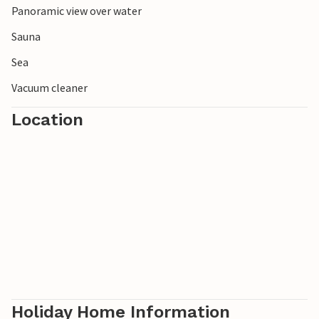
Panoramic view over water
Sauna
Sea
Vacuum cleaner
Location
Holiday Home Information