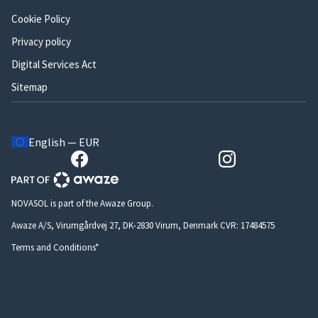
Cookie Policy
Privacy policy
Digital Services Act
Sitemap
English — EUR
NOVASOL is part of the Awaze Group.
Awaze A/S, Virumgårdvej 27, DK-2830 Virum, Denmark CVR: 17484575
Terms and Conditions*