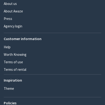
About us
About Awaze
Press
Agency login
Customer information
Help
Worth Knowing
Terms of use
Terms of rental
Inspiration
Theme
Policies