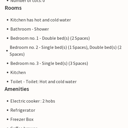
Number of cots: 0
Rooms
Kitchen has hot and cold water
Bathroom - Shower
Bedroom no. 1 - Double bed(s) (2 Spaces)
Bedroom no. 2 - Single bed(s) (1 Spaces), Double bed(s) (2
Spaces)
Bedroom no. 3 - Single bed(s) (3 Spaces)
Kitchen
Toilet - Toilet: Hot and cold water
Amenities
Electric cooker : 2 hobs
Refrigerator
Freezer Box