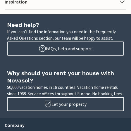
Inspiration
Need help?
If you can’t find the information you need in the Frequently
Asked Questions section, our team will be happy to assist.
FAQs, help and support
Why should you rent your house with
Novasol?
50,000 vacation homes in 18 countries. Vacation home rentals
since 1968. Service offices throughout Europe. No booking fees.
Let your property
Company