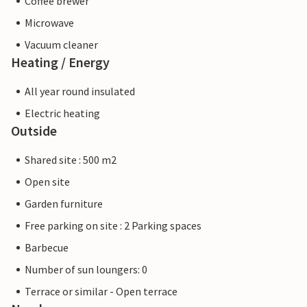
Coffee brewer
Microwave
Vacuum cleaner
Heating / Energy
All year round insulated
Electric heating
Outside
Shared site : 500 m2
Open site
Garden furniture
Free parking on site : 2 Parking spaces
Barbecue
Number of sun loungers: 0
Terrace or similar - Open terrace