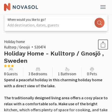
Where would you like to go?
Add destination, dates, guests
1 / 31
Holiday home
Kulltorp / Gnosjö
S30474
Holiday Home - Kulltorp / Gnosjö ,
Sweden
8 Guests
3 Bedrooms
1 Bathroom
0 Pets
Spend a peaceful holiday in this charming holiday home
with a direct view of the lake.
The traditionally designed living area offers a cosy place to
relax with a comfortable sofa. Make use of the bright
kitchen, which offers plenty of space for cooking, and take