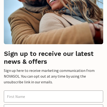
Sign up to receive our latest
news & offers
Sign up here to receive marketing communication from
NOVASOL. You can opt out at any time by using the
unsubscribe link in our emails.