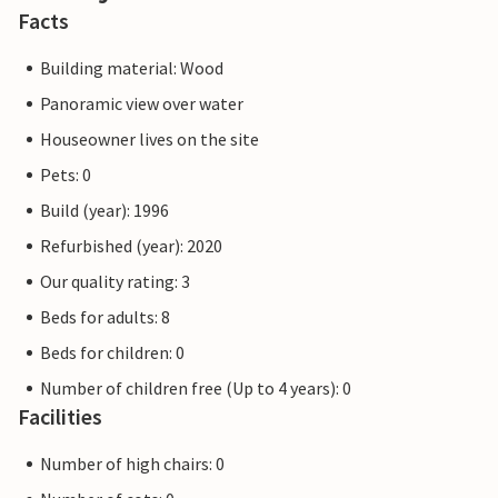
Facts
Building material: Wood
Panoramic view over water
Houseowner lives on the site
Pets: 0
Build (year): 1996
Refurbished (year): 2020
Our quality rating: 3
Beds for adults: 8
Beds for children: 0
Number of children free (Up to 4 years): 0
Facilities
Number of high chairs: 0