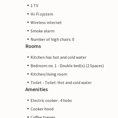
1 TV
Hi-Fi system
Wireless internet
Smoke alarm
Number of high chairs: 0
Rooms
Kitchen has hot and cold water
Bedroom no. 1 - Double bed(s) (2 Spaces)
Kitchen/living room
Toilet - Toilet: Hot and cold water
Amenities
Electric cooker : 4 hobs
Cooker hood
Coffee brewer