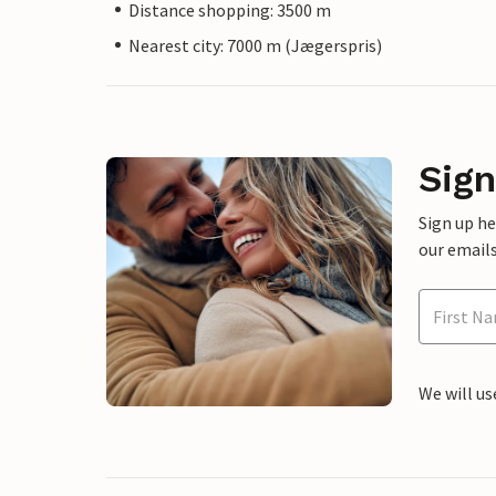
Distance shopping: 3500 m
Nearest city: 7000 m (Jægerspris)
Sign
Sign up h
our emails
We will us