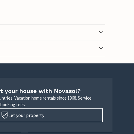
t your house with Novasol?
untries. Vacation home rentals since 1968. Service
 booking fees.
Let your property