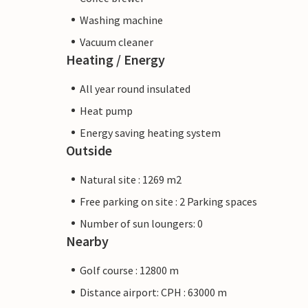
Washing machine
Vacuum cleaner
Heating / Energy
All year round insulated
Heat pump
Energy saving heating system
Outside
Natural site : 1269 m2
Free parking on site : 2 Parking spaces
Number of sun loungers: 0
Nearby
Golf course : 12800 m
Distance airport: CPH : 63000 m