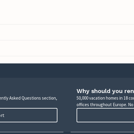
Why should you ren
uently Asked Questions section,
50,000 vacation homes in 18 co
offices throughout Europe. No
ort