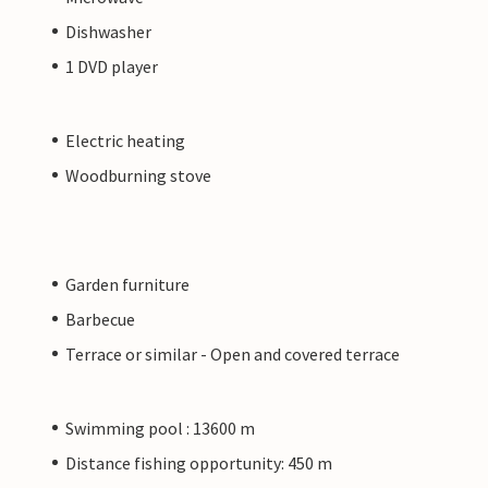
Dishwasher
1 DVD player
Electric heating
Woodburning stove
Garden furniture
Barbecue
Terrace or similar - Open and covered terrace
Swimming pool : 13600 m
Distance fishing opportunity: 450 m