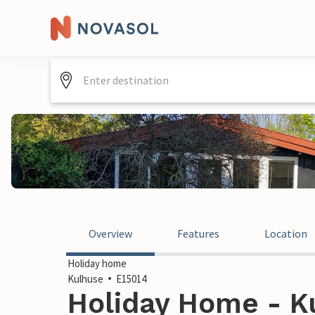
Overview
Features
Location
Holiday home
Kulhuse
E15014
Holiday Home - K