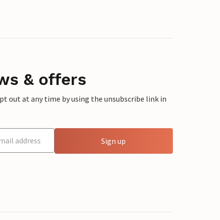
ws & offers
 out at any time by using the unsubscribe link in
Sign up