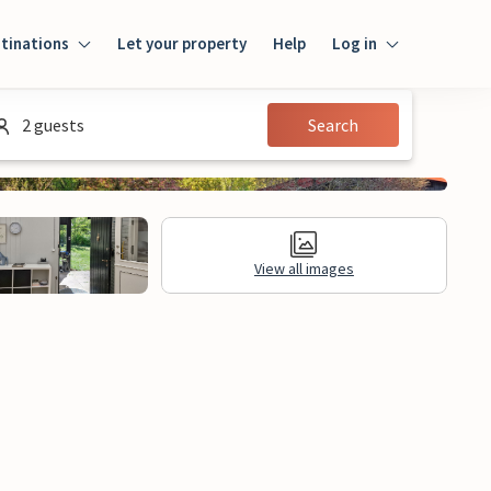
tinations
Let your property
Help
Log in
Log in
2 guests
Search
Guest
Homeowner
View all images