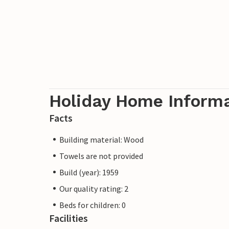
Holiday Home Inform
Facts
Building material: Wood
Towels are not provided
Build (year): 1959
Our quality rating: 2
Beds for children: 0
Facilities