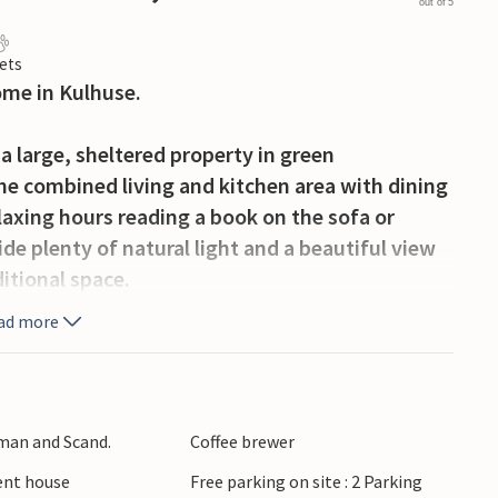
out of 5
ets
ome in Kulhuse.
 large, sheltered property in green
he combined living and kitchen area with dining
laxing hours reading a book on the sofa or
e plenty of natural light and a beautiful view
itional space.
ad more
he open or covered terrace with garden furniture
 the sun, while your pets can be on the large
rman and Scand.
Coffee brewer
ul fjord, where you can go fishing or swimming.
ient house
Free parking on site : 2 Parking
 its beautiful park and museum, which is located