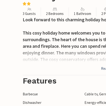
3 Guests
2 Bedrooms
1 Bathroom
2 P
Look forward to this charming holiday h
This cosy holiday home welcomes you to a
surroundings. The heart of the house is t
area and fireplace. Here you can spend re
enjoying dinner. The many windows provid
outside. The cosy conservatory offers add
Re
Outside, you can enjoy the fresh air on t
and barbecue and spend pleasant hours in
Features
property.
Barbecue
Cable tv, Ge
A short walk will take you to the beautif
Dishwasher
Energy-effic
You can also visit Jægerspris Castle with