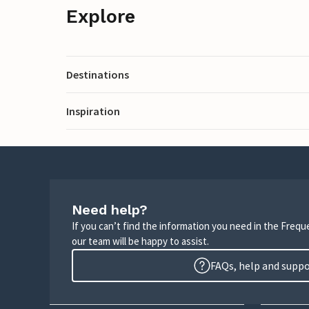
Explore
Destinations
Inspiration
Need help?
If you can’t find the information you need in the Freq
our team will be happy to assist.
FAQs, help and supp