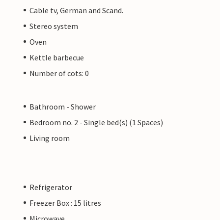
Cable tv, German and Scand.
Stereo system
Oven
Kettle barbecue
Number of cots: 0
Bathroom - Shower
Bedroom no. 2 - Single bed(s) (1 Spaces)
Living room
Refrigerator
Freezer Box : 15 litres
Microwave