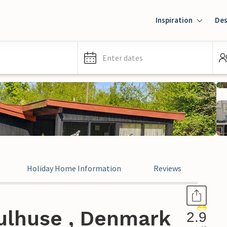
Inspiration
Des
Enter dates
Holiday Home Information
Reviews
ulhuse , Denmark
2.9