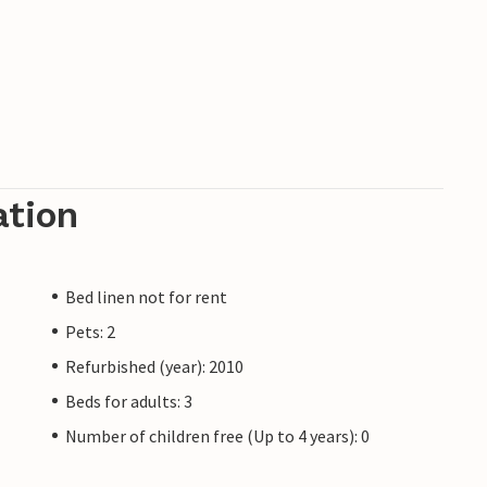
ation
Bed linen not for rent
Pets: 2
Refurbished (year): 2010
Beds for adults: 3
Number of children free (Up to 4 years): 0