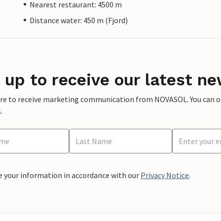
Nearest restaurant: 4500 m
Distance water: 450 m (Fjord)
 up to receive our latest ne
ere to receive marketing communication from NOVASOL. You can opt
.
e your information in accordance with our
Privacy Notice
.