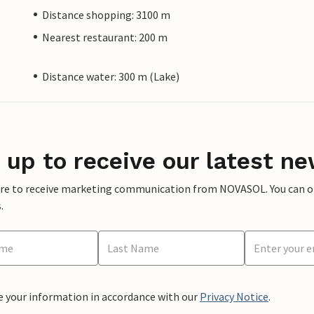
Distance shopping: 3100 m
Nearest restaurant: 200 m
Distance water: 300 m (Lake)
 up to receive our latest ne
ere to receive marketing communication from NOVASOL. You can opt
.
e your information in accordance with our
Privacy Notice
.