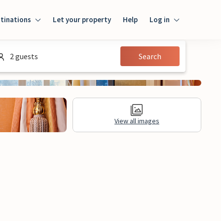
tinations
Let your property
Help
Log in
Log in
2 guests
Search
Guest
Homeowner
View all images