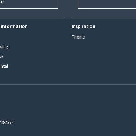
ort
 information
Inspiration
Theme
wing
se
ental
7484575