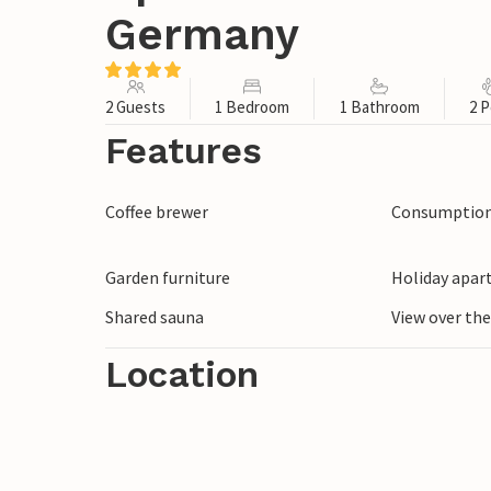
Germany
2 Guests
1 Bedroom
1 Bathroom
2 P
Features
Coffee brewer
Consumption 
Garden furniture
Holiday apar
Shared sauna
View over th
Location