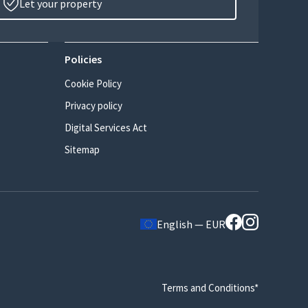
Let your property
Policies
Cookie Policy
Privacy policy
Digital Services Act
Sitemap
English — EUR
Terms and Conditions*