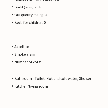
Build (year): 2010
Our quality rating: 4
Beds for children: 0
Satellite
Smoke alarm
Number of cots: 0
Bathroom - Toilet: Hot and cold water, Shower
Kitchen/living room