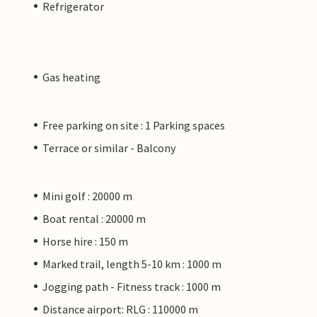
Refrigerator
Gas heating
Free parking on site : 1 Parking spaces
Terrace or similar - Balcony
Mini golf : 20000 m
Boat rental : 20000 m
Horse hire : 150 m
Marked trail, length 5-10 km : 1000 m
Jogging path - Fitness track : 1000 m
Distance airport: RLG : 110000 m