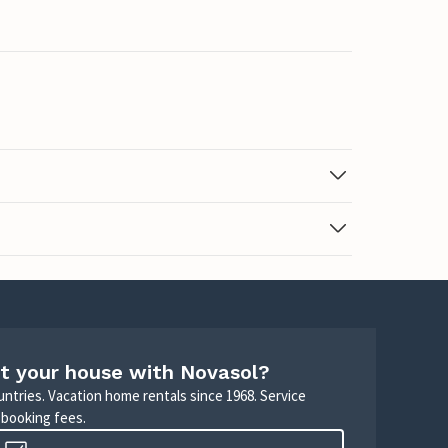
t your house with Novasol?
untries. Vacation home rentals since 1968. Service
 booking fees.