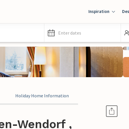
Inspiration
Des
Enter dates
Holiday Home Information
en-Wendorf ,