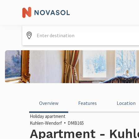
Overview
Features
Location
Holiday apartment
Kuhlen-Wendorf
DMB165
Apartment - Kuhl