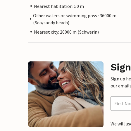
Nearest habitation: 50 m
Other waters or swimming poss.: 36000 m
(Sea/sandy beach)
Nearest city: 20000 m (Schwerin)
Sign
Sign up h
our emails
We will us