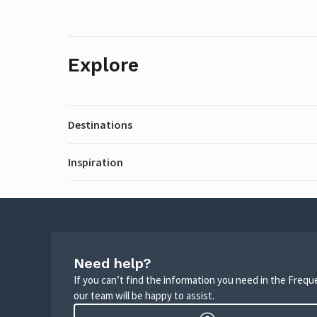
Explore
Destinations
Inspiration
Need help?
If you can’t find the information you need in the Freq
our team will be happy to assist.