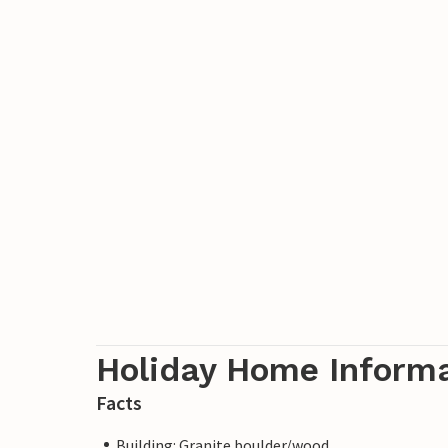
Holiday Home Inform
Facts
Building: Granite boulder/wood