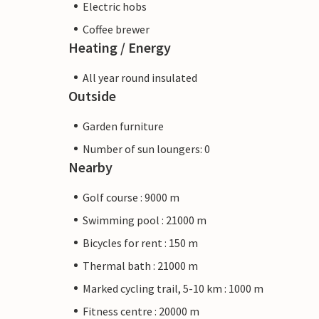
Electric hobs
Coffee brewer
Heating / Energy
All year round insulated
Outside
Garden furniture
Number of sun loungers: 0
Nearby
Golf course : 9000 m
Swimming pool : 21000 m
Bicycles for rent : 150 m
Thermal bath : 21000 m
Marked cycling trail, 5-10 km : 1000 m
Fitness centre : 20000 m