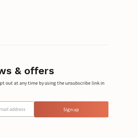
ws & offers
 out at any time by using the unsubscribe link in
Sign up