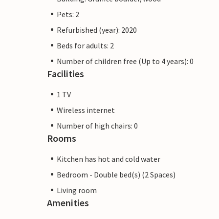
Pets: 2
Refurbished (year): 2020
Beds for adults: 2
Number of children free (Up to 4 years): 0
Facilities
1 TV
Wireless internet
Number of high chairs: 0
Rooms
Kitchen has hot and cold water
Bedroom - Double bed(s) (2 Spaces)
Living room
Amenities