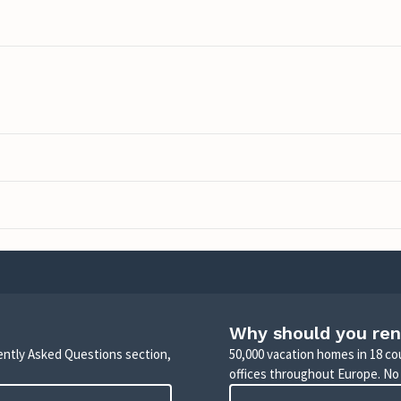
Why should you ren
uently Asked Questions section,
50,000 vacation homes in 18 co
offices throughout Europe. No