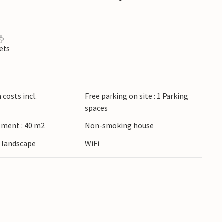
ets
costs incl.
Free parking on site : 1 Parking
spaces
tment : 40 m2
Non-smoking house
e landscape
WiFi