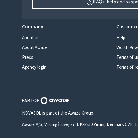
FAQs, help and supp
Company
Customer
About us
Help
About Awaze
Worth Kno
Press
Terms of u
Agency login
Terms of r
NOVASOL is part of the Awaze Group.
Awaze A/S, Virumgårdvej 27, DK-2830 Virum, Denmark CVR: 1