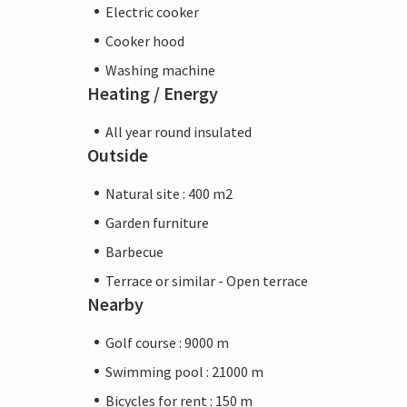
Electric cooker
Cooker hood
Washing machine
Heating / Energy
All year round insulated
Outside
Natural site : 400 m2
Garden furniture
Barbecue
Terrace or similar - Open terrace
Nearby
Golf course : 9000 m
Swimming pool : 21000 m
Bicycles for rent : 150 m