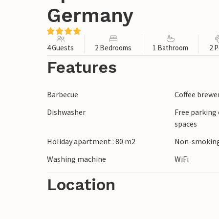
Germany
4 Guests
2 Bedrooms
1 Bathroom
2 P
Features
Barbecue
Coffee brewe
Dishwasher
Free parking 
spaces
Holiday apartment : 80 m2
Non-smoking
Washing machine
WiFi
Location