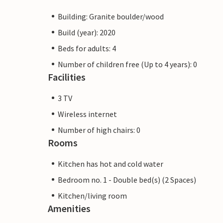
Building: Granite boulder/wood
Build (year): 2020
Beds for adults: 4
Number of children free (Up to 4 years): 0
Facilities
3 TV
Wireless internet
Number of high chairs: 0
Rooms
Kitchen has hot and cold water
Bedroom no. 1 - Double bed(s) (2 Spaces)
Kitchen/living room
Amenities