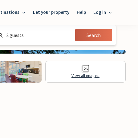
tinations
Let your property
Help
Log in
Log in
2 guests
Search
Guest
Homeowner
View all images