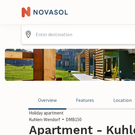
Overview
Features
Location
Holiday apartment
Kuhlen-Wendorf
DMB150
Apartment - Kuhl