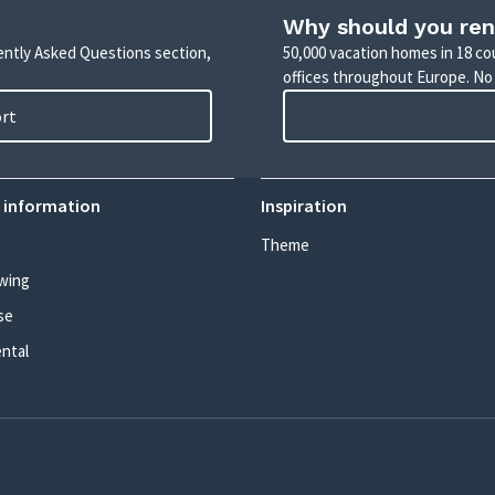
Why should you ren
uently Asked Questions section,
50,000 vacation homes in 18 co
offices throughout Europe. No
ort
 information
Inspiration
Theme
wing
se
ental