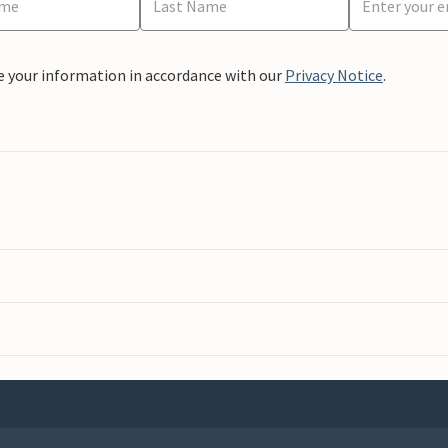
e your information in accordance with our
Privacy Notice
.