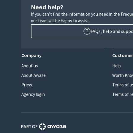
Need help?
If you can’t find the information you need in the Freq
our team will be happy to assist.
FAQs, help and supp
Company
Customer
About us
Help
About Awaze
Worth Kno
Press
Terms of u
Agency login
Terms of r