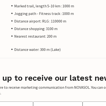
Marked trail, length 5-10 km : 1000 m
Jogging path - Fitness track : 1000 m
Distance airport: RLG : 110000 m
Distance shopping: 3100 m
Nearest restaurant: 200 m
Distance water: 300 m (Lake)
 up to receive our latest ne
ere to receive marketing communication from NOVASOL. You can opt
.