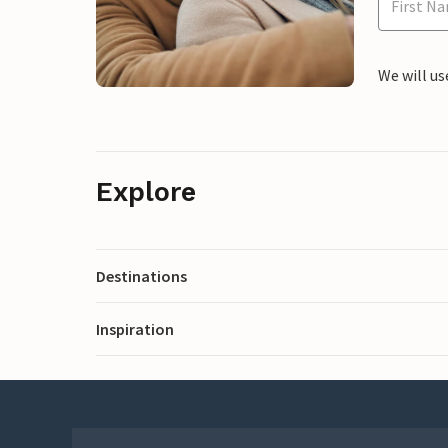
We will us
Explore
Destinations
Inspiration