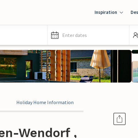
Inspiration
Des
Enter dates
Holiday Home Information
en-Wendorf ,