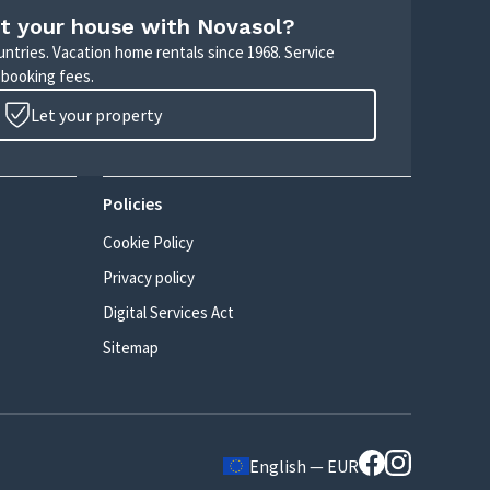
t your house with Novasol?
untries. Vacation home rentals since 1968. Service
 booking fees.
Let your property
Policies
Cookie Policy
Privacy policy
Digital Services Act
Sitemap
English — EUR