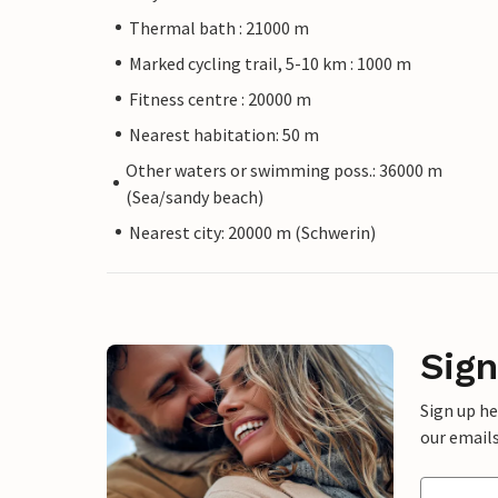
Thermal bath : 21000 m
Marked cycling trail, 5-10 km : 1000 m
Fitness centre : 20000 m
Nearest habitation: 50 m
Other waters or swimming poss.: 36000 m
(Sea/sandy beach)
Nearest city: 20000 m (Schwerin)
Sign
Sign up h
our emails