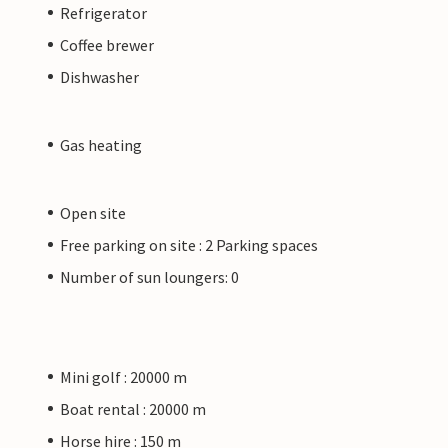
Refrigerator
Coffee brewer
Dishwasher
Gas heating
Open site
Free parking on site : 2 Parking spaces
Number of sun loungers: 0
Mini golf : 20000 m
Boat rental : 20000 m
Horse hire : 150 m