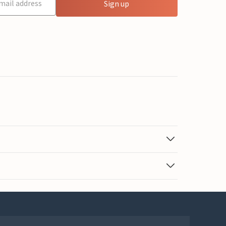
Sign up