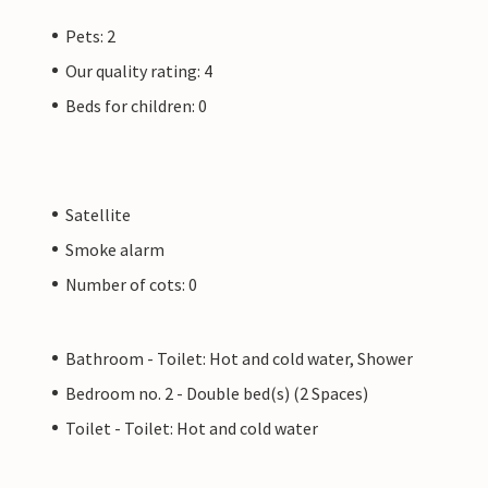
Pets: 2
Our quality rating: 4
Beds for children: 0
Satellite
Smoke alarm
Number of cots: 0
Bathroom - Toilet: Hot and cold water, Shower
Bedroom no. 2 - Double bed(s) (2 Spaces)
Toilet - Toilet: Hot and cold water