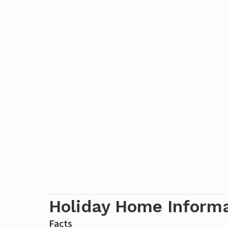
Holiday Home Inform
Facts