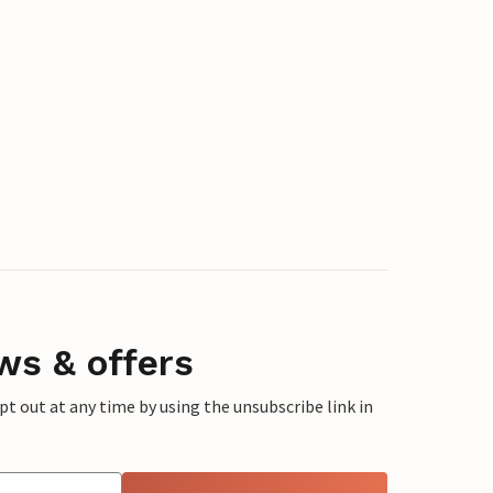
ws & offers
 out at any time by using the unsubscribe link in