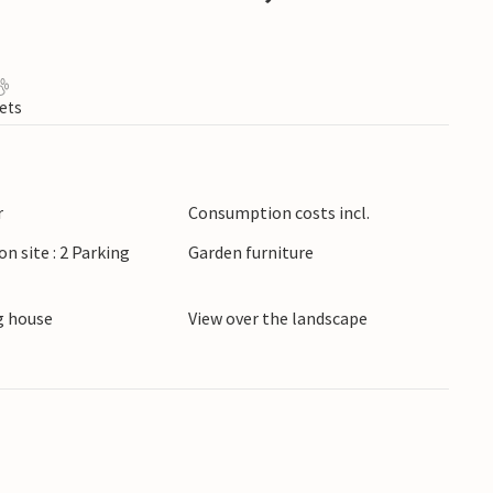
ets
r
Consumption costs incl.
on site : 2 Parking
Garden furniture
 house
View over the landscape