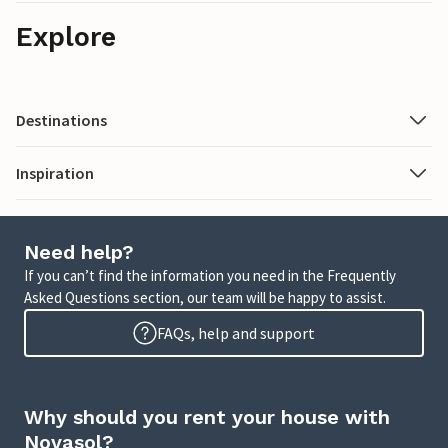
Explore
Destinations
Inspiration
Need help?
If you can’t find the information you need in the Frequently
Asked Questions section, our team will be happy to assist.
FAQs, help and support
Why should you rent your house with
Novasol?