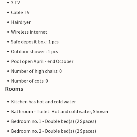
3 TV
Cable TV
Hairdryer
Wireless internet
Safe deposit box : 1 pcs
Outdoor shower : 1 pcs
Pool open April - end October
Number of high chairs: 0
Number of cots: 0
Rooms
Kitchen has hot and cold water
Bathroom - Toilet: Hot and cold water, Shower
Bedroom no. 1 - Double bed(s) (2 Spaces)
Bedroom no. 2 - Double bed(s) (2 Spaces)