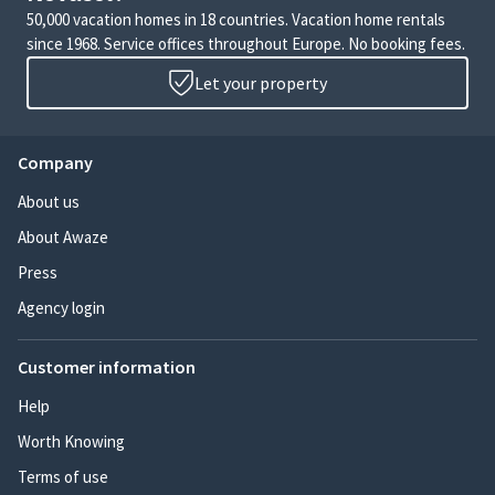
50,000 vacation homes in 18 countries. Vacation home rentals
since 1968. Service offices throughout Europe. No booking fees.
Let your property
Company
About us
About Awaze
Press
Agency login
Customer information
Help
Worth Knowing
Terms of use