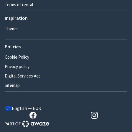
Terms of rental
Inspiration
Theme
Policies
Cookie Policy
Privacy policy
Digital Services Act
Sitemap
English — EUR