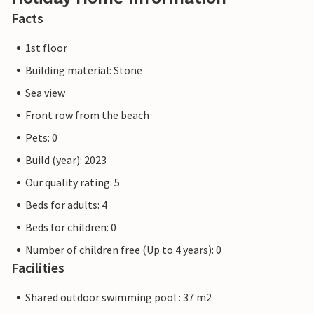
Facts
1st floor
Building material: Stone
Sea view
Front row from the beach
Pets: 0
Build (year): 2023
Our quality rating: 5
Beds for adults: 4
Beds for children: 0
Number of children free (Up to 4 years): 0
Facilities
Shared outdoor swimming pool : 37 m2