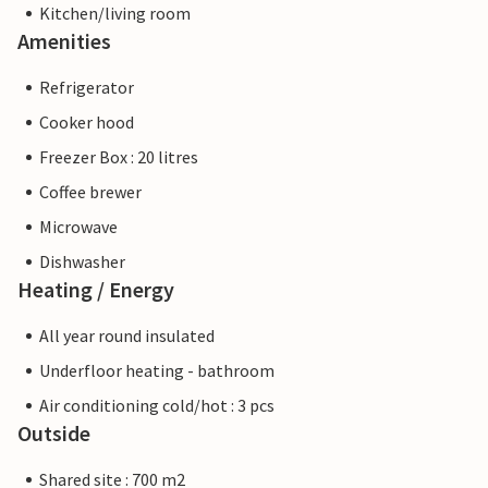
Kitchen/living room
Amenities
Refrigerator
Cooker hood
Freezer Box : 20 litres
Coffee brewer
Microwave
Dishwasher
Heating / Energy
All year round insulated
Underfloor heating - bathroom
Air conditioning cold/hot : 3 pcs
Outside
Shared site : 700 m2