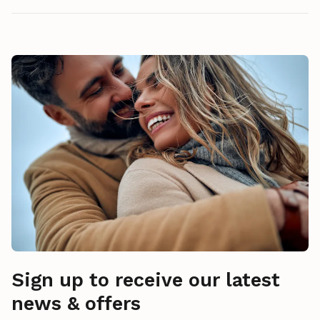
Sign up to receive our latest
news & offers