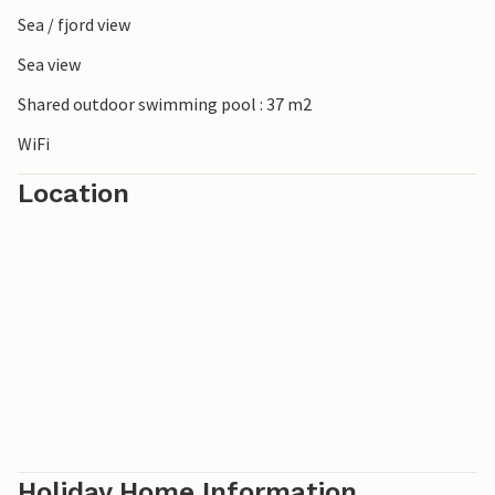
Sea / fjord view
Sea view
Shared outdoor swimming pool : 37 m2
WiFi
Location
Holiday Home Information