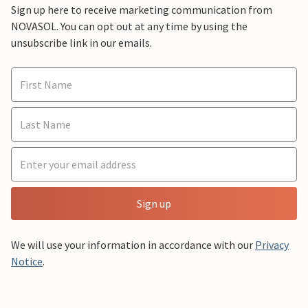
Sign up here to receive marketing communication from
NOVASOL. You can opt out at any time by using the
unsubscribe link in our emails.
Sign up
We will use your information in accordance with our
Privacy
Notice
.