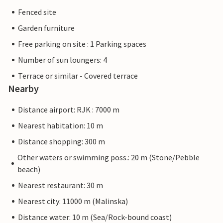
Fenced site
Garden furniture
Free parking on site : 1 Parking spaces
Number of sun loungers: 4
Terrace or similar - Covered terrace
Nearby
Distance airport: RJK : 7000 m
Nearest habitation: 10 m
Distance shopping: 300 m
Other waters or swimming poss.: 20 m (Stone/Pebble
beach)
Nearest restaurant: 30 m
Nearest city: 11000 m (Malinska)
Distance water: 10 m (Sea/Rock-bound coast)