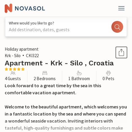
Where would you like to go?
Add destination, dates, guests
1 / 38
Holiday apartment
Krk - Silo
CKI322
Apartment - Krk - Silo , Croatia
4 Guests
2 Bedrooms
1 Bathroom
0 Pets
Look forward to a great time by the sea in this
comfortable vacation apartment.
Welcome to the beautiful apartment, which welcomes you
in a fantastic location by the sea and where you can spend
a wonderful seaside vacation. Inviting interiors with
tasteful, high-quality furnishings and subtle colors make