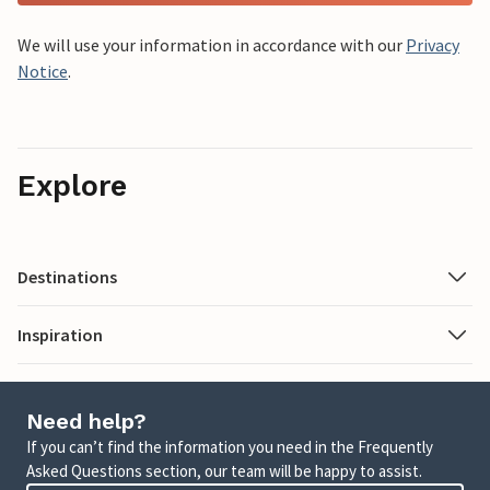
We will use your information in accordance with our
Privacy
Notice
.
Explore
Destinations
Inspiration
Need help?
If you can’t find the information you need in the Frequently
Asked Questions section, our team will be happy to assist.