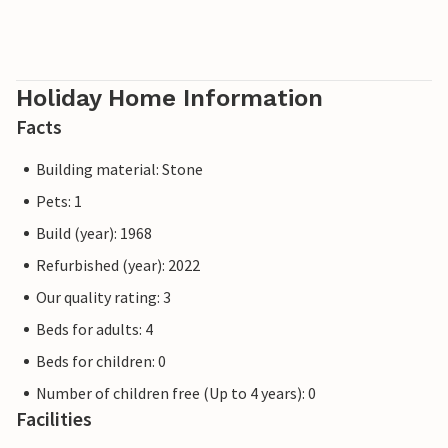
Holiday Home Information
Facts
Building material: Stone
Pets: 1
Build (year): 1968
Refurbished (year): 2022
Our quality rating: 3
Beds for adults: 4
Beds for children: 0
Number of children free (Up to 4 years): 0
Facilities