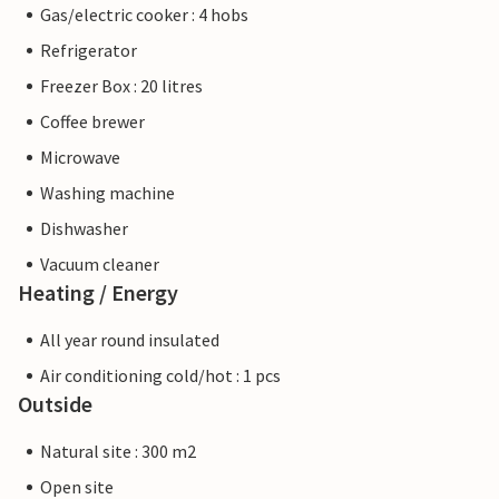
Gas/electric cooker : 4 hobs
Refrigerator
Freezer Box : 20 litres
Coffee brewer
Microwave
Washing machine
Dishwasher
Vacuum cleaner
Heating / Energy
All year round insulated
Air conditioning cold/hot : 1 pcs
Outside
Natural site : 300 m2
Open site