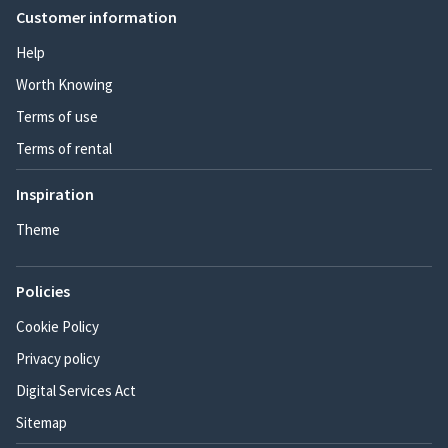
Customer information
Help
Worth Knowing
Terms of use
Terms of rental
Inspiration
Theme
Policies
Cookie Policy
Privacy policy
Digital Services Act
Sitemap