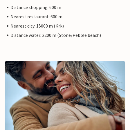
Distance shopping: 600 m
Nearest restaurant: 600 m
Nearest city: 15000 m (Krk)
Distance water: 2200 m (Stone/Pebble beach)