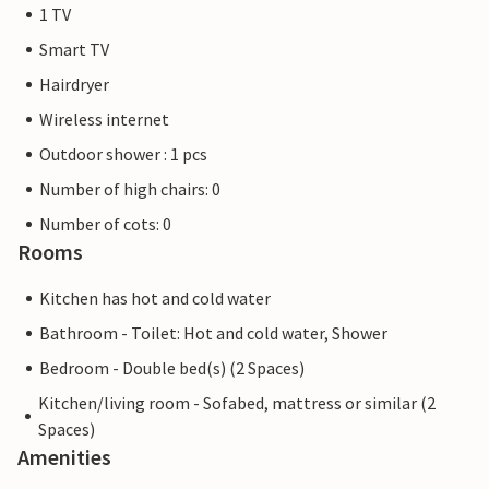
1 TV
Smart TV
Hairdryer
Wireless internet
Outdoor shower : 1 pcs
Number of high chairs: 0
Number of cots: 0
Rooms
Kitchen has hot and cold water
Bathroom - Toilet: Hot and cold water, Shower
Bedroom - Double bed(s) (2 Spaces)
Kitchen/living room - Sofabed, mattress or similar (2
Spaces)
Amenities