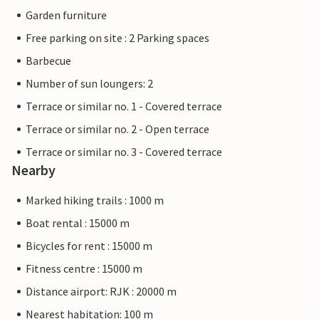
Garden furniture
Free parking on site : 2 Parking spaces
Barbecue
Number of sun loungers: 2
Terrace or similar no. 1 - Covered terrace
Terrace or similar no. 2 - Open terrace
Terrace or similar no. 3 - Covered terrace
Nearby
Marked hiking trails : 1000 m
Boat rental : 15000 m
Bicycles for rent : 15000 m
Fitness centre : 15000 m
Distance airport: RJK : 20000 m
Nearest habitation: 100 m