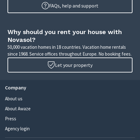
FAQs, help and support
Why should you rent your house with
Novasol?
50,000 vacation homes in 18 countries. Vacation home rentals
since 1968. Service offices throughout Europe. No booking fees.
Let your property
Company
About us
About Awaze
Press
Agency login