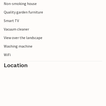
Non-smoking house
Quality garden furniture
Smart TV
Vacuum cleaner
View over the landscape
Washing machine
WiFi
Location