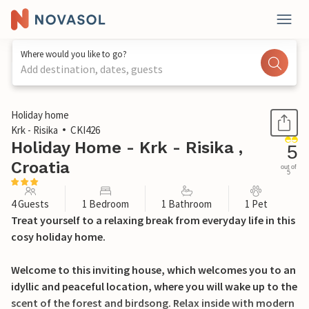
Where would you like to go?
Add destination, dates, guests
1 / 19
Holiday home
Krk - Risika
CKI426
Holiday Home - Krk - Risika ,
5
Croatia
out of
5
4 Guests
1 Bedroom
1 Bathroom
1 Pet
Treat yourself to a relaxing break from everyday life in this
cosy holiday home.
Welcome to this inviting house, which welcomes you to an
idyllic and peaceful location, where you will wake up to the
scent of the forest and birdsong. Relax inside with modern