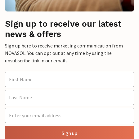
Sign up to receive our latest
news & offers
Sign up here to receive marketing communication from
NOVASOL. You can opt out at any time by using the
unsubscribe link in our emails.
Sign up