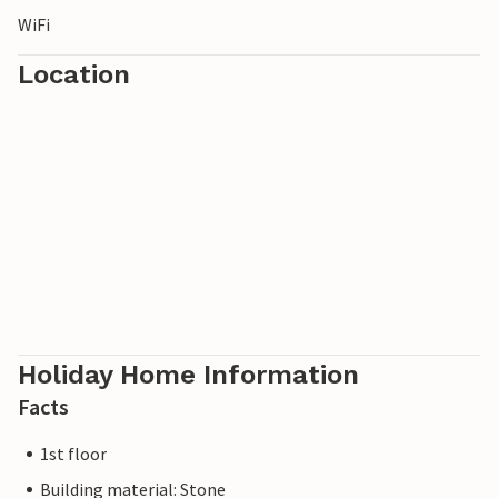
WiFi
Location
Holiday Home Information
Facts
1st floor
Building material: Stone