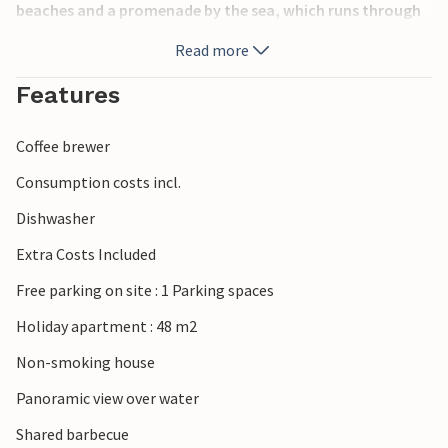
beaches and a promenade by the sea, which runs through
the whole village. Visit excellent restaurants nearby and
Read more
enjoy recreational opportunities such as water ski lift and
wake boarding.
Features
Coffee brewer
Consumption costs incl.
Dishwasher
Extra Costs Included
Free parking on site : 1 Parking spaces
Holiday apartment : 48 m2
Non-smoking house
Panoramic view over water
Shared barbecue