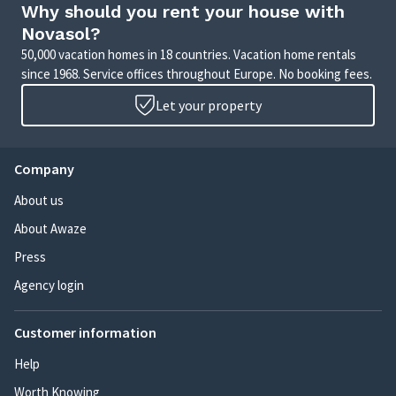
Why should you rent your house with
Novasol?
50,000 vacation homes in 18 countries. Vacation home rentals
since 1968. Service offices throughout Europe. No booking fees.
Let your property
Company
About us
About Awaze
Press
Agency login
Customer information
Help
Worth Knowing