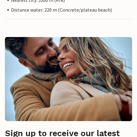
Nearest city: 5500 m (Krk)
Distance water: 220 m (Concrete/plateau beach)
Sign up to receive our latest