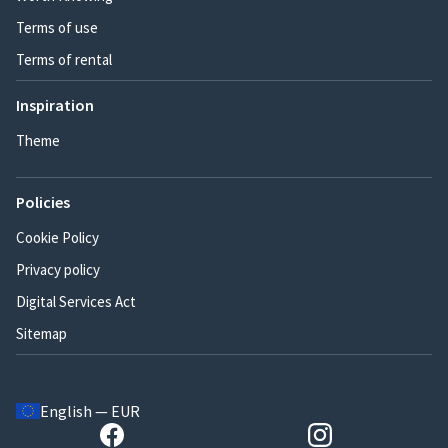
Terms of use
Terms of rental
Inspiration
Theme
Policies
Cookie Policy
Privacy policy
Digital Services Act
Sitemap
English — EUR