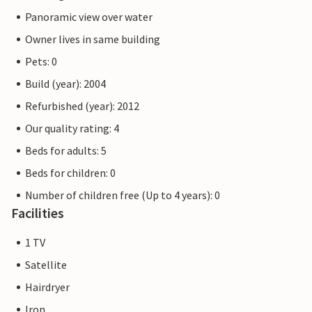
Panoramic view over water
Owner lives in same building
Pets: 0
Build (year): 2004
Refurbished (year): 2012
Our quality rating: 4
Beds for adults: 5
Beds for children: 0
Number of children free (Up to 4 years): 0
Facilities
1 TV
Satellite
Hairdryer
Iron