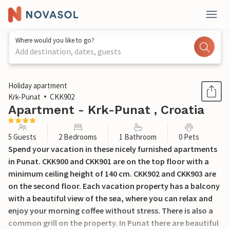
Where would you like to go?
Add destination, dates, guests
1 / 23
Holiday apartment
Krk-Punat
CKK902
Apartment - Krk-Punat , Croatia
5 Guests
2 Bedrooms
1 Bathroom
0 Pets
Spend your vacation in these nicely furnished apartments
in Punat. CKK900 and CKK901 are on the top floor with a
minimum ceiling height of 140 cm. CKK902 and CKK903 are
on the second floor. Each vacation property has a balcony
with a beautiful view of the sea, where you can relax and
enjoy your morning coffee without stress. There is also a
common grill on the property. In Punat there are beautiful