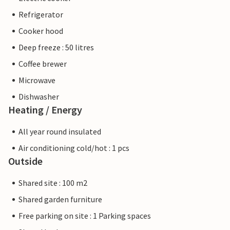
Refrigerator
Cooker hood
Deep freeze : 50 litres
Coffee brewer
Microwave
Dishwasher
Heating / Energy
All year round insulated
Air conditioning cold/hot : 1 pcs
Outside
Shared site : 100 m2
Shared garden furniture
Free parking on site : 1 Parking spaces