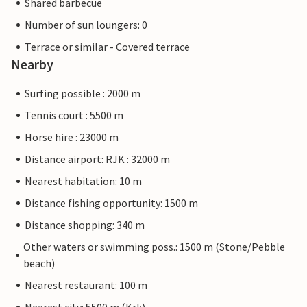
Shared barbecue
Number of sun loungers: 0
Terrace or similar - Covered terrace
Nearby
Surfing possible : 2000 m
Tennis court : 5500 m
Horse hire : 23000 m
Distance airport: RJK : 32000 m
Nearest habitation: 10 m
Distance fishing opportunity: 1500 m
Distance shopping: 340 m
Other waters or swimming poss.: 1500 m (Stone/Pebble
beach)
Nearest restaurant: 100 m