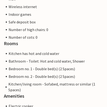
Wireless internet
Indoor games
Safe deposit box
Number of high chairs: 0
Number of cots: 0
Rooms
Kitchen has hot and cold water
Bathroom - Toilet: Hot and cold water, Shower
Bedroom no. 1 - Double bed(s) (2 Spaces)
Bedroom no. 2 - Double bed(s) (2 Spaces)
Kitchen/living room - Sofabed, mattress or similar (1
Spaces)
Amenities
Electric cooker