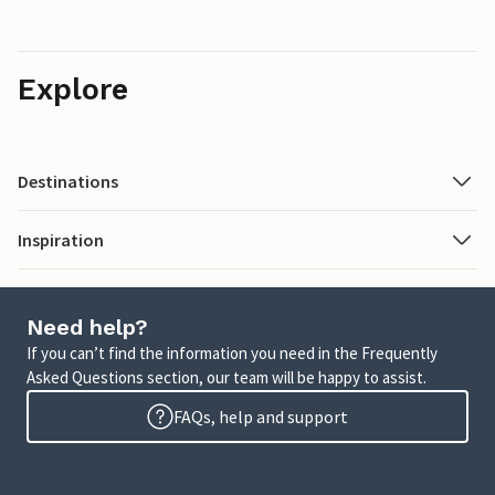
Explore
Destinations
Inspiration
Need help?
If you can’t find the information you need in the Frequently
Asked Questions section, our team will be happy to assist.
FAQs, help and support