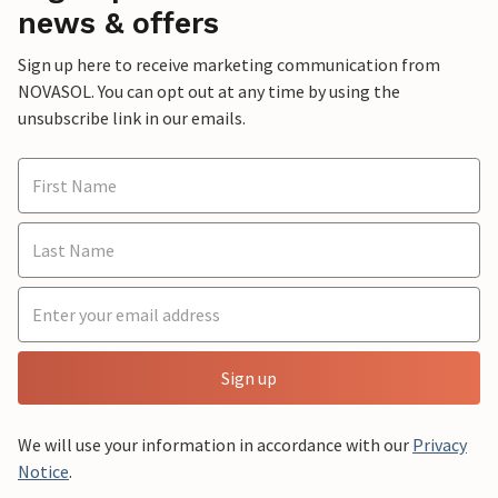
news & offers
Sign up here to receive marketing communication from
NOVASOL. You can opt out at any time by using the
unsubscribe link in our emails.
Sign up
We will use your information in accordance with our
Privacy
Notice
.