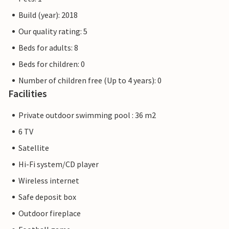
Build (year): 2018
Our quality rating: 5
Beds for adults: 8
Beds for children: 0
Number of children free (Up to 4 years): 0
Facilities
Private outdoor swimming pool : 36 m2
6 TV
Satellite
Hi-Fi system/CD player
Wireless internet
Safe deposit box
Outdoor fireplace