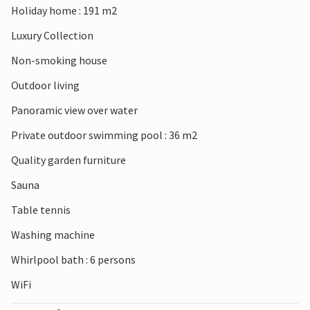
Holiday home : 191 m2
beaches in Punat. The nearby town of Krk is only a 15-
minute drive away and has an interesting old town and
Luxury Collection
promenade. From Valbiska you can make a trip to the
Non-smoking house
island of Cres by ferry. Cres is connected in the south by a
bridge with the green island of Losinj. With this villa you
Outdoor living
can only hit the bull's eye!
Panoramic view over water
Private outdoor swimming pool : 36 m2
Quality garden furniture
Sauna
Table tennis
Washing machine
Whirlpool bath : 6 persons
WiFi