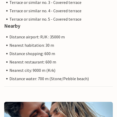
Terrace or similar no. 3 - Covered terrace
Terrace or similar no. 4 - Covered terrace
Terrace or similar no. 5 - Covered terrace
Nearby
Distance airport: RJK : 35000 m
Nearest habitation: 30 m
Distance shopping: 600 m
Nearest restaurant: 600 m
Nearest city: 9000 m (Krk)
Distance water: 700 m (Stone/Pebble beach)