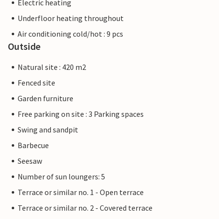
Electric heating
Underfloor heating throughout
Air conditioning cold/hot : 9 pcs
Outside
Natural site : 420 m2
Fenced site
Garden furniture
Free parking on site : 3 Parking spaces
Swing and sandpit
Barbecue
Seesaw
Number of sun loungers: 5
Terrace or similar no. 1 - Open terrace
Terrace or similar no. 2 - Covered terrace