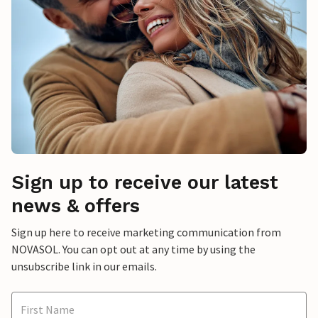
Sign up to receive our latest
news & offers
Sign up here to receive marketing communication from
NOVASOL. You can opt out at any time by using the
unsubscribe link in our emails.