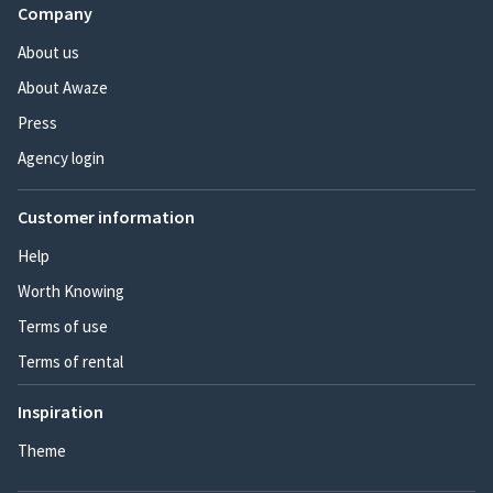
Company
About us
About Awaze
Press
Agency login
Customer information
Help
Worth Knowing
Terms of use
Terms of rental
Inspiration
Theme