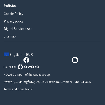
Policies
Cookie Policy
Privacy policy
Digital Services Act
Sitemap
English — EUR
NOVASOL is part of the Awaze Group.
Awaze A/S, Virumgårdvej 27, DK-2830 Virum, Denmark CVR: 17484575
Terms and Conditions*