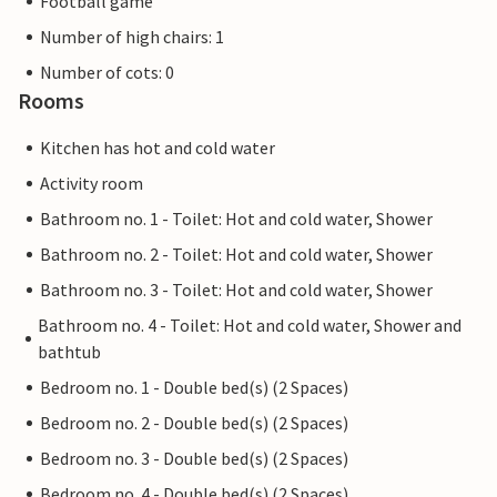
Football game
Number of high chairs: 1
Number of cots: 0
Rooms
Kitchen has hot and cold water
Activity room
Bathroom no. 1 - Toilet: Hot and cold water, Shower
Bathroom no. 2 - Toilet: Hot and cold water, Shower
Bathroom no. 3 - Toilet: Hot and cold water, Shower
Bathroom no. 4 - Toilet: Hot and cold water, Shower and
bathtub
Bedroom no. 1 - Double bed(s) (2 Spaces)
Bedroom no. 2 - Double bed(s) (2 Spaces)
Bedroom no. 3 - Double bed(s) (2 Spaces)
Bedroom no. 4 - Double bed(s) (2 Spaces)