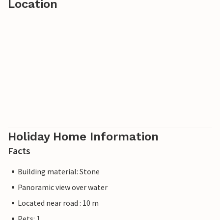
Location
Holiday Home Information
Facts
Building material: Stone
Panoramic view over water
Located near road : 10 m
Pets: 1