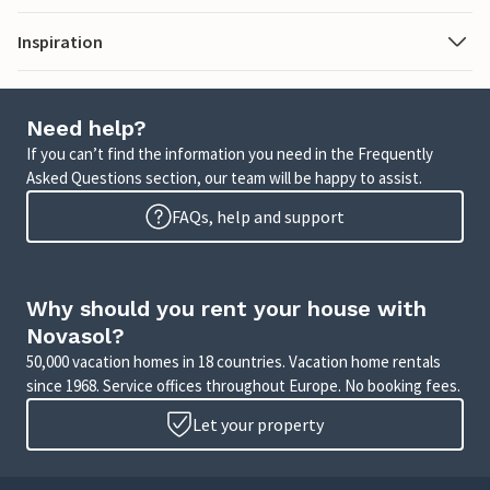
Inspiration
Need help?
If you can’t find the information you need in the Frequently
Asked Questions section, our team will be happy to assist.
FAQs, help and support
Why should you rent your house with
Novasol?
50,000 vacation homes in 18 countries. Vacation home rentals
since 1968. Service offices throughout Europe. No booking fees.
Let your property