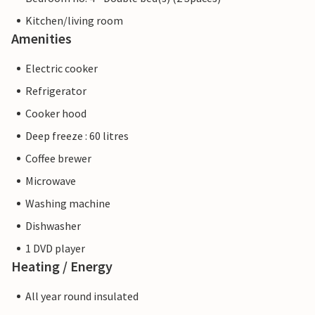
Kitchen/living room
Amenities
Electric cooker
Refrigerator
Cooker hood
Deep freeze : 60 litres
Coffee brewer
Microwave
Washing machine
Dishwasher
1 DVD player
Heating / Energy
All year round insulated