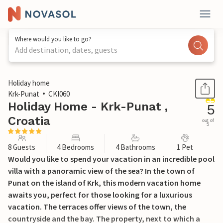
Where would you like to go?
Add destination, dates, guests
1 / 48
Holiday home
Krk-Punat
CKI060
Holiday Home - Krk-Punat ,
5
Croatia
out of
5
8 Guests
4 Bedrooms
4 Bathrooms
1 Pet
Would you like to spend your vacation in an incredible pool
villa with a panoramic view of the sea? In the town of
Punat on the island of Krk, this modern vacation home
awaits you, perfect for those looking for a luxurious
vacation. The terraces offer views of the town, the
countryside and the bay. The property, next to which a