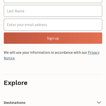
Sign up
We will use your information in accordance with our
Privacy
Notice
.
Explore
Destinations