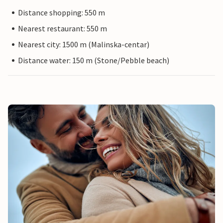
Distance shopping: 550 m
Nearest restaurant: 550 m
Nearest city: 1500 m (Malinska-centar)
Distance water: 150 m (Stone/Pebble beach)