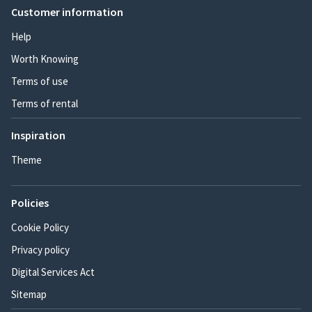
Customer information
Help
Worth Knowing
Terms of use
Terms of rental
Inspiration
Theme
Policies
Cookie Policy
Privacy policy
Digital Services Act
Sitemap