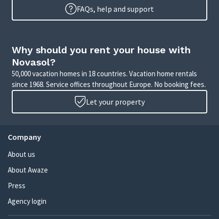
FAQs, help and support
Why should you rent your house with
Novasol?
50,000 vacation homes in 18 countries. Vacation home rentals
since 1968. Service offices throughout Europe. No booking fees.
Let your property
Company
About us
About Awaze
Press
Agency login