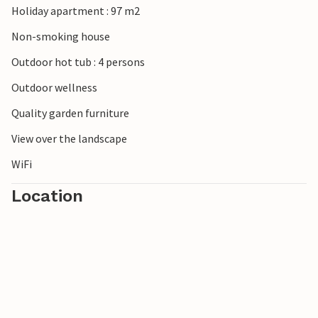
Holiday apartment : 97 m2
Non-smoking house
Outdoor hot tub : 4 persons
Outdoor wellness
Quality garden furniture
View over the landscape
WiFi
Location