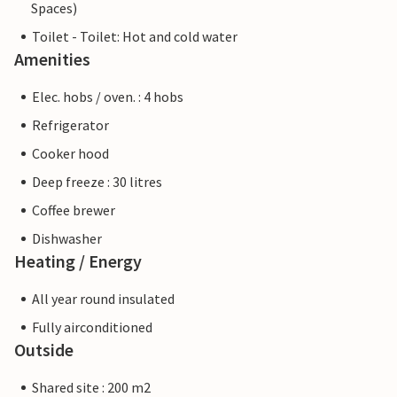
Spaces)
Toilet - Toilet: Hot and cold water
Amenities
Elec. hobs / oven. : 4 hobs
Refrigerator
Cooker hood
Deep freeze : 30 litres
Coffee brewer
Dishwasher
Heating / Energy
All year round insulated
Fully airconditioned
Outside
Shared site : 200 m2