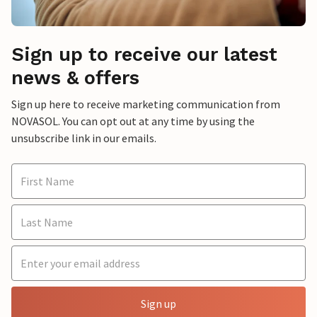
Sign up to receive our latest
news & offers
Sign up here to receive marketing communication from
NOVASOL. You can opt out at any time by using the
unsubscribe link in our emails.
Sign up