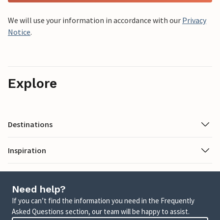
We will use your information in accordance with our
Privacy
Notice
.
Explore
Destinations
Inspiration
Need help?
If you can’t find the information you need in the Frequently
Asked Questions section, our team will be happy to assist.