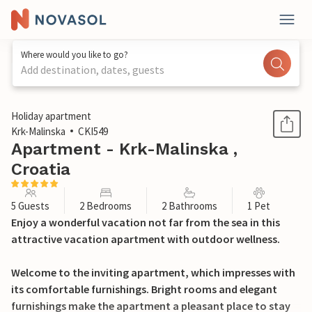
Where would you like to go?
Add destination, dates, guests
1 / 24
Holiday apartment
Krk-Malinska
CKI549
Apartment - Krk-Malinska ,
Croatia
5 Guests
2 Bedrooms
2 Bathrooms
1 Pet
Enjoy a wonderful vacation not far from the sea in this
attractive vacation apartment with outdoor wellness.
Welcome to the inviting apartment, which impresses with
its comfortable furnishings. Bright rooms and elegant
furnishings make the apartment a pleasant place to stay