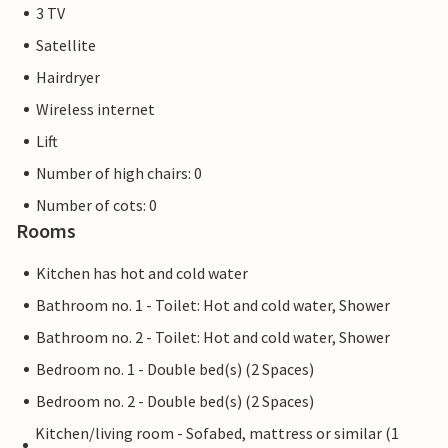
3 TV
Satellite
Hairdryer
Wireless internet
Lift
Number of high chairs: 0
Number of cots: 0
Rooms
Kitchen has hot and cold water
Bathroom no. 1 - Toilet: Hot and cold water, Shower
Bathroom no. 2 - Toilet: Hot and cold water, Shower
Bedroom no. 1 - Double bed(s) (2 Spaces)
Bedroom no. 2 - Double bed(s) (2 Spaces)
Kitchen/living room - Sofabed, mattress or similar (1