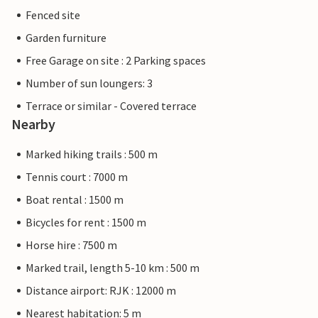
Fenced site
Garden furniture
Free Garage on site : 2 Parking spaces
Number of sun loungers: 3
Terrace or similar - Covered terrace
Nearby
Marked hiking trails : 500 m
Tennis court : 7000 m
Boat rental : 1500 m
Bicycles for rent : 1500 m
Horse hire : 7500 m
Marked trail, length 5-10 km : 500 m
Distance airport: RJK : 12000 m
Nearest habitation: 5 m