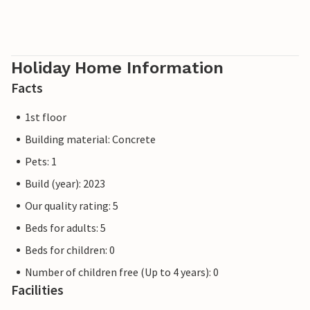
Holiday Home Information
Facts
1st floor
Building material: Concrete
Pets: 1
Build (year): 2023
Our quality rating: 5
Beds for adults: 5
Beds for children: 0
Number of children free (Up to 4 years): 0
Facilities