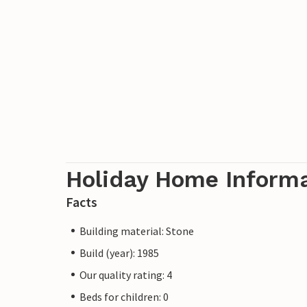
Holiday Home Inform
Facts
Building material: Stone
Build (year): 1985
Our quality rating: 4
Beds for children: 0