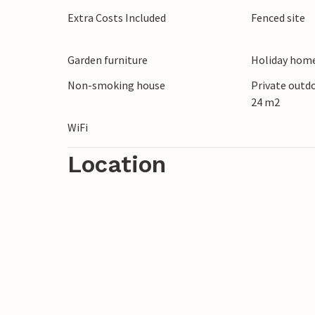
Extra Costs Included
Fenced site
Garden furniture
Holiday home
Non-smoking house
Private outd
24 m2
WiFi
Location