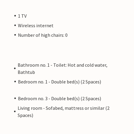
1 TV
Wireless internet
Number of high chairs: 0
Bathroom no. 1 - Toilet: Hot and cold water,
Bathtub
Bedroom no. 1 - Double bed(s) (2 Spaces)
Bedroom no. 3 - Double bed(s) (2 Spaces)
Living room - Sofabed, mattress or similar (2
Spaces)