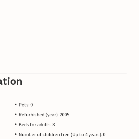
ation
Pets: 0
Refurbished (year): 2005
Beds for adults: 8
Number of children free (Up to 4 years): 0