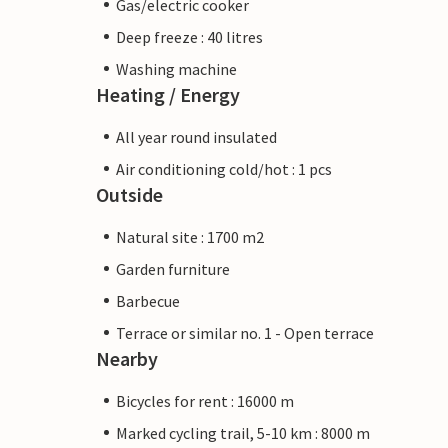
Gas/electric cooker
Deep freeze : 40 litres
Washing machine
Heating / Energy
All year round insulated
Air conditioning cold/hot : 1 pcs
Outside
Natural site : 1700 m2
Garden furniture
Barbecue
Terrace or similar no. 1 - Open terrace
Nearby
Bicycles for rent : 16000 m
Marked cycling trail, 5-10 km : 8000 m