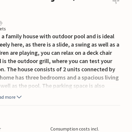
out of
5
ets
 a family house with outdoor pool and is ideal
ely here, as there is a slide, a swing as well as a
ren are playing, you can relax on a deck chair
 is the outdoor grill, where you can test your
on. The house consists of 2 units connected by
n home has three bedrooms and a spacious living
 well as the pool. The parking space is also
 car entrance. This interesting island offers
ad more
an international airport. Krk is connected to
k offers a rich entertainment program during
r
Consumption costs incl.