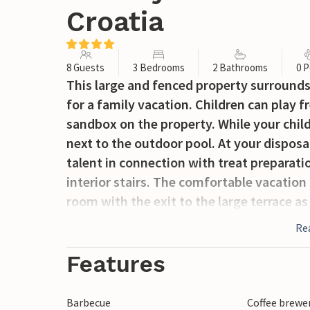
Croatia
8 Guests
3 Bedrooms
2 Bathrooms
0 P
This large and fenced property surrounds
for a family vacation. Children can play fre
sandbox on the property. While your child
next to the outdoor pool. At your disposal
talent in connection with treat preparati
interior stairs. The comfortable vacatio
room with the exit to the large terrace as
located on the property and has a separate
Re
numerous excursion possibilities and has 
mainland by a toll bridge. The town of Kr
Features
summer.
Barbecue
Coffee brewe