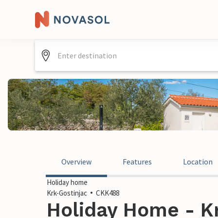
Overview
Features
Location
Holiday home
Krk-Gostinjac
CKK488
Holiday Home - Kr