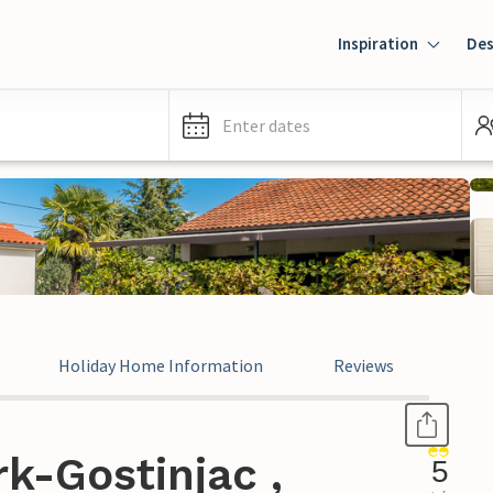
Inspiration
Des
Enter dates
Holiday Home Information
Reviews
k-Gostinjac ,
5