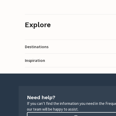
Explore
Destinations
Inspiration
Need help?
If you can’t find the information you need in the Freq
our team will be happy to assist.