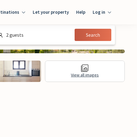
tinations
Let your property
Help
Log in
Log in
2 guests
Search
Guest
Homeowner
View all images