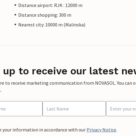
Distance airport: RJK : 12000 m
Distance shopping: 300 m
Nearest city: 10000 m (Malinska)
 up to receive our latest ne
ere to receive marketing communication from NOVASOL. You can opt
.
e your information in accordance with our
Privacy Notice
.