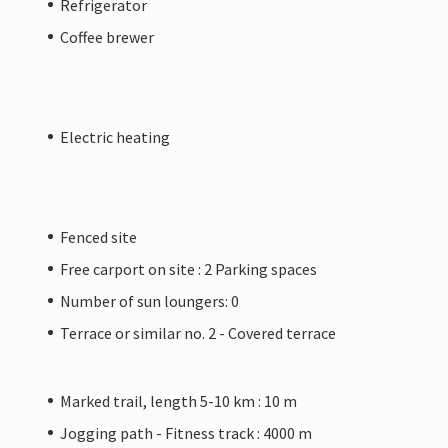
Refrigerator
Coffee brewer
Electric heating
Fenced site
Free carport on site : 2 Parking spaces
Number of sun loungers: 0
Terrace or similar no. 2 - Covered terrace
Marked trail, length 5-10 km : 10 m
Jogging path - Fitness track : 4000 m