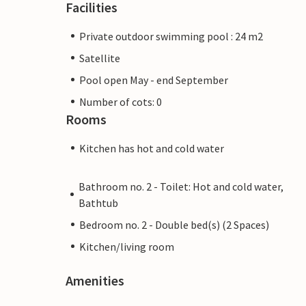
Facilities
Private outdoor swimming pool : 24 m2
Satellite
Pool open May - end September
Number of cots: 0
Rooms
Kitchen has hot and cold water
Bathroom no. 2 - Toilet: Hot and cold water,
Bathtub
Bedroom no. 2 - Double bed(s) (2 Spaces)
Kitchen/living room
Amenities