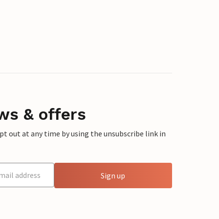
ws & offers
 out at any time by using the unsubscribe link in
Sign up