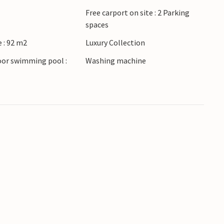
Free carport on site : 2 Parking
spaces
 : 92 m2
Luxury Collection
oor swimming pool :
Washing machine