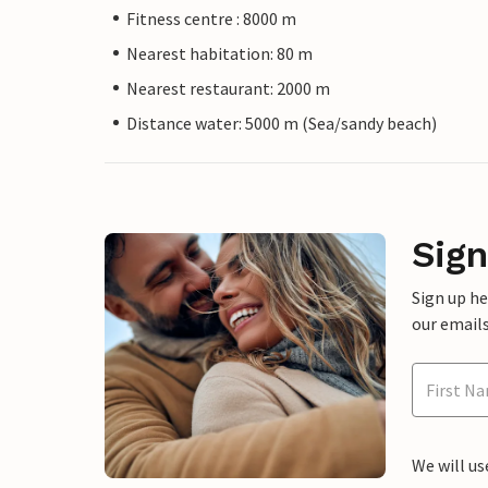
Fitness centre : 8000 m
Nearest habitation: 80 m
Nearest restaurant: 2000 m
Distance water: 5000 m (Sea/sandy beach)
Sign
Sign up h
our emails
We will us