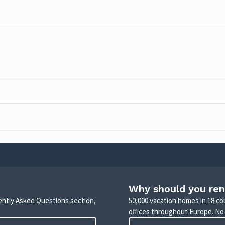
Why should you ren
uently Asked Questions section,
50,000 vacation homes in 18 co
offices throughout Europe. No