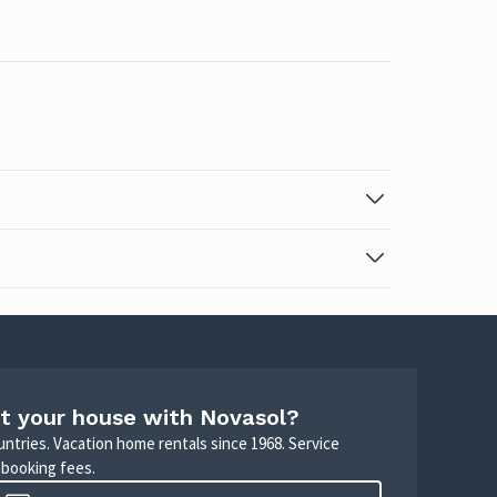
t your house with Novasol?
untries. Vacation home rentals since 1968. Service
 booking fees.