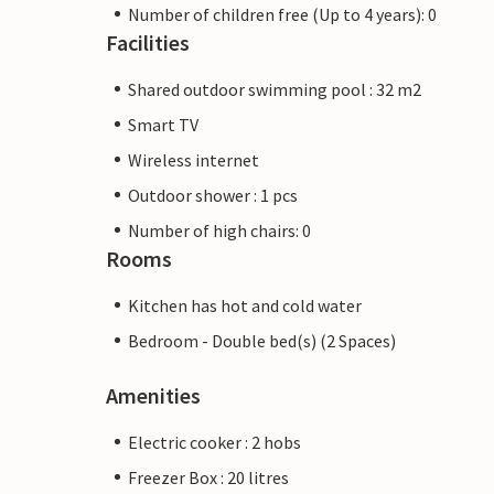
Number of children free (Up to 4 years): 0
Facilities
Shared outdoor swimming pool : 32 m2
Smart TV
Wireless internet
Outdoor shower : 1 pcs
Number of high chairs: 0
Rooms
Kitchen has hot and cold water
Bedroom - Double bed(s) (2 Spaces)
Amenities
Electric cooker : 2 hobs
Freezer Box : 20 litres