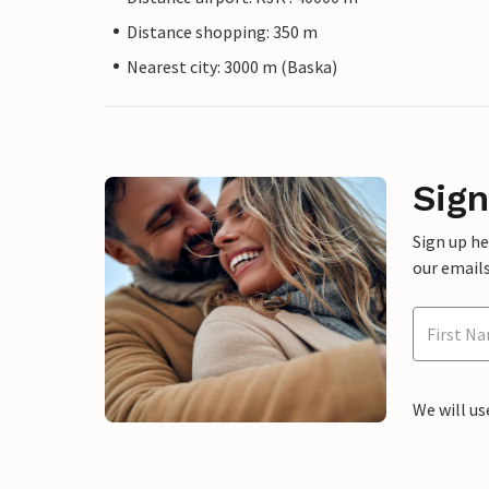
Distance shopping: 350 m
Nearest city: 3000 m (Baska)
Sign
Sign up h
our emails
We will us