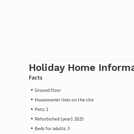
Holiday Home Inform
Facts
Ground floor
Houseowner lives on the site
Pets: 1
Refurbished (year): 2025
Beds for adults: 3