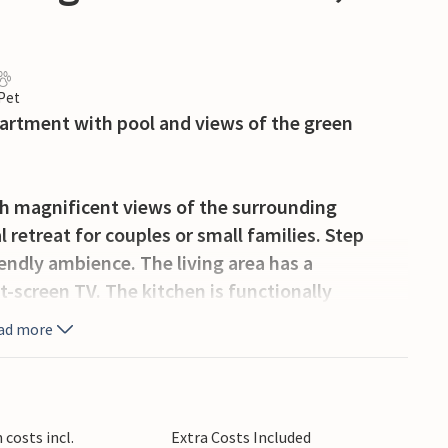
 Pet
apartment with pool and views of the green
th magnificent views of the surrounding
 retreat for couples or small families. Step
endly ambience. The living area has a
t-screen TV. The kitchen is functionally
repare small holiday meals.
ad more
oor area with pool and sun terrace. Take a
rs under the covered pergola. The garden offers
shaded seating area invites you to dine together
costs incl.
Extra Costs Included