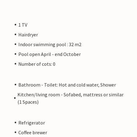
1 TV
Hairdryer
Indoor swimming pool : 32 m2
Pool open April - end October
Number of cots: 0
Bathroom - Toilet: Hot and cold water, Shower
Kitchen/living room - Sofabed, mattress or similar
(1 Spaces)
Refrigerator
Coffee brewer