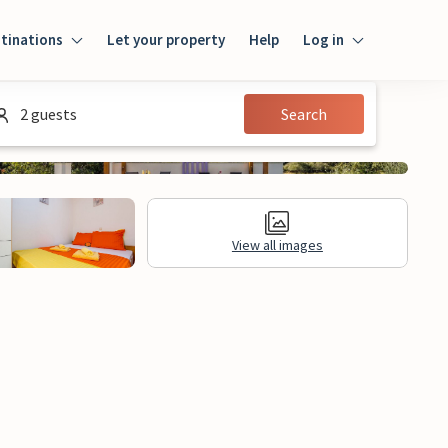
tinations
Let your property
Help
Log in
Log in
2 guests
Search
Guest
Homeowner
View all images