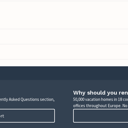
Why should you ren
uently Asked Questions section,
50,000 vacation homes in 18 co
offices throughout Europe. No
ort