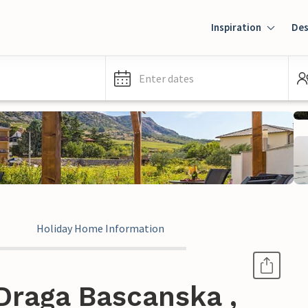
Inspiration
Des
Enter dates
Holiday Home Information
Draga Bascanska ,