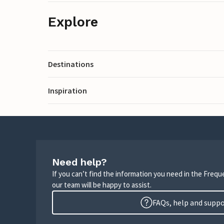
Explore
Destinations
Inspiration
Need help?
If you can’t find the information you need in the Freq
our team will be happy to assist.
FAQs, help and supp