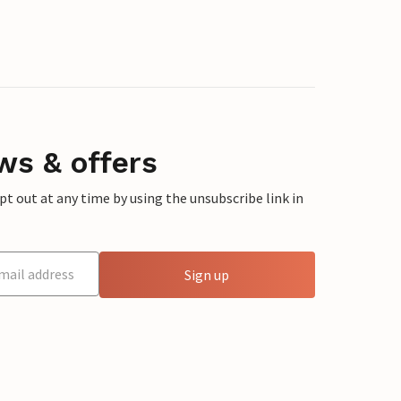
ws & offers
 out at any time by using the unsubscribe link in
Sign up