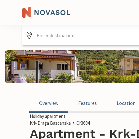
Overview
Features
Location
Holiday apartment
Krk-Draga Bascanska
CKI684
Apartment - Krk-