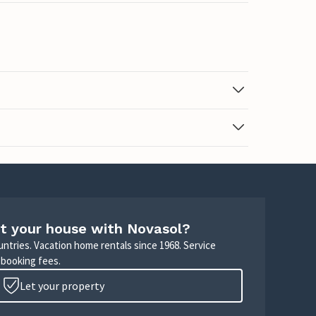
t your house with Novasol?
untries. Vacation home rentals since 1968. Service
 booking fees.
Let your property