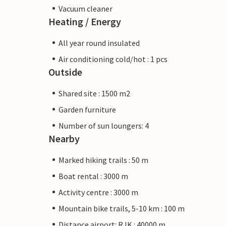
Vacuum cleaner
Heating / Energy
All year round insulated
Air conditioning cold/hot : 1 pcs
Outside
Shared site : 1500 m2
Garden furniture
Number of sun loungers: 4
Nearby
Marked hiking trails : 50 m
Boat rental : 3000 m
Activity centre : 3000 m
Mountain bike trails, 5-10 km : 100 m
Distance airport: RJK : 40000 m