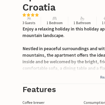
Croatia
3 Guests
1 Bedroom
1 Bathroom
1
Enjoy a relaxing holiday in this holiday 
mountain landscape.
Nestled in peaceful surroundings and wi
mountains, the apartment offers the ideal
inside and be welcomed by the bright, fri
comfortable sofa, a dining table and a fla
equipped and offers the opportunity to p
Re
Step outside and enjoy the spacious outd
Features
refreshing dip or relax on the sun lounge
space for rest and relaxation, while the 
Coffee brewer
Consumption 