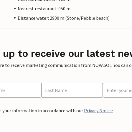
Nearest restaurant: 950 m
Distance water: 2900 m (Stone/Pebble beach)
 up to receive our latest ne
ere to receive marketing communication from NOVASOL. You can opt
.
e your information in accordance with our
Privacy Notice
.