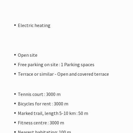
Electric heating
Open site
Free parking on site : 1 Parking spaces
Terrace or similar - Open and covered terrace
Tennis court : 3000 m
Bicycles for rent : 3000 m
Marked trail, length 5-10 km : 50 m
Fitness centre : 3000 m
Nearest habitation: 100 m