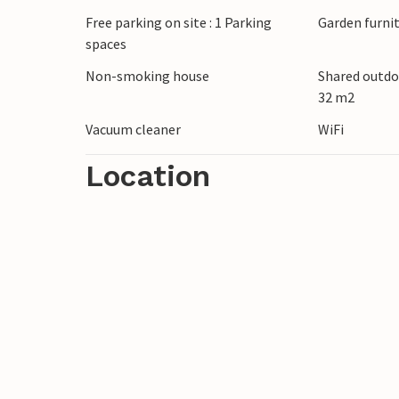
or enjoy cosy evenings.
Free parking on site : 1 Parking
Garden furni
spaces
Discover the surroundings of Draga Baansk
Non-smoking house
Shared outdo
excursions into nature, hike through the 
32 m2
beach. The old town centre of Krk and the
Vacuum cleaner
WiFi
interesting excursion destinations.
Location