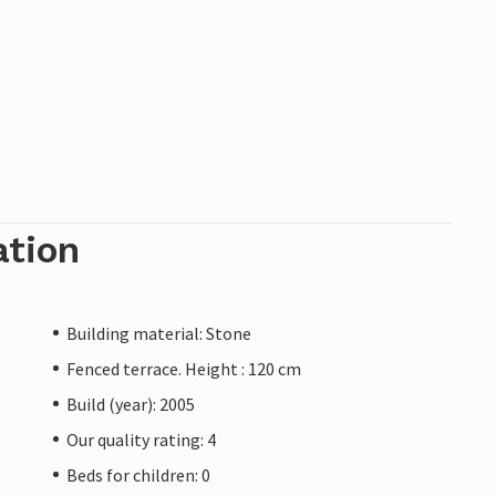
ation
Building material: Stone
Fenced terrace. Height : 120 cm
Build (year): 2005
Our quality rating: 4
Beds for children: 0