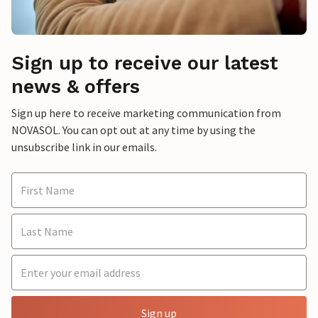
Sign up to receive our latest
news & offers
Sign up here to receive marketing communication from
NOVASOL. You can opt out at any time by using the
unsubscribe link in our emails.
Sign up