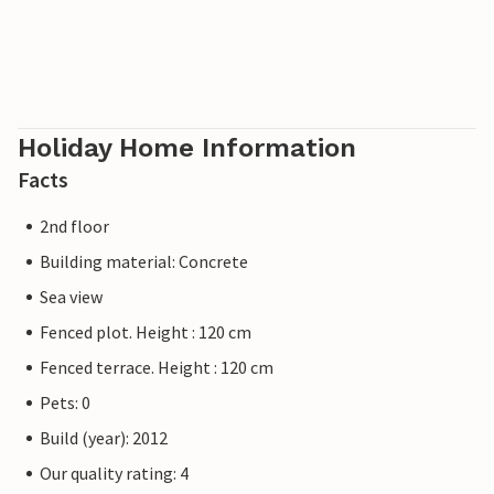
Holiday Home Information
Facts
2nd floor
Building material: Concrete
Sea view
Fenced plot. Height : 120 cm
Fenced terrace. Height : 120 cm
Pets: 0
Build (year): 2012
Our quality rating: 4