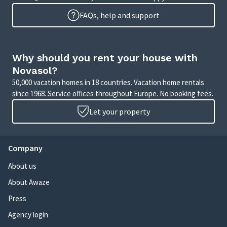
FAQs, help and support
Why should you rent your house with
Novasol?
50,000 vacation homes in 18 countries. Vacation home rentals
since 1968. Service offices throughout Europe. No booking fees.
Let your property
Company
About us
About Awaze
Press
Agency login