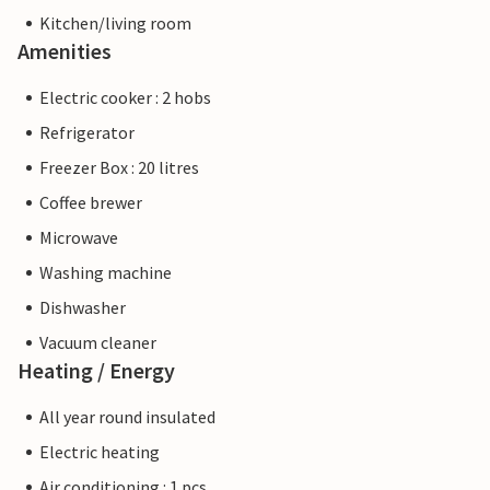
Kitchen/living room
Amenities
Electric cooker : 2 hobs
Refrigerator
Freezer Box : 20 litres
Coffee brewer
Microwave
Washing machine
Dishwasher
Vacuum cleaner
Heating / Energy
All year round insulated
Electric heating
Air conditioning : 1 pcs