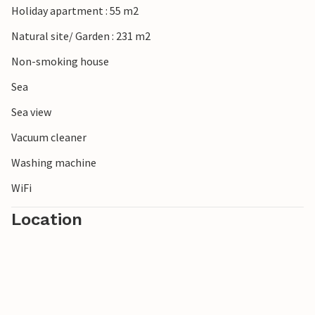
Holiday apartment : 55 m2
Natural site/ Garden : 231 m2
Non-smoking house
Sea
Sea view
Vacuum cleaner
Washing machine
WiFi
Location