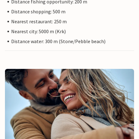
Distance fishing opportunity: 200 m
Distance shopping: 500 m
Nearest restaurant: 250 m
Nearest city: 5000 m (Krk)
Distance water: 300 m (Stone/Pebble beach)