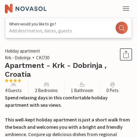
Where would you like to go?
Add destination, dates, guests
1 / 28
Holiday apartment
Krk - Dobrinja
CKI730
Apartment - Krk - Dobrinja ,
Croatia
4 Guests
2 Bedrooms
1 Bathroom
0 Pets
Spend relaxing days in this comfortable holiday
apartment with sea views.
This well-kept holiday apartment is just a short walk from
the beach and welcomes you with a bright and friendly
ambience. Conjure up delicious dishes from regional