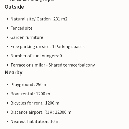
Outside
Natural site/ Garden : 231 m2
Fenced site
Garden furniture
Free parking on site : 1 Parking spaces
Number of sun loungers: 0
Terrace or similar - Shared terrace/balcony
Nearby
Playground : 250 m
Boat rental : 1200 m
Bicycles for rent : 1200 m
Distance airport: RJK : 12800 m
Nearest habitation: 10 m