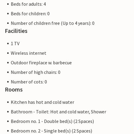
Beds for adults: 4
Beds for children: 0
Number of children free (Up to 4 years): 0
Facilities
1 TV
Wireless internet
Outdoor fireplace w. barbecue
Number of high chairs: 0
Number of cots: 0
Rooms
Kitchen has hot and cold water
Bathroom - Toilet: Hot and cold water, Shower
Bedroom no. 1 - Double bed(s) (2 Spaces)
Bedroom no. 2 - Single bed(s) (2 Spaces)