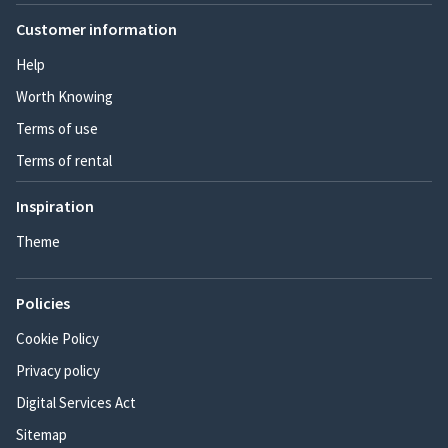
Customer information
Help
Worth Knowing
Terms of use
Terms of rental
Inspiration
Theme
Policies
Cookie Policy
Privacy policy
Digital Services Act
Sitemap