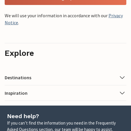
We will use your information in accordance with our
Privacy
Notice
.
Explore
Destinations
Inspiration
Need help?
If you can’t find the information you need in the Frequently
Asked Questions section, our team will be happy to assist.