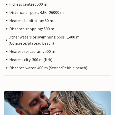
Fitness centre : 500 m
Distance airport: RJK : 26000 m
Nearest habitation: 50 m
Distance shopping: 500 m
Other waters or swimming poss.: 1400 m
(Concrete/plateau beach)
Nearest restaurant: 500 m
Nearest city: 300 m (Krk)
Distance water: 400 m (Stone/Pebble beach)