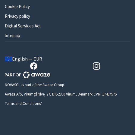
Cookie Policy
Privacy policy
Digital Services Act
Sitemap
English — EUR
NOVASOL is part of the Awaze Group.
Awaze A/S, Virumgårdvej 27, DK-2830 Virum, Denmark CVR: 17484575
Terms and Conditions*