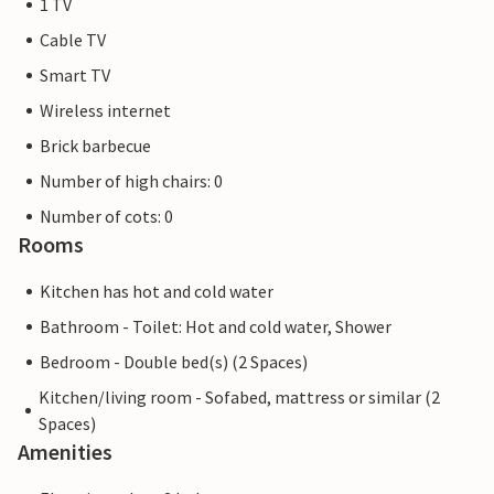
1 TV
Cable TV
Smart TV
Wireless internet
Brick barbecue
Number of high chairs: 0
Number of cots: 0
Rooms
Kitchen has hot and cold water
Bathroom - Toilet: Hot and cold water, Shower
Bedroom - Double bed(s) (2 Spaces)
Kitchen/living room - Sofabed, mattress or similar (2
Spaces)
Amenities