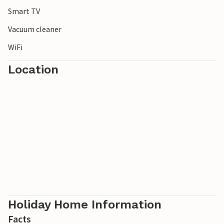
Smart TV
Vacuum cleaner
WiFi
Location
Holiday Home Information
Facts