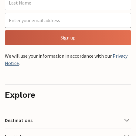
Sign up
We will use your information in accordance with our
Privacy
Notice
.
Explore
Destinations