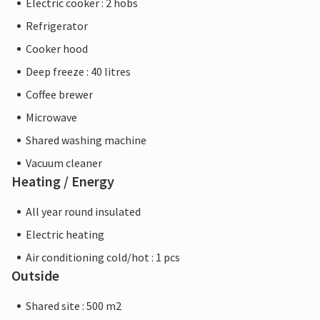
Electric cooker : 2 hobs
Refrigerator
Cooker hood
Deep freeze : 40 litres
Coffee brewer
Microwave
Shared washing machine
Vacuum cleaner
Heating / Energy
All year round insulated
Electric heating
Air conditioning cold/hot : 1 pcs
Outside
Shared site : 500 m2