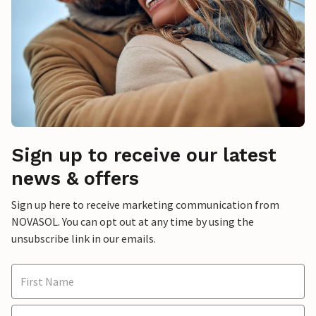
Sign up to receive our latest
news & offers
Sign up here to receive marketing communication from
NOVASOL. You can opt out at any time by using the
unsubscribe link in our emails.