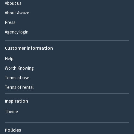
About us
About Awaze
Press
Agency login
Customer information
Help
Worth Knowing
Terms of use
Terms of rental
Inspiration
Theme
Policies