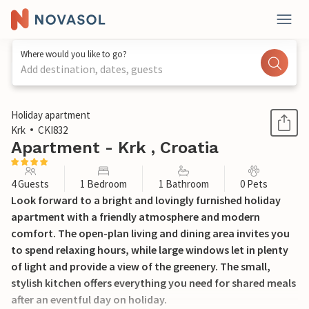
Where would you like to go?
Add destination, dates, guests
1 / 11
Holiday apartment
Krk
CKI832
Apartment - Krk , Croatia
4 Guests
1 Bedroom
1 Bathroom
0 Pets
Look forward to a bright and lovingly furnished holiday
apartment with a friendly atmosphere and modern
comfort. The open-plan living and dining area invites you
to spend relaxing hours, while large windows let in plenty
of light and provide a view of the greenery. The small,
stylish kitchen offers everything you need for shared meals
after an eventful day on holiday.