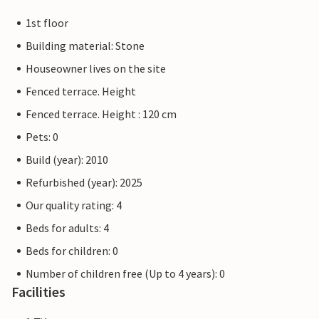
1st floor
Building material: Stone
Houseowner lives on the site
Fenced terrace. Height
Fenced terrace. Height : 120 cm
Pets: 0
Build (year): 2010
Refurbished (year): 2025
Our quality rating: 4
Beds for adults: 4
Beds for children: 0
Number of children free (Up to 4 years): 0
Facilities