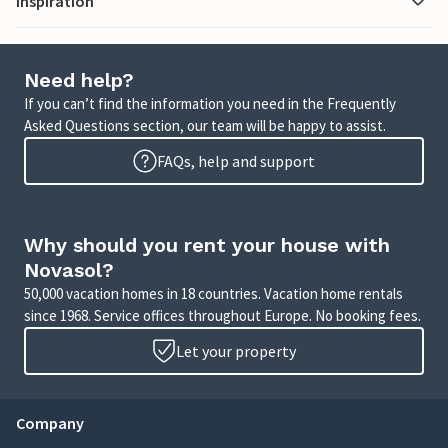
Inspiration
Need help?
If you can’t find the information you need in the Frequently
Asked Questions section, our team will be happy to assist.
FAQs, help and support
Why should you rent your house with
Novasol?
50,000 vacation homes in 18 countries. Vacation home rentals
since 1968. Service offices throughout Europe. No booking fees.
Let your property
Company