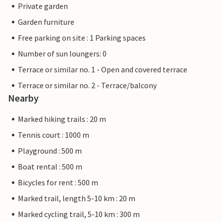
Private garden
Garden furniture
Free parking on site : 1 Parking spaces
Number of sun loungers: 0
Terrace or similar no. 1 - Open and covered terrace
Terrace or similar no. 2 - Terrace/balcony
Nearby
Marked hiking trails : 20 m
Tennis court : 1000 m
Playground : 500 m
Boat rental : 500 m
Bicycles for rent : 500 m
Marked trail, length 5-10 km : 20 m
Marked cycling trail, 5-10 km : 300 m