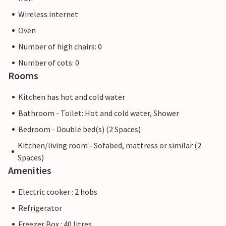
Wireless internet
Oven
Number of high chairs: 0
Number of cots: 0
Rooms
Kitchen has hot and cold water
Bathroom - Toilet: Hot and cold water, Shower
Bedroom - Double bed(s) (2 Spaces)
Kitchen/living room - Sofabed, mattress or similar (2
Spaces)
Amenities
Electric cooker : 2 hobs
Refrigerator
Freezer Box : 40 litres