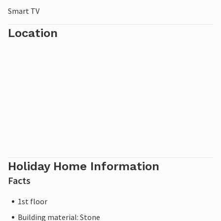
Smart TV
Location
Holiday Home Information
Facts
1st floor
Building material: Stone