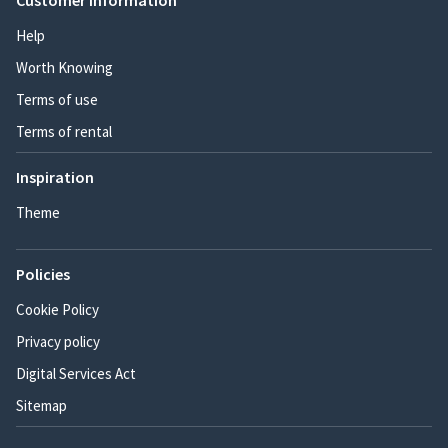
Customer information
Help
Worth Knowing
Terms of use
Terms of rental
Inspiration
Theme
Policies
Cookie Policy
Privacy policy
Digital Services Act
Sitemap