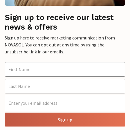
Sign up to receive our latest
news & offers
Sign up here to receive marketing communication from
NOVASOL. You can opt out at any time by using the
unsubscribe link in our emails.
Sign up