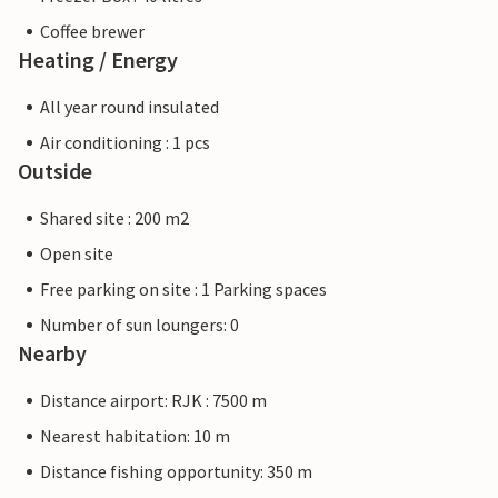
Coffee brewer
Heating / Energy
All year round insulated
Air conditioning : 1 pcs
Outside
Shared site : 200 m2
Open site
Free parking on site : 1 Parking spaces
Number of sun loungers: 0
Nearby
Distance airport: RJK : 7500 m
Nearest habitation: 10 m
Distance fishing opportunity: 350 m