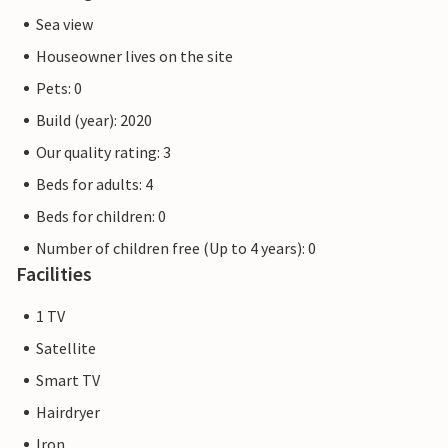
Sea view
Houseowner lives on the site
Pets: 0
Build (year): 2020
Our quality rating: 3
Beds for adults: 4
Beds for children: 0
Number of children free (Up to 4 years): 0
Facilities
1 TV
Satellite
Smart TV
Hairdryer
Iron