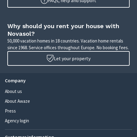
FAQs, help and support
Why should you rent your house with
Novasol?
50,000 vacation homes in 18 countries. Vacation home rentals
since 1968. Service offices throughout Europe. No booking fees.
Let your property
Company
About us
About Awaze
Press
Agency login