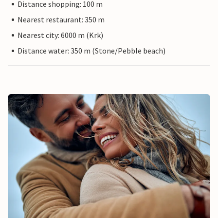
Distance shopping: 100 m
Nearest restaurant: 350 m
Nearest city: 6000 m (Krk)
Distance water: 350 m (Stone/Pebble beach)