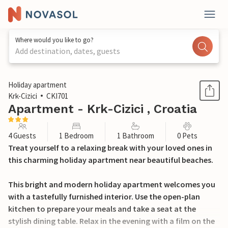
Where would you like to go?
Add destination, dates, guests
1 / 18
Holiday apartment
Krk-Cizici
CKI701
Apartment - Krk-Cizici , Croatia
4 Guests
1 Bedroom
1 Bathroom
0 Pets
Treat yourself to a relaxing break with your loved ones in
this charming holiday apartment near beautiful beaches.
This bright and modern holiday apartment welcomes you
with a tastefully furnished interior. Use the open-plan
kitchen to prepare your meals and take a seat at the
stylish dining table. Relax in the evening with a film on the