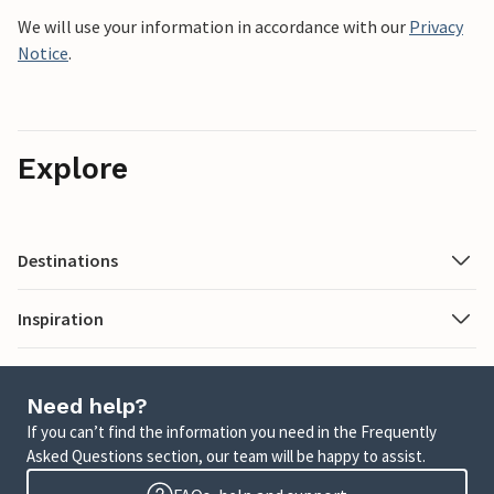
We will use your information in accordance with our
Privacy
Notice
.
Explore
Destinations
Inspiration
Need help?
If you can’t find the information you need in the Frequently
Asked Questions section, our team will be happy to assist.