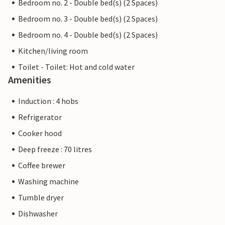
Bedroom no. 2 - Double bed(s) (2 Spaces)
Bedroom no. 3 - Double bed(s) (2 Spaces)
Bedroom no. 4 - Double bed(s) (2 Spaces)
Kitchen/living room
Toilet - Toilet: Hot and cold water
Amenities
Induction : 4 hobs
Refrigerator
Cooker hood
Deep freeze : 70 litres
Coffee brewer
Washing machine
Tumble dryer
Dishwasher