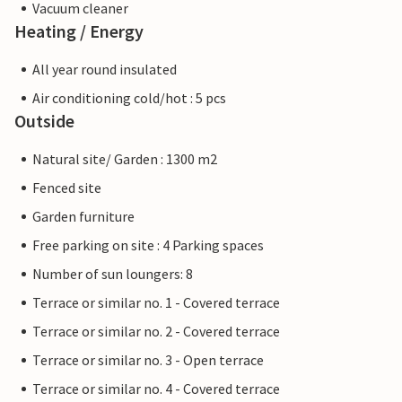
Vacuum cleaner
Heating / Energy
All year round insulated
Air conditioning cold/hot : 5 pcs
Outside
Natural site/ Garden : 1300 m2
Fenced site
Garden furniture
Free parking on site : 4 Parking spaces
Number of sun loungers: 8
Terrace or similar no. 1 - Covered terrace
Terrace or similar no. 2 - Covered terrace
Terrace or similar no. 3 - Open terrace
Terrace or similar no. 4 - Covered terrace