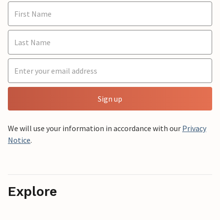
Sign up
We will use your information in accordance with our
Privacy
Notice
.
Explore