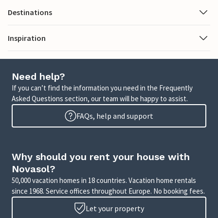
Destinations
Inspiration
Need help?
If you can’t find the information you need in the Frequently
Asked Questions section, our team will be happy to assist.
FAQs, help and support
Why should you rent your house with
Novasol?
50,000 vacation homes in 18 countries. Vacation home rentals
since 1968. Service offices throughout Europe. No booking fees.
Let your property