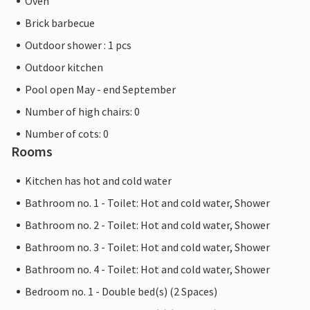
Oven
Brick barbecue
Outdoor shower : 1 pcs
Outdoor kitchen
Pool open May - end September
Number of high chairs: 0
Number of cots: 0
Rooms
Kitchen has hot and cold water
Bathroom no. 1 - Toilet: Hot and cold water, Shower
Bathroom no. 2 - Toilet: Hot and cold water, Shower
Bathroom no. 3 - Toilet: Hot and cold water, Shower
Bathroom no. 4 - Toilet: Hot and cold water, Shower
Bedroom no. 1 - Double bed(s) (2 Spaces)