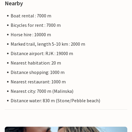
Nearby
Boat rental : 7000 m
Bicycles for rent : 7000 m
Horse hire : 10000 m
Marked trail, length 5-10 km : 2000 m
Distance airport: RJK : 19000 m
Nearest habitation: 20 m
Distance shopping: 1000 m
Nearest restaurant: 1000 m
Nearest city: 7000 m (Malinska)
Distance water: 830 m (Stone/Pebble beach)