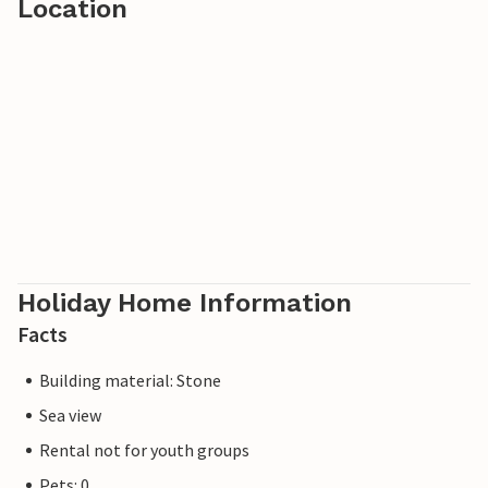
Location
Holiday Home Information
Facts
Building material: Stone
Sea view
Rental not for youth groups
Pets: 0