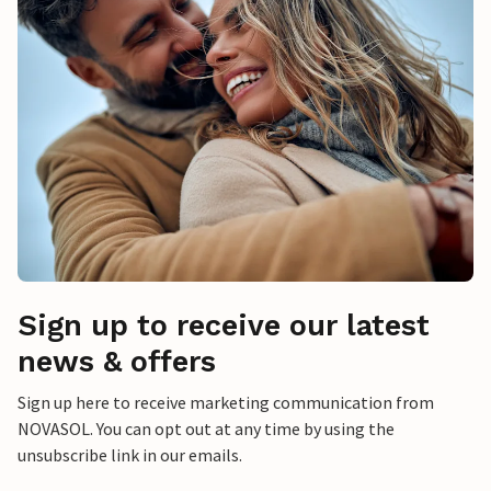
Sign up to receive our latest
news & offers
Sign up here to receive marketing communication from
NOVASOL. You can opt out at any time by using the
unsubscribe link in our emails.