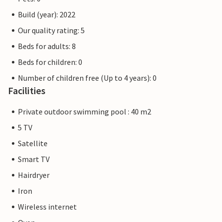
Build (year): 2022
Our quality rating: 5
Beds for adults: 8
Beds for children: 0
Number of children free (Up to 4 years): 0
Facilities
Private outdoor swimming pool : 40 m2
5 TV
Satellite
Smart TV
Hairdryer
Iron
Wireless internet