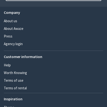
Company
About us
About Awaze
Press
Agency login
Customer information
Help
Worth Knowing
Terms of use
Terms of rental
Inspiration