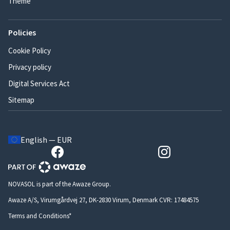
Theme
Policies
Cookie Policy
Privacy policy
Digital Services Act
Sitemap
English — EUR
NOVASOL is part of the Awaze Group.
Awaze A/S, Virumgårdvej 27, DK-2830 Virum, Denmark CVR: 17484575
Terms and Conditions*