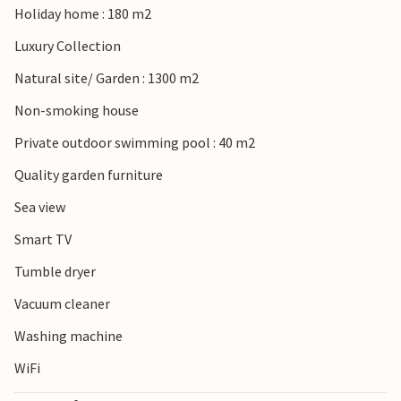
Holiday home : 180 m2
more bathing fun, you can visit the long pebble beaches in
the south of the island and relax in the water and on the
Luxury Collection
beach.
Natural site/ Garden : 1300 m2
Look forward to a wonderful beach holiday on the island
Non-smoking house
of Krk!
Private outdoor swimming pool : 40 m2
Quality garden furniture
Sea view
Smart TV
Tumble dryer
Vacuum cleaner
Washing machine
WiFi