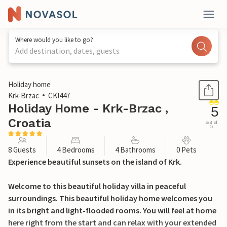
Where would you like to go?
Add destination, dates, guests
1 / 49
Holiday home
Krk-Brzac
CKI447
Holiday Home - Krk-Brzac ,
5
Croatia
out of
5
8 Guests
4 Bedrooms
4 Bathrooms
0 Pets
Experience beautiful sunsets on the island of Krk.
Welcome to this beautiful holiday villa in peaceful
surroundings. This beautiful holiday home welcomes you
in its bright and light-flooded rooms. You will feel at home
here right from the start and can relax with your extended