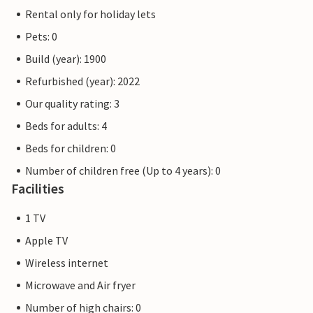
Rental only for holiday lets
Pets: 0
Build (year): 1900
Refurbished (year): 2022
Our quality rating: 3
Beds for adults: 4
Beds for children: 0
Number of children free (Up to 4 years): 0
Facilities
1 TV
Apple TV
Wireless internet
Microwave and Air fryer
Number of high chairs: 0