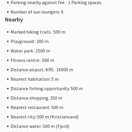
Parking nearby against fee : 1 Parking spaces
Number of sun loungers: 0
Nearby
Marked hiking trails : 500 m
Playground : 200 m
Water park : 1500 m
Fitness centre : 500 m
Distance airport: KRS : 16000 m
Nearest habitation: 5 m
Distance fishing opportunity: 500 m
Distance shopping: 250 m
Nearest restaurant: 500 m
Nearest city: 500 m (Kristiansand)
Distance water: 500 m (Fjord)