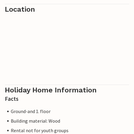
Location
Holiday Home Information
Facts
Ground-and 1. floor
Building material: Wood
Rental not for youth groups