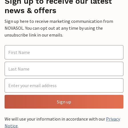
Sign up to receive our latest
news & offers
Sign up here to receive marketing communication from
NOVASOL. You can opt out at any time by using the
unsubscribe link in our emails.
Sign up
We will use your information in accordance with our
Privacy
Notice
.