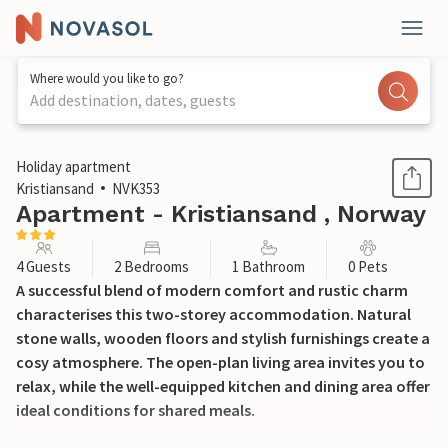
Where would you like to go?
Add destination, dates, guests
1 / 17
Holiday apartment
Kristiansand
NVK353
Apartment - Kristiansand , Norway
4 Guests
2 Bedrooms
1 Bathroom
0 Pets
A successful blend of modern comfort and rustic charm
characterises this two-storey accommodation. Natural
stone walls, wooden floors and stylish furnishings create a
cosy atmosphere. The open-plan living area invites you to
relax, while the well-equipped kitchen and dining area offer
ideal conditions for shared meals.