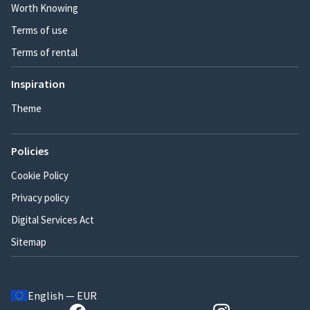
Worth Knowing
Terms of use
Terms of rental
Inspiration
Theme
Policies
Cookie Policy
Privacy policy
Digital Services Act
Sitemap
English — EUR