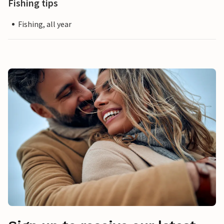
Fishing tips
Fishing, all year