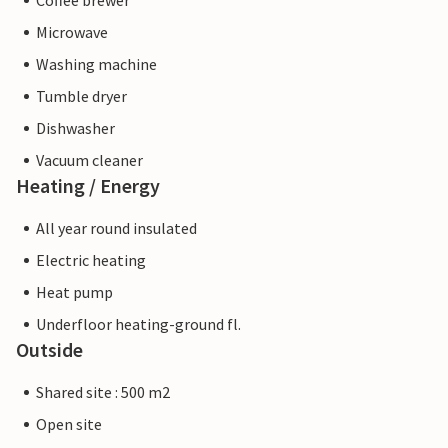
Coffee brewer
Microwave
Washing machine
Tumble dryer
Dishwasher
Vacuum cleaner
Heating / Energy
All year round insulated
Electric heating
Heat pump
Underfloor heating-ground fl.
Outside
Shared site : 500 m2
Open site