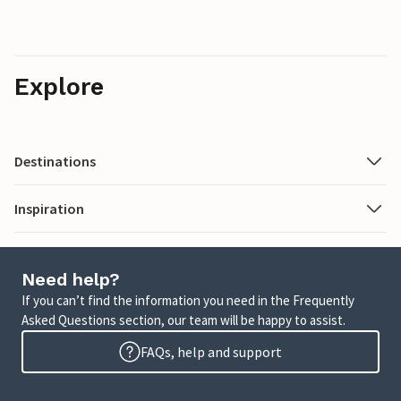
Explore
Destinations
Inspiration
Need help?
If you can’t find the information you need in the Frequently
Asked Questions section, our team will be happy to assist.
FAQs, help and support