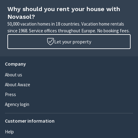
Why should you rent your house with
Novasol?
50,000 vacation homes in 18 countries. Vacation home rentals
since 1968. Service offices throughout Europe. No booking fees.
Let your property
Company
About us
About Awaze
Press
Agency login
Customer information
Help