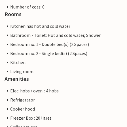
Number of cots: 0
Rooms
Kitchen has hot and cold water
Bathroom - Toilet: Hot and cold water, Shower
Bedroom no. 1 - Double bed(s) (2 Spaces)
Bedroom no. 2 - Single bed(s) (2 Spaces)
Kitchen
Living room
Amenities
Elec. hobs / oven. : 4 hobs
Refrigerator
Cooker hood
Freezer Box : 20 litres