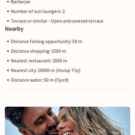
Barbecue
Number of sun loungers: 2
Terrace or similar - Open and covered terrace
Nearby
Distance fishing opportunity: 50 m
Distance shopping: 3200 m
Nearest restaurant: 2000 m
Nearest city: 10000 m (Hurup Thy)
Distance water: 50 m (Fjord)