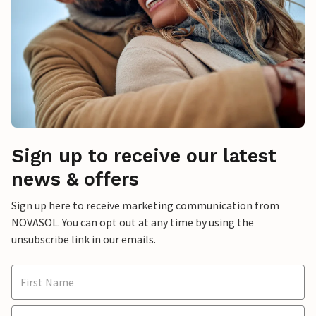
Sign up to receive our latest
news & offers
Sign up here to receive marketing communication from
NOVASOL. You can opt out at any time by using the
unsubscribe link in our emails.