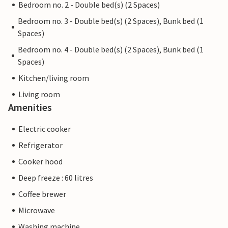
Bedroom no. 2 - Double bed(s) (2 Spaces)
Bedroom no. 3 - Double bed(s) (2 Spaces), Bunk bed (1
Spaces)
Bedroom no. 4 - Double bed(s) (2 Spaces), Bunk bed (1
Spaces)
Kitchen/living room
Living room
Amenities
Electric cooker
Refrigerator
Cooker hood
Deep freeze : 60 litres
Coffee brewer
Microwave
Washing machine