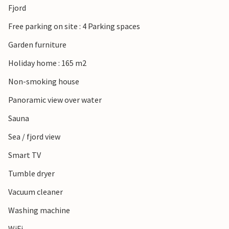
Fjord
worthwhile.
Free parking on site : 4 Parking spaces
Garden furniture
Holiday home : 165 m2
Non-smoking house
Panoramic view over water
Sauna
Sea / fjord view
Smart TV
Tumble dryer
Vacuum cleaner
Washing machine
WiFi