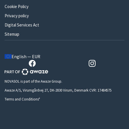
Cookie Policy
Privacy policy
Digital Services Act
Sitemap
English — EUR
NOVASOL is part of the Awaze Group.
Awaze A/S, Virumgårdvej 27, DK-2830 Virum, Denmark CVR: 17484575
Terms and Conditions*