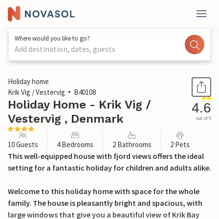
Where would you like to go?
Add destination, dates, guests
1 / 26
Holiday home
Krik Vig / Vestervig
B40108
Holiday Home - Krik Vig /
4.6
Vestervig , Denmark
out of 5
10 Guests
4 Bedrooms
2 Bathrooms
2 Pets
This well-equipped house with fjord views offers the ideal
setting for a fantastic holiday for children and adults alike.
Welcome to this holiday home with space for the whole
family. The house is pleasantly bright and spacious, with
large windows that give you a beautiful view of Krik Bay