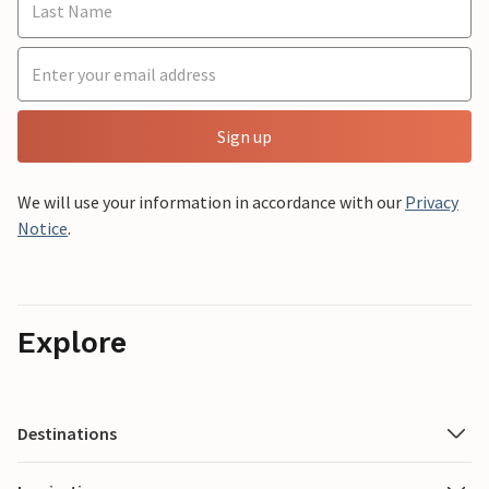
Sign up
We will use your information in accordance with our
Privacy
Notice
.
Explore
Destinations