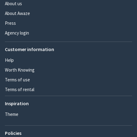
About us
About Awaze
Press
Agency login
Customer information
Help
Worth Knowing
Terms of use
Terms of rental
Inspiration
Theme
Policies