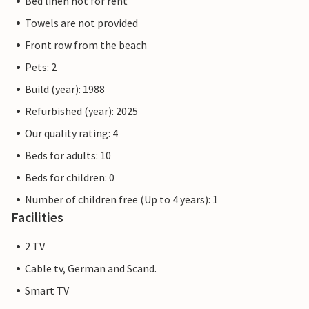
Bed linen not for rent
Towels are not provided
Front row from the beach
Pets: 2
Build (year): 1988
Refurbished (year): 2025
Our quality rating: 4
Beds for adults: 10
Beds for children: 0
Number of children free (Up to 4 years): 1
Facilities
2 TV
Cable tv, German and Scand.
Smart TV