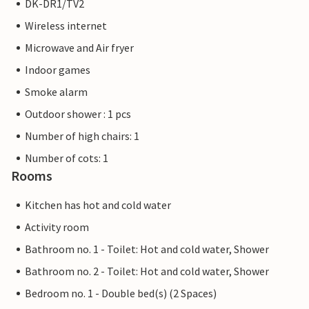
DK-DR1/TV2
Wireless internet
Microwave and Air fryer
Indoor games
Smoke alarm
Outdoor shower : 1 pcs
Number of high chairs: 1
Number of cots: 1
Rooms
Kitchen has hot and cold water
Activity room
Bathroom no. 1 - Toilet: Hot and cold water, Shower
Bathroom no. 2 - Toilet: Hot and cold water, Shower
Bedroom no. 1 - Double bed(s) (2 Spaces)