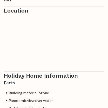
Location
Holiday Home Information
Facts
Building material: Stone
Panoramic view over water