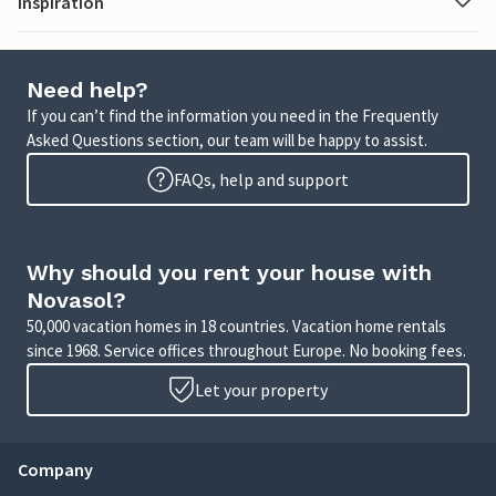
Inspiration
Need help?
If you can’t find the information you need in the Frequently
Asked Questions section, our team will be happy to assist.
FAQs, help and support
Why should you rent your house with
Novasol?
50,000 vacation homes in 18 countries. Vacation home rentals
since 1968. Service offices throughout Europe. No booking fees.
Let your property
Company