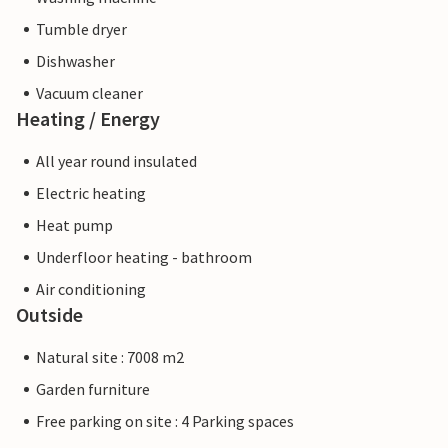
Tumble dryer
Dishwasher
Vacuum cleaner
Heating / Energy
All year round insulated
Electric heating
Heat pump
Underfloor heating - bathroom
Air conditioning
Outside
Natural site : 7008 m2
Garden furniture
Free parking on site : 4 Parking spaces