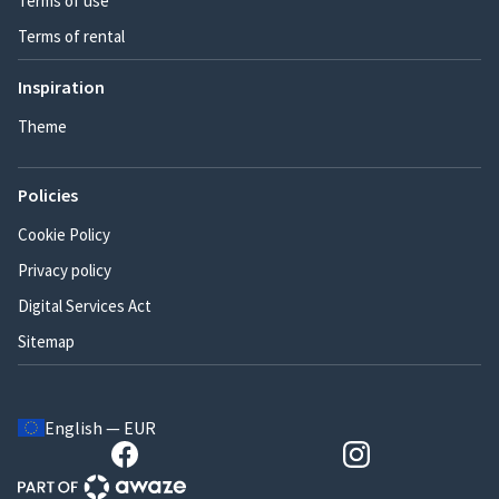
Terms of use
Terms of rental
Inspiration
Theme
Policies
Cookie Policy
Privacy policy
Digital Services Act
Sitemap
English — EUR