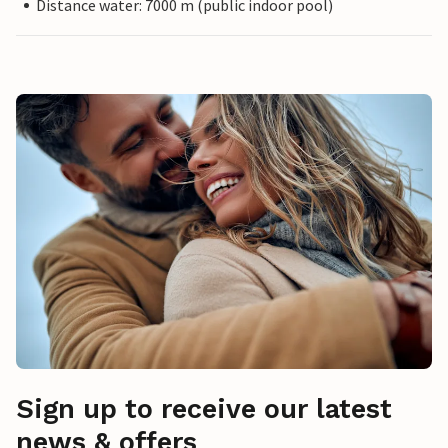
Distance water: 7000 m (public indoor pool)
Sign up to receive our latest
news & offers