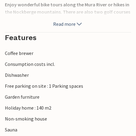
Enjoy wonderful bike tours along the Mura River or hikes in
the Nockberge mountains. There are also two golf courses
in the immediate vicinity. The furnishings are different in
Read more
the individual houses. For relaxation in the evening or on
rainy days, a whirlpool or sauna are available. In Chalet
Features
Kreischberg you will enjoy a wonderful vacation! Bed
linen/towels are mandatory to order.
Coffee brewer
Consumption costs incl.
Dishwasher
Free parking on site : 1 Parking spaces
Garden furniture
Holiday home : 140 m2
Non-smoking house
Sauna