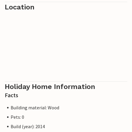
Location
Holiday Home Information
Facts
Building material: Wood
Pets: 0
Build (year): 2014