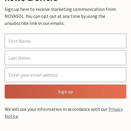
Sign up here to receive marketing communication from
NOVASOL. You can opt out at any time by using the
unsubscribe link in our emails.
Sign up
We will use your information in accordance with our
Privacy
Notice
.