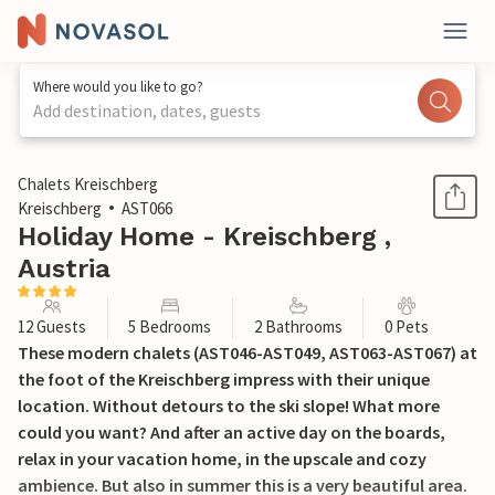
Where would you like to go?
Add destination, dates, guests
1 / 21
Chalets Kreischberg
Kreischberg
AST066
Holiday Home - Kreischberg ,
Austria
12 Guests
5 Bedrooms
2 Bathrooms
0 Pets
These modern chalets (AST046-AST049, AST063-AST067) at
the foot of the Kreischberg impress with their unique
location. Without detours to the ski slope! What more
could you want? And after an active day on the boards,
relax in your vacation home, in the upscale and cozy
ambience. But also in summer this is a very beautiful area.