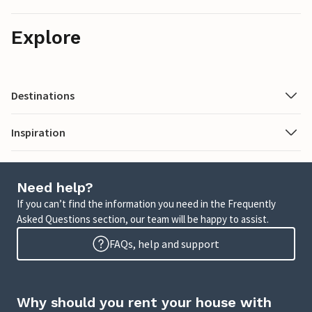
Explore
Destinations
Inspiration
Need help?
If you can’t find the information you need in the Frequently
Asked Questions section, our team will be happy to assist.
FAQs, help and support
Why should you rent your house with