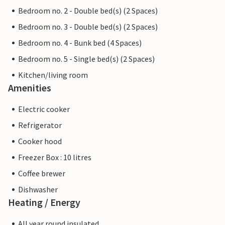
Bedroom no. 2 - Double bed(s) (2 Spaces)
Bedroom no. 3 - Double bed(s) (2 Spaces)
Bedroom no. 4 - Bunk bed (4 Spaces)
Bedroom no. 5 - Single bed(s) (2 Spaces)
Kitchen/living room
Amenities
Electric cooker
Refrigerator
Cooker hood
Freezer Box : 10 litres
Coffee brewer
Dishwasher
Heating / Energy
All year round insulated