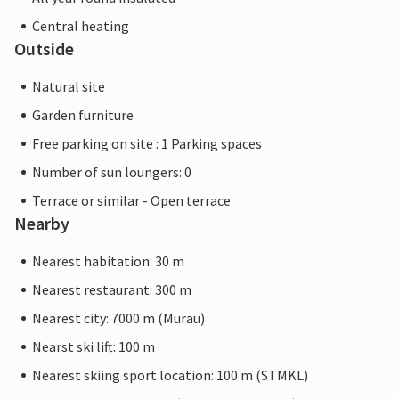
Central heating
Outside
Natural site
Garden furniture
Free parking on site : 1 Parking spaces
Number of sun loungers: 0
Terrace or similar - Open terrace
Nearby
Nearest habitation: 30 m
Nearest restaurant: 300 m
Nearest city: 7000 m (Murau)
Nearst ski lift: 100 m
Nearest skiing sport location: 100 m (STMKL)