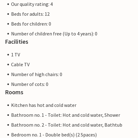
Our quality rating: 4
Beds for adults: 12
Beds for children: 0
Number of children free (Up to 4 years): 0
Facilities
1 TV
Cable TV
Number of high chairs: 0
Number of cots: 0
Rooms
Kitchen has hot and cold water
Bathroom no. 1 - Toilet: Hot and cold water, Shower
Bathroom no. 2 - Toilet: Hot and cold water, Bathtub
Bedroom no. 1 - Double bed(s) (2 Spaces)