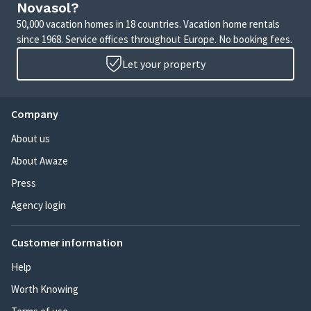
Novasol?
50,000 vacation homes in 18 countries. Vacation home rentals
since 1968. Service offices throughout Europe. No booking fees.
Let your property
Company
About us
About Awaze
Press
Agency login
Customer information
Help
Worth Knowing