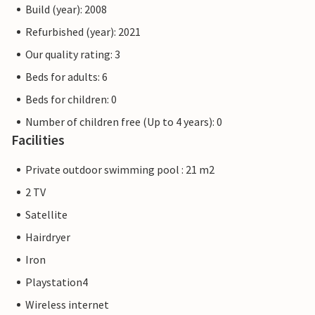
Build (year): 2008
Refurbished (year): 2021
Our quality rating: 3
Beds for adults: 6
Beds for children: 0
Number of children free (Up to 4 years): 0
Facilities
Private outdoor swimming pool : 21 m2
2 TV
Satellite
Hairdryer
Iron
Playstation4
Wireless internet