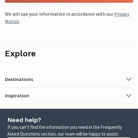
We will use your information in accordance with our
Privacy
Notice
.
Explore
Destinations
Inspiration
Need help?
If you can’t find the information you need in the Frequently
Asked Questions section, our team will be happy to assist.