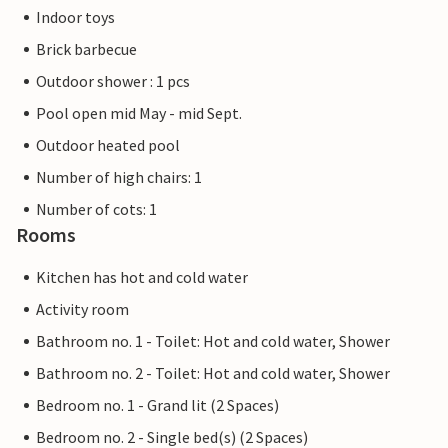
Indoor toys
Brick barbecue
Outdoor shower : 1 pcs
Pool open mid May - mid Sept.
Outdoor heated pool
Number of high chairs: 1
Number of cots: 1
Rooms
Kitchen has hot and cold water
Activity room
Bathroom no. 1 - Toilet: Hot and cold water, Shower
Bathroom no. 2 - Toilet: Hot and cold water, Shower
Bedroom no. 1 - Grand lit (2 Spaces)
Bedroom no. 2 - Single bed(s) (2 Spaces)