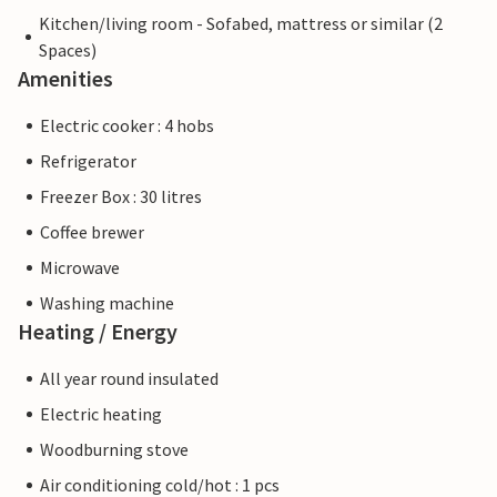
Kitchen/living room - Sofabed, mattress or similar (2
Spaces)
Amenities
Electric cooker : 4 hobs
Refrigerator
Freezer Box : 30 litres
Coffee brewer
Microwave
Washing machine
Heating / Energy
All year round insulated
Electric heating
Woodburning stove
Air conditioning cold/hot : 1 pcs