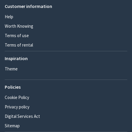
Customer information
Help
Worth Knowing
Terms of use
Terms of rental
Inspiration
Theme
Policies
Cookie Policy
Privacy policy
Digital Services Act
Sitemap