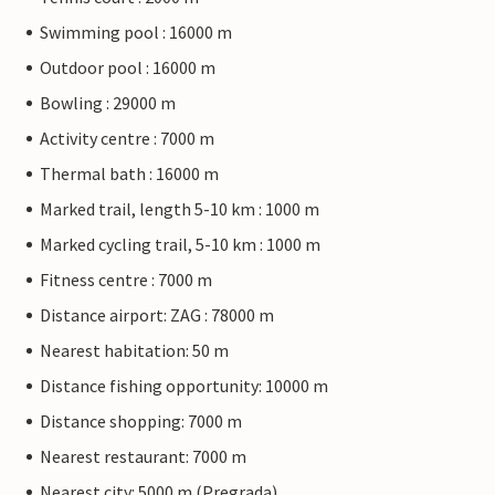
Swimming pool : 16000 m
Outdoor pool : 16000 m
Bowling : 29000 m
Activity centre : 7000 m
Thermal bath : 16000 m
Marked trail, length 5-10 km : 1000 m
Marked cycling trail, 5-10 km : 1000 m
Fitness centre : 7000 m
Distance airport: ZAG : 78000 m
Nearest habitation: 50 m
Distance fishing opportunity: 10000 m
Distance shopping: 7000 m
Nearest restaurant: 7000 m
Nearest city: 5000 m (Pregrada)