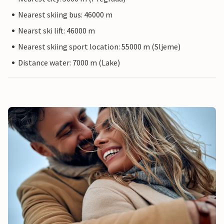
Nearest skiing bus: 46000 m
Nearst ski lift: 46000 m
Nearest skiing sport location: 55000 m (Sljeme)
Distance water: 7000 m (Lake)