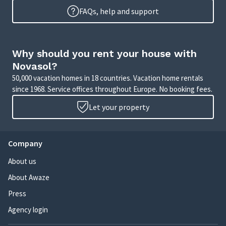
FAQs, help and support
Why should you rent your house with
Novasol?
50,000 vacation homes in 18 countries. Vacation home rentals
since 1968. Service offices throughout Europe. No booking fees.
Let your property
Company
About us
About Awaze
Press
Agency login