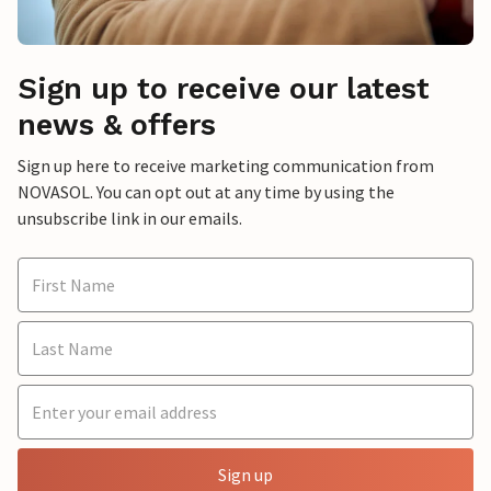
Sign up to receive our latest
news & offers
Sign up here to receive marketing communication from
NOVASOL. You can opt out at any time by using the
unsubscribe link in our emails.
Sign up