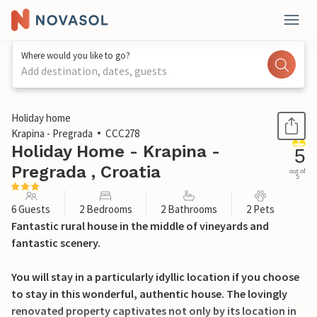
Where would you like to go?
Add destination, dates, guests
1 / 42
Holiday home
Krapina - Pregrada
CCC278
Holiday Home - Krapina -
5
Pregrada , Croatia
out of
5
6 Guests
2 Bedrooms
2 Bathrooms
2 Pets
Fantastic rural house in the middle of vineyards and
fantastic scenery.
You will stay in a particularly idyllic location if you choose
to stay in this wonderful, authentic house. The lovingly
renovated property captivates not only by its location in