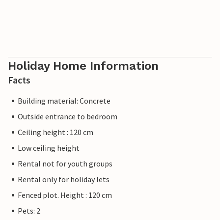
Holiday Home Information
Facts
Building material: Concrete
Outside entrance to bedroom
Ceiling height : 120 cm
Low ceiling height
Rental not for youth groups
Rental only for holiday lets
Fenced plot. Height : 120 cm
Pets: 2