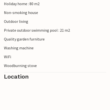
Holiday home : 80 m2
Non-smoking house
Outdoor living
Private outdoor swimming pool : 21 m2
Quality garden furniture
Washing machine
WiFi
Woodburning stove
Location