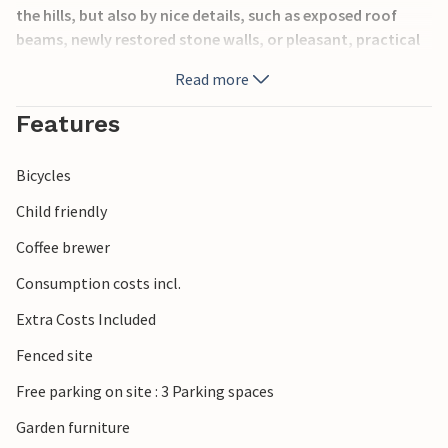
the hills, but also by nice details, such as exposed roof
beams, newly restored stone walls, or pleasant, practical
furniture.
Read more
The region on the border with Slovenia is characterized by
Features
wooded hills, proximity to the mountains and beautiful
nature experiences. Stop at one of the many wine taverns
Bicycles
or restaurants to get a first-hand experience of the
region's products.
Child friendly
Coffee brewer
Look forward to your unique vacation in a very special
place!
Consumption costs incl.
Extra Costs Included
Fenced site
Free parking on site : 3 Parking spaces
Garden furniture