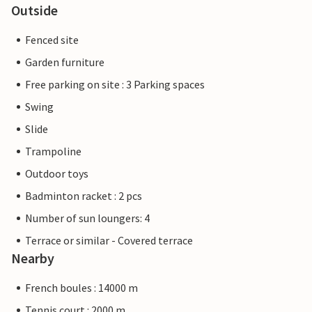
Outside
Fenced site
Garden furniture
Free parking on site : 3 Parking spaces
Swing
Slide
Trampoline
Outdoor toys
Badminton racket : 2 pcs
Number of sun loungers: 4
Terrace or similar - Covered terrace
Nearby
French boules : 14000 m
Tennis court : 2000 m