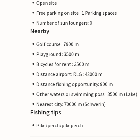
Open site
Free parking on site : 1 Parking spaces
Number of sun loungers: 0
Nearby
Golf course : 7900 m
Playground : 3500 m
Bicycles for rent : 3500 m
Distance airport: RLG : 42000 m
Distance fishing opportunity: 900 m
Other waters or swimming poss.: 3500 m (Lake)
Nearest city: 70000 m (Schwerin)
Fishing tips
Pike/perch/pikeperch