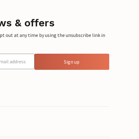
ws & offers
 out at any time by using the unsubscribe link in
Sign up