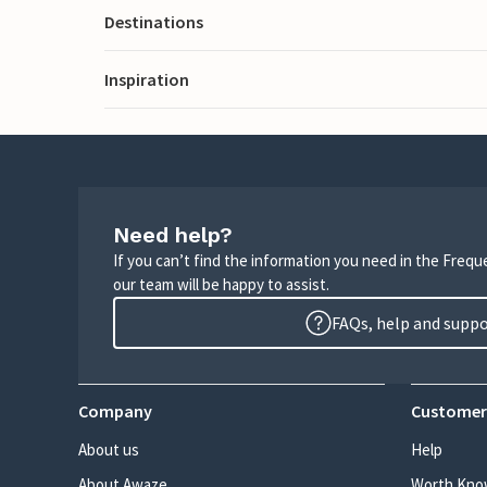
Destinations
Inspiration
Need help?
If you can’t find the information you need in the Freq
our team will be happy to assist.
FAQs, help and supp
Company
Customer
About us
Help
About Awaze
Worth Kno