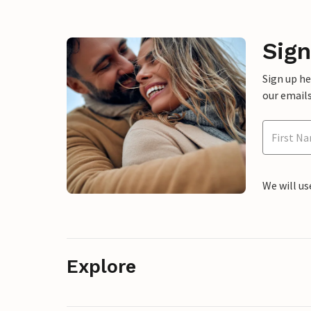
Sign
Sign up h
our emails
We will us
Explore