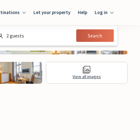
tinations
Let your property
Help
Log in
Log in
2 guests
Search
Guest
Homeowner
View all images