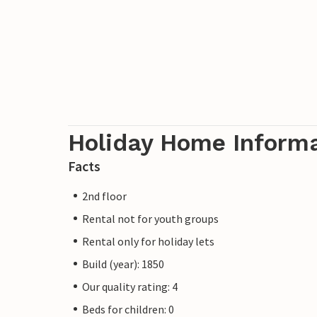
Holiday Home Inform
Facts
2nd floor
Rental not for youth groups
Rental only for holiday lets
Build (year): 1850
Our quality rating: 4
Beds for children: 0