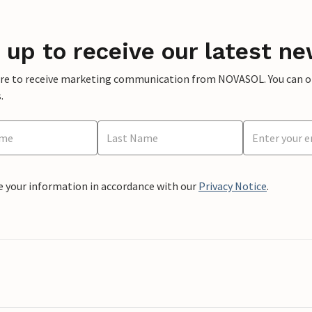
 up to receive our latest ne
ere to receive marketing communication from NOVASOL. You can opt
.
e your information in accordance with our
Privacy Notice
.