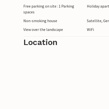
spots. You will also find many small and 
Free parking on site : 1 Parking
Holiday apar
a visit. Look forward to a fascinating sta
spaces
Non-smoking house
Satellite, G
Other apartments as well as the halls and t
booked together.
View over the landscape
WiFi
Location