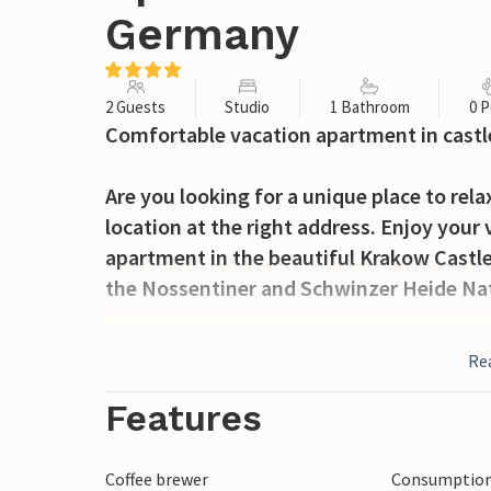
Germany
2 Guests
Studio
1 Bathroom
0 P
Comfortable vacation apartment in castle
Are you looking for a unique place to relax
location at the right address. Enjoy your
apartment in the beautiful Krakow Castle
the Nossentiner and Schwinzer Heide Nat
On the sprawling grounds you will always f
Re
are communal terraces and barbecue facili
activity room in the basement, so you'll a
Features
Walk or bike through pristine forests, an
Coffee brewer
Consumption 