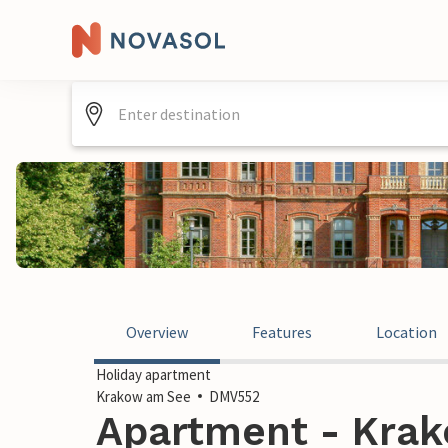
Overview
Features
Location
Holiday apartment
Krakow am See
DMV552
Apartment - Krak