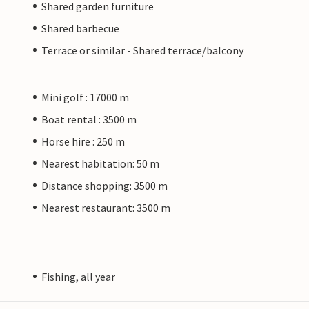
Shared garden furniture
Shared barbecue
Terrace or similar - Shared terrace/balcony
Mini golf : 17000 m
Boat rental : 3500 m
Horse hire : 250 m
Nearest habitation: 50 m
Distance shopping: 3500 m
Nearest restaurant: 3500 m
Fishing, all year