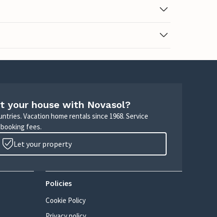
t your house with Novasol?
untries. Vacation home rentals since 1968. Service
 booking fees.
Let your property
Policies
Cookie Policy
Privacy policy