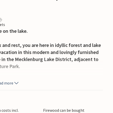
ets
 on the lake.
 and rest, you are here in idyllic forest and lake
 vacation in this modern and lovingly furnished
 in the Mecklenburg Lake District, adjacent to
ure Park.
ind a nice, private retreat for yourself. There
ad more
ties, as well as tunable sauna use and an
lways have a variety of options available.
d discover quiet lakes with tranquil swimming
costs incl.
Firewood can be bought