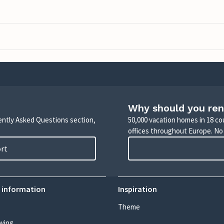
Why should you ren
uently Asked Questions section,
50,000 vacation homes in 18 co
offices throughout Europe. No
ort
 information
Inspiration
Theme
wing