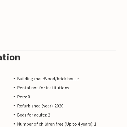
ation
Building mat.:Wood/brick house
Rental not for institutions
Pets: 0
Refurbished (year): 2020
Beds for adults: 2
Number of children free (Up to 4 years): 1