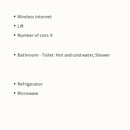
Wireless internet
Lift
Number of cots: 0
Bathroom - Toilet: Hot and cold water, Shower
Refrigerator
Microwave