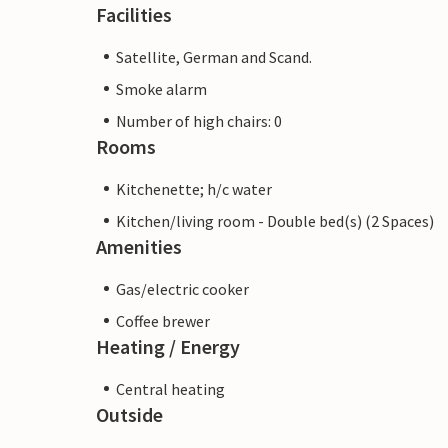
Facilities
Satellite, German and Scand.
Smoke alarm
Number of high chairs: 0
Rooms
Kitchenette; h/c water
Kitchen/living room - Double bed(s) (2 Spaces)
Amenities
Gas/electric cooker
Coffee brewer
Heating / Energy
Central heating
Outside