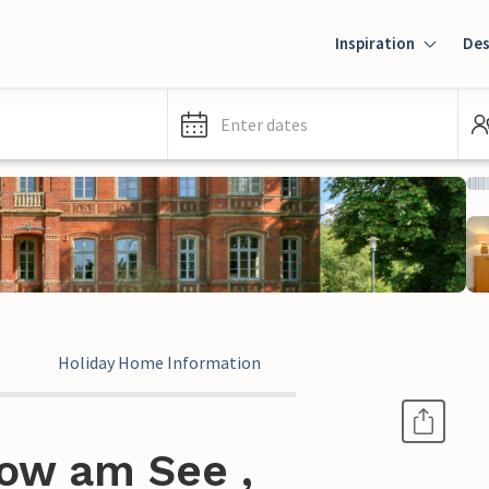
Inspiration
Des
Enter dates
Holiday Home Information
ow am See ,