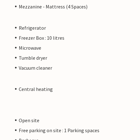
Mezzanine - Mattress (4 Spaces)
Refrigerator
Freezer Box : 10 litres
Microwave
Tumble dryer
Vacuum cleaner
Central heating
Open site
Free parking on site : 1 Parking spaces