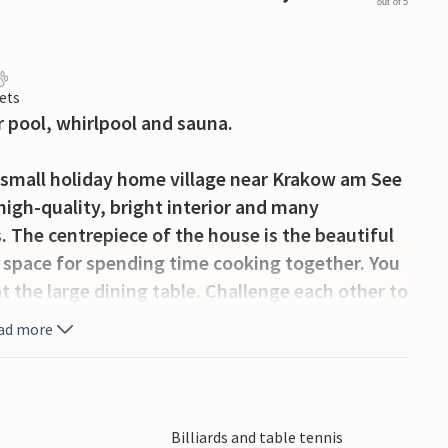
out of 5
ets
 pool, whirlpool and sauna.
 small holiday home village near Krakow am See
 high-quality, bright interior and many
s. The centrepiece of the house is the beautiful
d space for spending time cooking together. You
t the large dining table. Challenge each other to
darts in the activity room and enjoy a cold
ad more
eautiful pool with water slide invites young and
sage in the large whirlpool for 6 people and then
ix bedrooms and a loft with four mattresses,
ren who want to make themselves comfortable
Billiards and table tennis