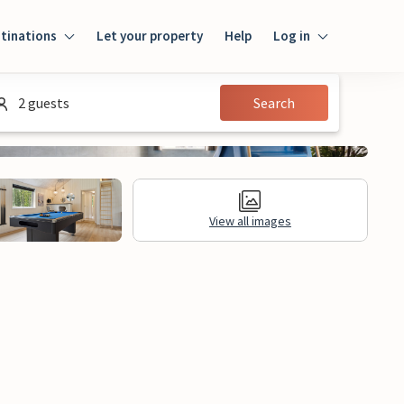
tinations
Let your property
Help
Log in
Log in
2 guests
Search
Guest
Homeowner
View all images