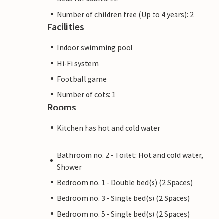
Number of children free (Up to 4 years): 2
Facilities
Indoor swimming pool
Hi-Fi system
Football game
Number of cots: 1
Rooms
Kitchen has hot and cold water
Bathroom no. 2 - Toilet: Hot and cold water,
Shower
Bedroom no. 1 - Double bed(s) (2 Spaces)
Bedroom no. 3 - Single bed(s) (2 Spaces)
Bedroom no. 5 - Single bed(s) (2 Spaces)