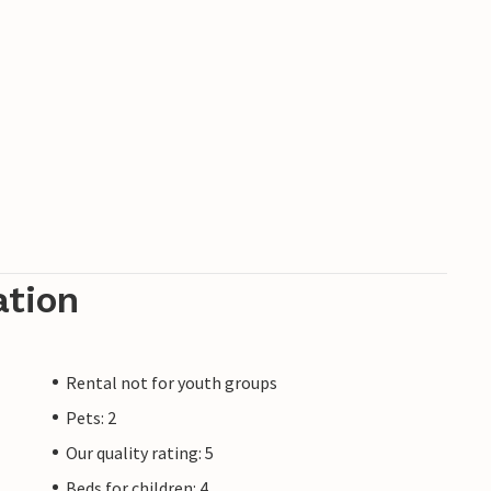
he Müritz Bear Sanctuary, the Alt Schwerin
w Monkey Forest, where there is also a
ear round in this holiday home.
n the estate in the evening. Violations will
ation
Rental not for youth groups
Pets: 2
Our quality rating: 5
Beds for children: 4