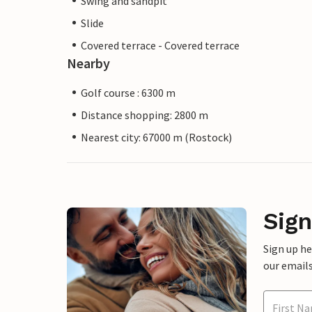
Swing and sandpit
Slide
Covered terrace - Covered terrace
Nearby
Golf course : 6300 m
Distance shopping: 2800 m
Nearest city: 67000 m (Rostock)
Sign
Sign up h
our emails