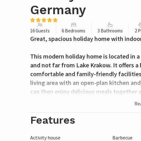
Germany
16 Guests
6 Bedrooms
3 Bathrooms
2 P
Great, spacious holiday home with indoor
This modern holiday home is located in a
and not far from Lake Krakow. It offers a
comfortable and family-friendly facilitie
living area with an open-plan kitchen an
can then enjoy delicious meals together a
a game of table tennis, table football or 
Re
refreshment at the bar in between. The b
old to enjoy hours of fun. Or enjoy a mas
Features
relax in your own sauna. The house has s
which is particularly suitable for child
Activity house
Barbecue