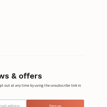
ws & offers
 out at any time by using the unsubscribe link in
Sign up