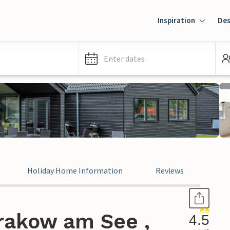
Inspiration
Des
Enter dates
Holiday Home Information
Reviews
rakow am See ,
4.5