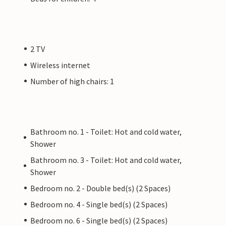
2 TV
Wireless internet
Number of high chairs: 1
Bathroom no. 1 - Toilet: Hot and cold water,
Shower
Bathroom no. 3 - Toilet: Hot and cold water,
Shower
Bedroom no. 2 - Double bed(s) (2 Spaces)
Bedroom no. 4 - Single bed(s) (2 Spaces)
Bedroom no. 6 - Single bed(s) (2 Spaces)