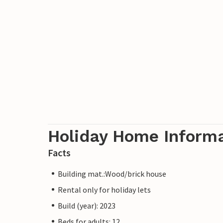
family, for example to Güstrow Castle, t
Agroneum open-air museum or the Malcho
summer toboggan run.
An unforgettable holiday awaits you all y
Please note: Noise is strictly prohibited o
unfortunately be severely penalised.
Holiday Home Inform
Facts
Building mat.:Wood/brick house
Rental only for holiday lets
Build (year): 2023
Beds for adults: 12