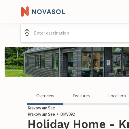
Overview
Features
Location
Krakow am See
Krakow am See
DMV092
Holiday Home - K