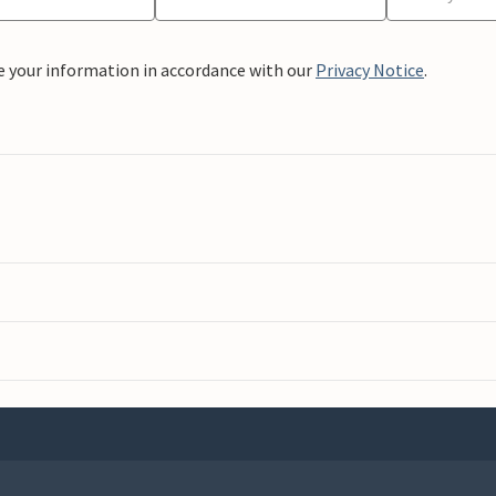
e your information in accordance with our
Privacy Notice
.