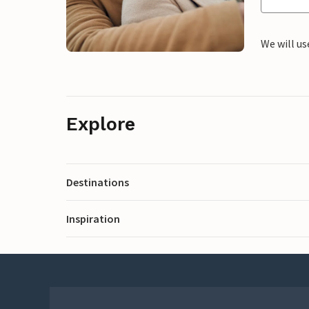
We will us
Explore
Destinations
Inspiration