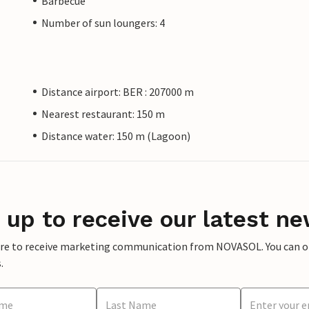
Barbecue
Number of sun loungers: 4
Distance airport: BER : 207000 m
Nearest restaurant: 150 m
Distance water: 150 m (Lagoon)
 up to receive our latest ne
ere to receive marketing communication from NOVASOL. You can opt
.