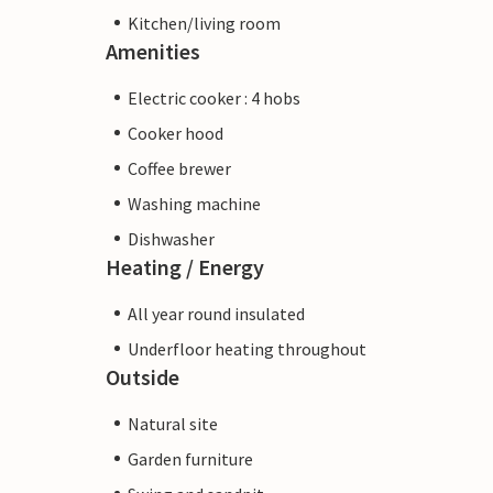
Kitchen/living room
Amenities
Electric cooker : 4 hobs
Cooker hood
Coffee brewer
Washing machine
Dishwasher
Heating / Energy
All year round insulated
Underfloor heating throughout
Outside
Natural site
Garden furniture