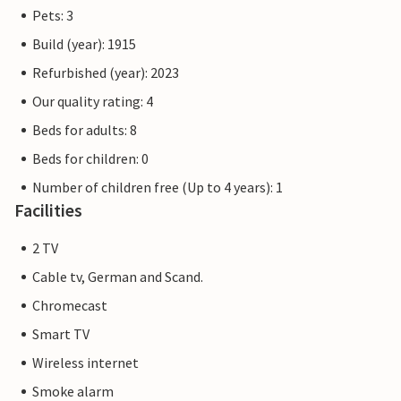
Pets: 3
Build (year): 1915
Refurbished (year): 2023
Our quality rating: 4
Beds for adults: 8
Beds for children: 0
Number of children free (Up to 4 years): 1
Facilities
2 TV
Cable tv, German and Scand.
Chromecast
Smart TV
Wireless internet
Smoke alarm