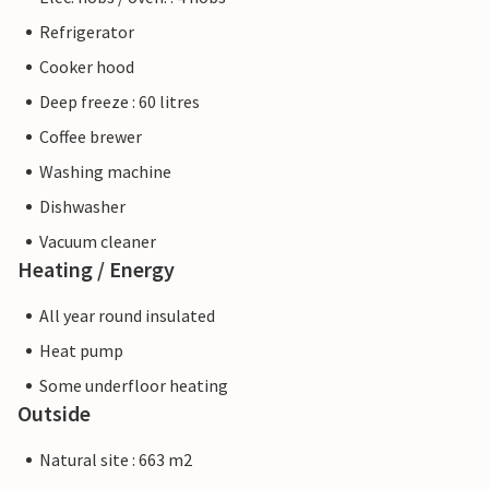
Refrigerator
Cooker hood
Deep freeze : 60 litres
Coffee brewer
Washing machine
Dishwasher
Vacuum cleaner
Heating / Energy
All year round insulated
Heat pump
Some underfloor heating
Outside
Natural site : 663 m2