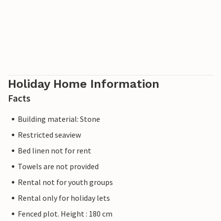
Holiday Home Information
Facts
Building material: Stone
Restricted seaview
Bed linen not for rent
Towels are not provided
Rental not for youth groups
Rental only for holiday lets
Fenced plot. Height : 180 cm