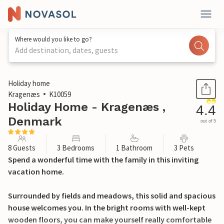
Where would you like to go?
Add destination, dates, guests
1 / 25
Holiday home
Kragenæs
K10059
Holiday Home - Kragenæs ,
4.4
Denmark
out of 5
8 Guests
3 Bedrooms
1 Bathroom
3 Pets
Spend a wonderful time with the family in this inviting
vacation home.
Surrounded by fields and meadows, this solid and spacious
house welcomes you. In the bright rooms with well-kept
wooden floors, you can make yourself really comfortable