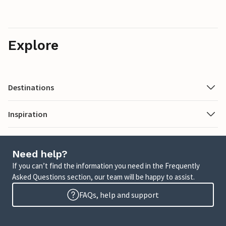
Explore
Destinations
Inspiration
Need help?
If you can’t find the information you need in the Frequently
Asked Questions section, our team will be happy to assist.
FAQs, help and support