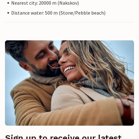
Nearest city: 20000 m (Nakskov)
Distance water: 500 m (Stone/Pebble beach)
Sign up to receive our latest