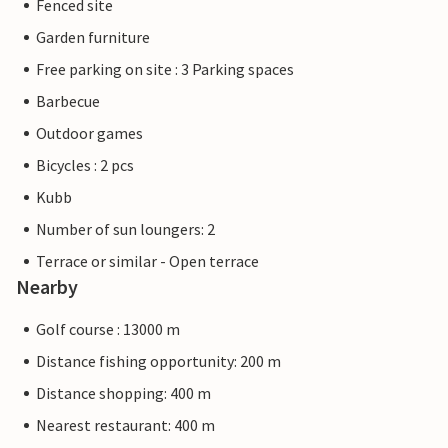
Fenced site
Garden furniture
Free parking on site : 3 Parking spaces
Barbecue
Outdoor games
Bicycles : 2 pcs
Kubb
Number of sun loungers: 2
Terrace or similar - Open terrace
Nearby
Golf course : 13000 m
Distance fishing opportunity: 200 m
Distance shopping: 400 m
Nearest restaurant: 400 m