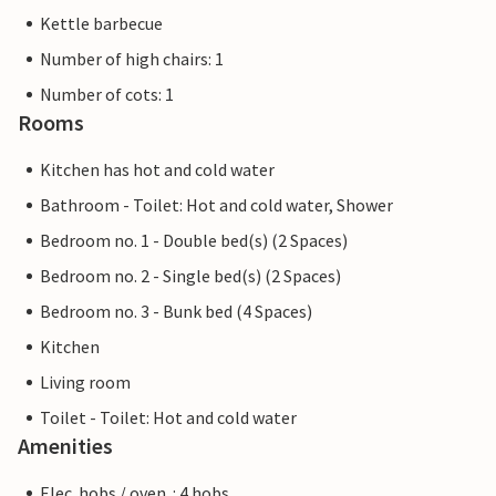
Kettle barbecue
Number of high chairs: 1
Number of cots: 1
Rooms
Kitchen has hot and cold water
Bathroom - Toilet: Hot and cold water, Shower
Bedroom no. 1 - Double bed(s) (2 Spaces)
Bedroom no. 2 - Single bed(s) (2 Spaces)
Bedroom no. 3 - Bunk bed (4 Spaces)
Kitchen
Living room
Toilet - Toilet: Hot and cold water
Amenities
Elec. hobs / oven. : 4 hobs