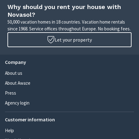
Why should you rent your house with
Novasol?
50,000 vacation homes in 18 countries. Vacation home rentals
since 1968. Service offices throughout Europe. No booking fees.
Let your property
Company
About us
About Awaze
Press
Agency login
Customer information
Help