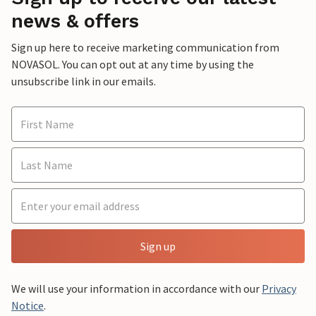
news & offers
Sign up here to receive marketing communication from
NOVASOL. You can opt out at any time by using the
unsubscribe link in our emails.
Sign up
We will use your information in accordance with our
Privacy
Notice
.