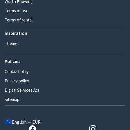
Worth Knowing
Terms of use
Terms of rental
Inspiration
Theme
Policies
Cookie Policy
Privacy policy
Digital Services Act
Sitemap
English — EUR