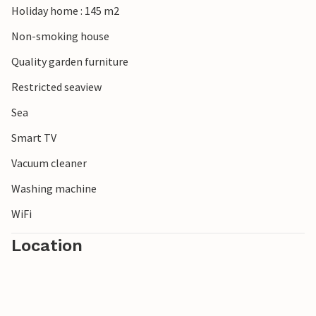
Holiday home : 145 m2
You will remember your vacation in this attractively
located vacation home for a long time to come.
Non-smoking house
Quality garden furniture
Restricted seaview
Sea
Smart TV
Vacuum cleaner
Washing machine
WiFi
Location