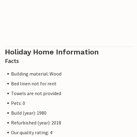
Holiday Home Information
Facts
Building material: Wood
Bed linen not for rent
Towels are not provided
Pets: 0
Build (year): 1980
Refurbished (year): 2018
Our quality rating: 4