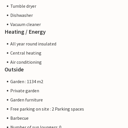
Tumble dryer
Dishwasher
Vacuum cleaner
Heating / Energy
All year round insulated
Central heating
Air conditioning
Outside
Garden : 1134 m2
Private garden
Garden furniture
Free parking on site : 2 Parking spaces
Barbecue
Number of sun loungers: 0