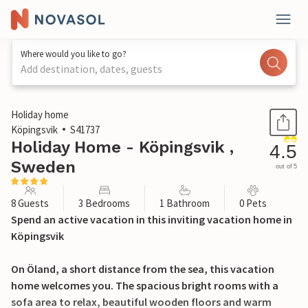
Where would you like to go?
Add destination, dates, guests
1 / 19
Holiday home
Köpingsvik
S41737
Holiday Home - Köpingsvik ,
4.5
Sweden
out of 5
8 Guests
3 Bedrooms
1 Bathroom
0 Pets
Spend an active vacation in this inviting vacation home in
Köpingsvik
On Öland, a short distance from the sea, this vacation
home welcomes you. The spacious bright rooms with a
sofa area to relax, beautiful wooden floors and warm