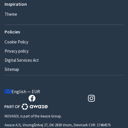
Inspiration
Theme
Policies
Cookie Policy
Privacy policy
Digital Services Act
Sitemap
English — EUR
NOVASOL is part of the Awaze Group.
Awaze A/S, Virumgårdvej 27, DK-2830 Virum, Denmark CVR: 17484575