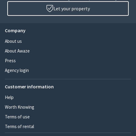
Let your property
Company
About us
About Awaze
Press
Agency login
Customer information
Help
Worth Knowing
Terms of use
Terms of rental