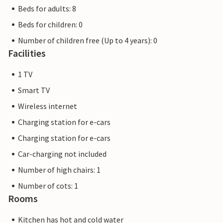
Beds for adults: 8
Beds for children: 0
Number of children free (Up to 4 years): 0
Facilities
1 TV
Smart TV
Wireless internet
Charging station for e-cars
Charging station for e-cars
Car-charging not included
Number of high chairs: 1
Number of cots: 1
Rooms
Kitchen has hot and cold water