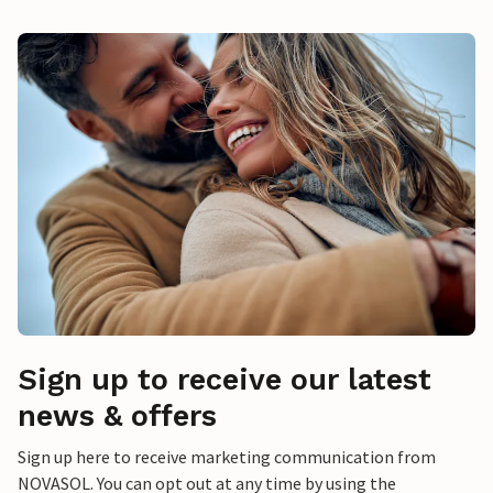
Sign up to receive our latest
news & offers
Sign up here to receive marketing communication from
NOVASOL. You can opt out at any time by using the