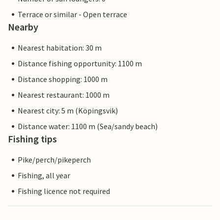
Terrace or similar - Open terrace
Nearby
Nearest habitation: 30 m
Distance fishing opportunity: 1100 m
Distance shopping: 1000 m
Nearest restaurant: 1000 m
Nearest city: 5 m (Köpingsvik)
Distance water: 1100 m (Sea/sandy beach)
Fishing tips
Pike/perch/pikeperch
Fishing, all year
Fishing licence not required