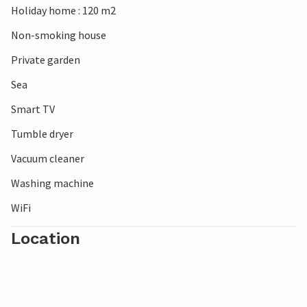
Holiday home : 120 m2
Non-smoking house
Private garden
Sea
Smart TV
Tumble dryer
Vacuum cleaner
Washing machine
WiFi
Location