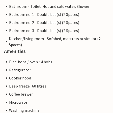
Bathroom - Toilet: Hot and cold water, Shower
Bedroom no. 1 - Double bed(s) (2 Spaces)
Bedroom no. 2 - Double bed(s) (2 Spaces)
Bedroom no. 3 - Double bed(s) (2 Spaces)
Kitchen/living room - Sofabed, mattress or similar (2
Spaces)
Amenities
Elec. hobs / oven. : 4 hobs
Refrigerator
Cooker hood
Deep freeze : 60 litres
Coffee brewer
Microwave
Washing machine