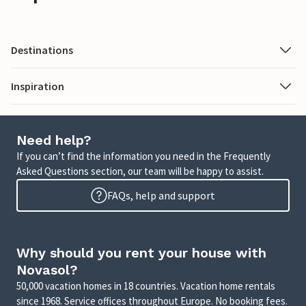
Destinations
Inspiration
Need help?
If you can’t find the information you need in the Frequently
Asked Questions section, our team will be happy to assist.
FAQs, help and support
Why should you rent your house with
Novasol?
50,000 vacation homes in 18 countries. Vacation home rentals
since 1968. Service offices throughout Europe. No booking fees.