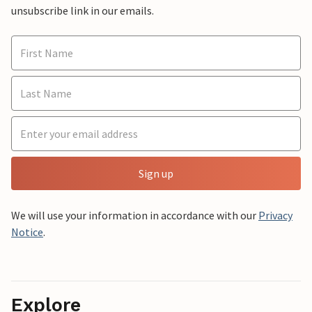
unsubscribe link in our emails.
Sign up
We will use your information in accordance with our
Privacy
Notice
.
Explore