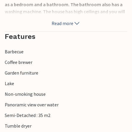
as a bedroom and a bathroom. The bathroom also has a
washing machine. The house has high ceilings and you will
experience it as spacious and open. Of course, wifi is
Read more
accessible in all houses. In the living room there is a sofa
bed and in the bedroom there is a double bed.
Features
Kosta Lodge is a whole complex with houses next to the
Barbecue
pond. Right next door is the hotel with an excellent
restaurant and bar, and a pool area with two pools and
Coffee brewer
two whirlpools. There is an entrance fee to the pool area.
Garden furniture
The hotel also offers breakfast every day. This is truly a
place where you can pamper yourself during your
Lake
vacation. In the surrounding area you can rent fishing
Non-smoking house
equipment to canoes, boats and mountain bikes. Take the
opportunity to explore the beautiful surroundings by bike.
Panoramic view over water
Here you will find everything from Kosta glassworks to
Semi-Detached : 35 m2
glass stores and a large outlet with clothing, furniture,
shoes and hunting and fishing equipment. Kosta also has
Tumble dryer
several restaurants open year-round, from home cooking