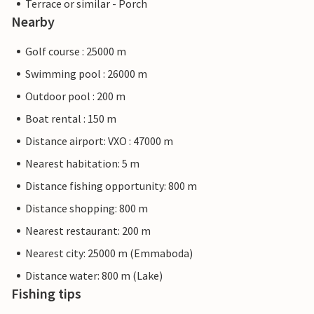
Terrace or similar - Porch
Nearby
Golf course : 25000 m
Swimming pool : 26000 m
Outdoor pool : 200 m
Boat rental : 150 m
Distance airport: VXO : 47000 m
Nearest habitation: 5 m
Distance fishing opportunity: 800 m
Distance shopping: 800 m
Nearest restaurant: 200 m
Nearest city: 25000 m (Emmaboda)
Distance water: 800 m (Lake)
Fishing tips