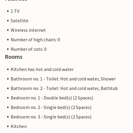
1 TV
Satellite
Wireless internet
Number of high chairs: 0
Number of cots: 0
Rooms
Kitchen has hot and cold water
Bathroom no. 1 - Toilet: Hot and cold water, Shower
Bathroom no. 2 - Toilet: Hot and cold water, Bathtub
Bedroom no. 1 - Double bed(s) (2 Spaces)
Bedroom no. 2 - Single bed(s) (2 Spaces)
Bedroom no. 3 - Single bed(s) (2 Spaces)
Kitchen