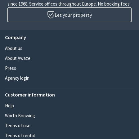
since 1968. Service offices throughout Europe. No booking fees.
Let your property
Company
About us
About Awaze
Press
Agency login
Customer information
Help
Worth Knowing
Terms of use
Terms of rental