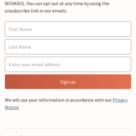
NOVASOL. You can opt out at any time by using the
unsubscribe link in our emails.
Sign up
We will use your information in accordance with our
Privacy
Notice
.