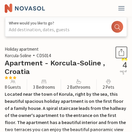
Where would you like to go?
Add destination, dates, guests
1 / 37
Holiday apartment
Korcula-Soline
CDS014
Apartment - Korcula-Soline ,
4
Croatia
out of
5
8 Guests
3 Bedrooms
2 Bathrooms
2 Pets
Located near the town of Korula, right by the sea, this
beautiful spacious holiday apartment is on the first floor
of a family house. A spiral staircase leads from the hallway
of the owner's apartment to the entrance on the first
floor. The apartment has a beautiful interior and from the
two terraces you can enjoy the beautiful panoramic view