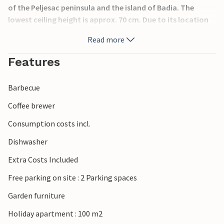
of the Peljesac peninsula and the island of Badia. The
lowest ceiling height is approx. 70 cm. Due to its location
on the island, the town of Korcula is constantly swept by a
Read more
sea current, so you can swim in absolutely clean water
everywhere.
Features
Barbecue
Coffee brewer
Consumption costs incl.
Dishwasher
Extra Costs Included
Free parking on site : 2 Parking spaces
Garden furniture
Holiday apartment : 100 m2