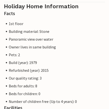
Holiday Home Information
Facts
1st floor
Building material: Stone
Panoramic view over water
Owner lives in same building
Pets: 2
Build (year): 1979
Refurbished (year): 2015
Our quality rating: 3
Beds for adults: 8
Beds for children: 0
Number of children free (Up to 4 years): 0
Facilities