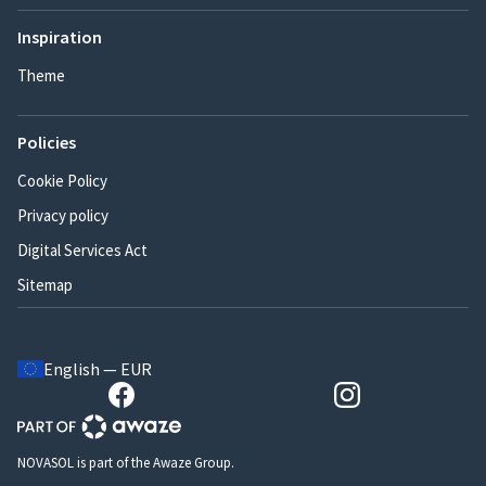
Inspiration
Theme
Policies
Cookie Policy
Privacy policy
Digital Services Act
Sitemap
English — EUR
NOVASOL is part of the Awaze Group.