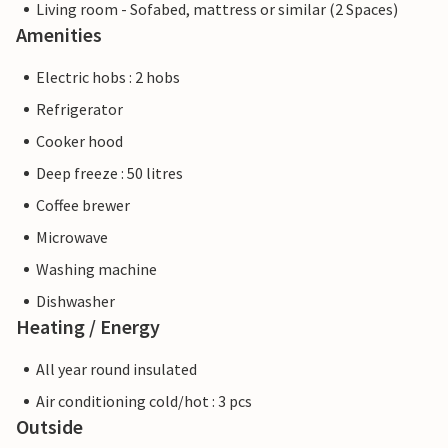
Living room - Sofabed, mattress or similar (2 Spaces)
Amenities
Electric hobs : 2 hobs
Refrigerator
Cooker hood
Deep freeze : 50 litres
Coffee brewer
Microwave
Washing machine
Dishwasher
Heating / Energy
All year round insulated
Air conditioning cold/hot : 3 pcs
Outside