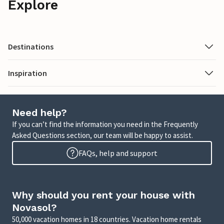
Explore
Destinations
Inspiration
Need help?
If you can’t find the information you need in the Frequently
Asked Questions section, our team will be happy to assist.
FAQs, help and support
Why should you rent your house with
Novasol?
50,000 vacation homes in 18 countries. Vacation home rentals