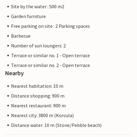
Site by the water : 500 m2
Garden furniture
Free parking on site : 2 Parking spaces
Barbecue
Number of sun loungers: 2
Terrace or similar no. 1 - Open terrace
Terrace or similar no. 2 - Open terrace
Nearby
Nearest habitation: 10 m
Distance shopping: 900 m
Nearest restaurant: 900 m
Nearest city: 3800 m (Korcula)
Distance water: 10 m (Stone/Pebble beach)