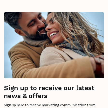
Sign up to receive our latest
news & offers
Sign up here to receive marketing communication from