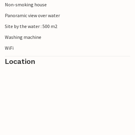
Non-smoking house
Panoramic view over water
Site by the water : 500 m2
Washing machine
WiFi
Location