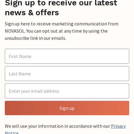
Sign up to receive our latest
news & offers
Sign up here to receive marketing communication from
NOVASOL. You can opt out at any time by using the
unsubscribe link in our emails.
Sign up
We will use your information in accordance with our
Privacy
Notice
.