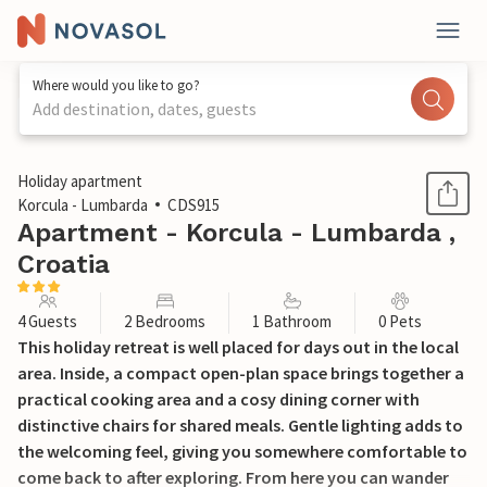
Where would you like to go?
Add destination, dates, guests
1 / 15
Holiday apartment
Korcula - Lumbarda
CDS915
Apartment - Korcula - Lumbarda ,
Croatia
4 Guests
2 Bedrooms
1 Bathroom
0 Pets
This holiday retreat is well placed for days out in the local
area. Inside, a compact open-plan space brings together a
practical cooking area and a cosy dining corner with
distinctive chairs for shared meals. Gentle lighting adds to
the welcoming feel, giving you somewhere comfortable to
come back to after exploring. From here you can wander