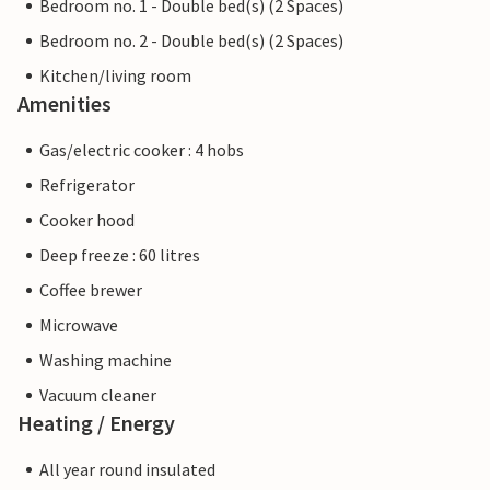
Bedroom no. 1 - Double bed(s) (2 Spaces)
Bedroom no. 2 - Double bed(s) (2 Spaces)
Kitchen/living room
Amenities
Gas/electric cooker : 4 hobs
Refrigerator
Cooker hood
Deep freeze : 60 litres
Coffee brewer
Microwave
Washing machine
Vacuum cleaner
Heating / Energy
All year round insulated