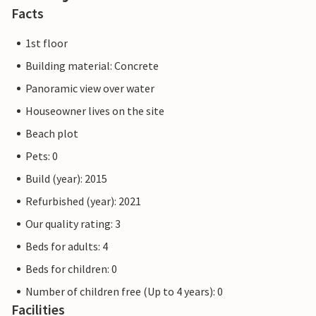
Facts
1st floor
Building material: Concrete
Panoramic view over water
Houseowner lives on the site
Beach plot
Pets: 0
Build (year): 2015
Refurbished (year): 2021
Our quality rating: 3
Beds for adults: 4
Beds for children: 0
Number of children free (Up to 4 years): 0
Facilities