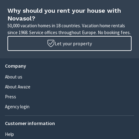
Why should you rent your house with
Novasol?
50,000 vacation homes in 18 countries. Vacation home rentals
since 1968. Service offices throughout Europe. No booking fees.
Let your property
Company
About us
About Awaze
Press
Agency login
Customer information
Help