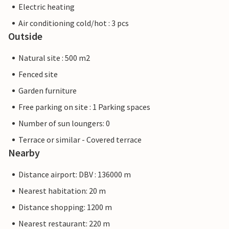
Electric heating
Air conditioning cold/hot : 3 pcs
Outside
Natural site : 500 m2
Fenced site
Garden furniture
Free parking on site : 1 Parking spaces
Number of sun loungers: 0
Terrace or similar - Covered terrace
Nearby
Distance airport: DBV : 136000 m
Nearest habitation: 20 m
Distance shopping: 1200 m
Nearest restaurant: 220 m