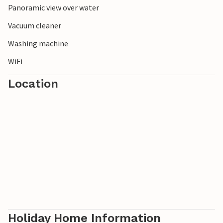
Panoramic view over water
Vacuum cleaner
Washing machine
WiFi
Location
Holiday Home Information