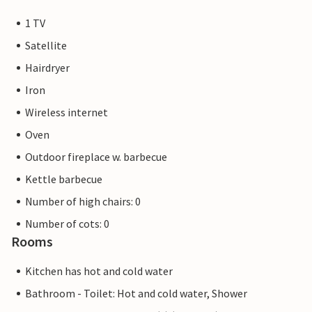
1 TV
Satellite
Hairdryer
Iron
Wireless internet
Oven
Outdoor fireplace w. barbecue
Kettle barbecue
Number of high chairs: 0
Number of cots: 0
Rooms
Kitchen has hot and cold water
Bathroom - Toilet: Hot and cold water, Shower