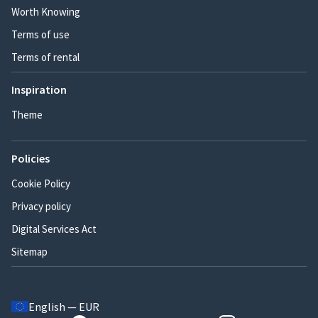
Worth Knowing
Terms of use
Terms of rental
Inspiration
Theme
Policies
Cookie Policy
Privacy policy
Digital Services Act
Sitemap
English — EUR