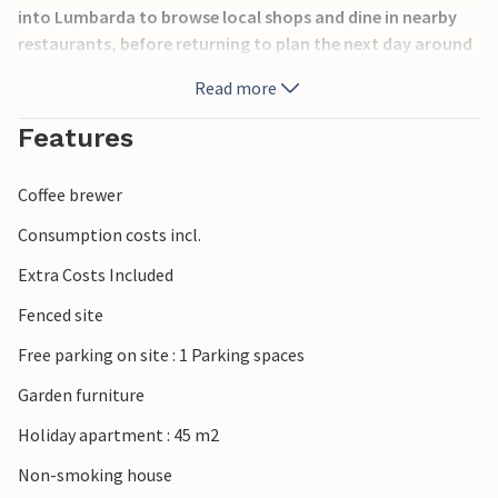
into Lumbarda to browse local shops and dine in nearby
restaurants, before returning to plan the next day around
the table. Lumbarda is known for its sandy beaches,
Read more
crystal-clear waters, and picturesque vineyards producing
the local Grk wine. Visitors can enjoy swimming,
Features
snorkeling, kayaking, and coastal walks. Nearby Korčula
Town offers charming medieval streets, historic
Coffee brewer
landmarks, lively cafés, and cultural events, while the
surrounding islands invite exploration by boat.
Consumption costs incl.
Extra Costs Included
Fenced site
Free parking on site : 1 Parking spaces
Garden furniture
Holiday apartment : 45 m2
Non-smoking house