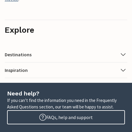
Explore
Destinations
Inspiration
Need help?
If you can’t find the information you need in the Frequently
Asked Questions section, our team will be happy to assist.
FAQs, help and support