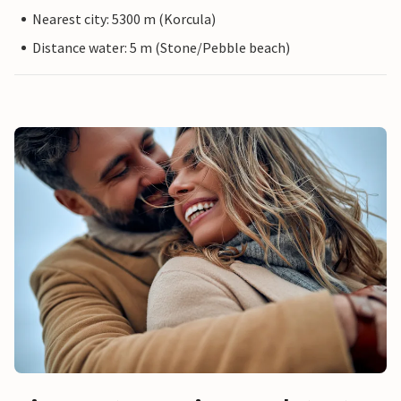
Nearest city: 5300 m (Korcula)
Distance water: 5 m (Stone/Pebble beach)