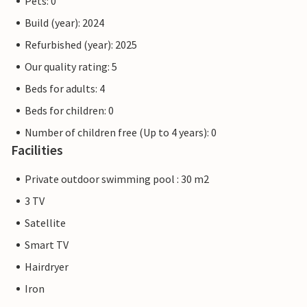
Pets: 0
Build (year): 2024
Refurbished (year): 2025
Our quality rating: 5
Beds for adults: 4
Beds for children: 0
Number of children free (Up to 4 years): 0
Facilities
Private outdoor swimming pool : 30 m2
3 TV
Satellite
Smart TV
Hairdryer
Iron