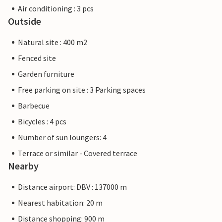
Air conditioning : 3 pcs
Outside
Natural site : 400 m2
Fenced site
Garden furniture
Free parking on site : 3 Parking spaces
Barbecue
Bicycles : 4 pcs
Number of sun loungers: 4
Terrace or similar - Covered terrace
Nearby
Distance airport: DBV : 137000 m
Nearest habitation: 20 m
Distance shopping: 900 m