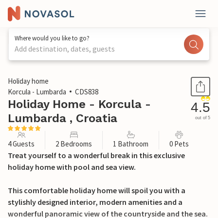
Where would you like to go?
Add destination, dates, guests
1 / 40
Holiday home
Korcula - Lumbarda
CDS838
Holiday Home - Korcula -
4.5
Lumbarda , Croatia
out of 5
4 Guests
2 Bedrooms
1 Bathroom
0 Pets
Treat yourself to a wonderful break in this exclusive
holiday home with pool and sea view.
This comfortable holiday home will spoil you with a
stylishly designed interior, modern amenities and a
wonderful panoramic view of the countryside and the sea.