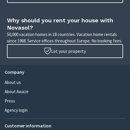
Why should you rent your house with
Novasol?
50,000 vacation homes in 18 countries. Vacation home rentals
since 1968. Service offices throughout Europe. No booking fees.
Let your property
Company
About us
About Awaze
Press
Agency login
Customer information