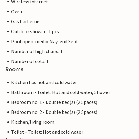
Wireless internet
Oven
Gas barbecue
Outdoor shower : 1 pcs
Pool open: medio May-end Sept.
Number of high chairs: 1
Number of cots: 1
Rooms
Kitchen has hot and cold water
Bathroom - Toilet: Hot and cold water, Shower
Bedroom no. 1 - Double bed(s) (2 Spaces)
Bedroom no. 2 - Double bed(s) (2 Spaces)
Kitchen/living room
Toilet - Toilet: Hot and cold water