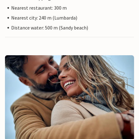
Nearest restaurant: 300 m
Nearest city: 240 m (Lumbarda)
Distance water: 500 m (Sandy beach)