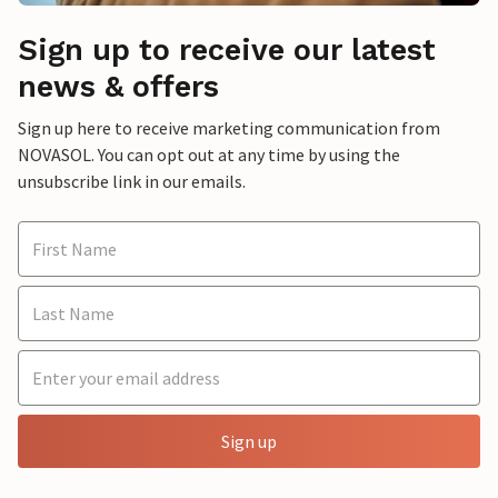
Sign up to receive our latest
news & offers
Sign up here to receive marketing communication from
NOVASOL. You can opt out at any time by using the
unsubscribe link in our emails.
Sign up