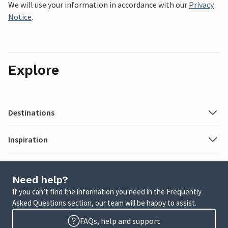
We will use your information in accordance with our
Privacy
Notice
.
Explore
Destinations
Inspiration
Need help?
If you can’t find the information you need in the Frequently
Asked Questions section, our team will be happy to assist.
FAQs, help and support