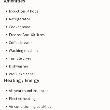
Amenities
Induction : 4 hobs
Refrigerator
Cooker hood
Freezer Box : 60 litres
Coffee brewer
Washing machine
Tumble dryer
Dishwasher
Vacuum cleaner
Heating / Energy
All year round insulated
Electric heating
Air conditioning cold/hot