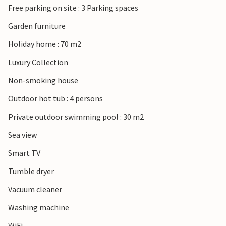
Free parking on site : 3 Parking spaces
Garden furniture
Holiday home : 70 m2
Luxury Collection
Non-smoking house
Outdoor hot tub : 4 persons
Private outdoor swimming pool : 30 m2
Sea view
Smart TV
Tumble dryer
Vacuum cleaner
Washing machine
WiFi