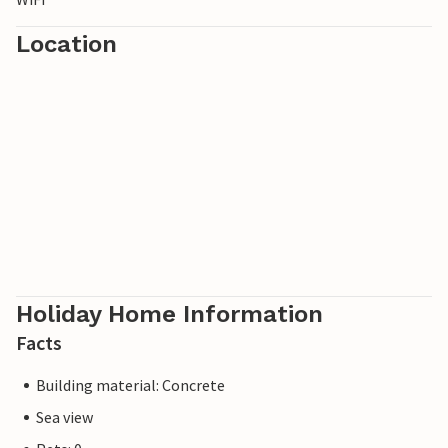
Location
Holiday Home Information
Facts
Building material: Concrete
Sea view