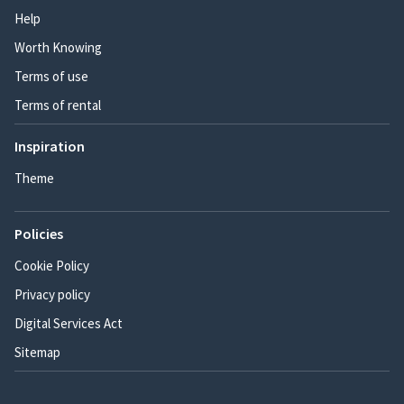
Help
Worth Knowing
Terms of use
Terms of rental
Inspiration
Theme
Policies
Cookie Policy
Privacy policy
Digital Services Act
Sitemap