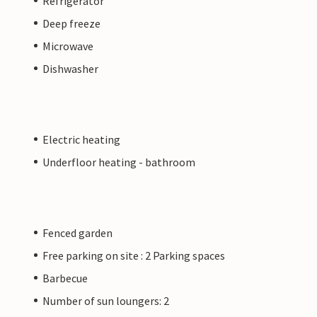
Refrigerator
Deep freeze
Microwave
Dishwasher
Electric heating
Underfloor heating - bathroom
Fenced garden
Free parking on site : 2 Parking spaces
Barbecue
Number of sun loungers: 2