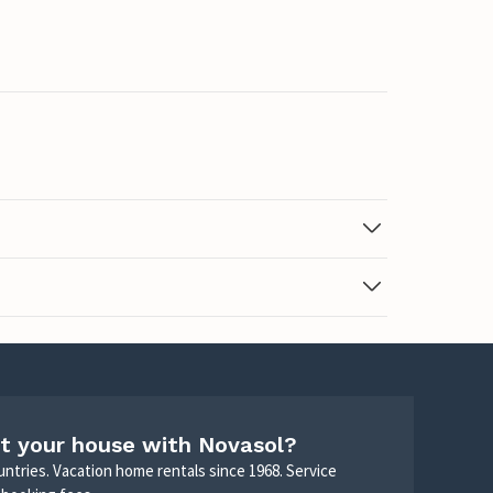
t your house with Novasol?
untries. Vacation home rentals since 1968. Service