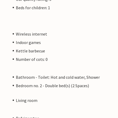
Beds for children: 1
Wireless internet
Indoor games
Kettle barbecue
Number of cots: 0
Bathroom - Toilet: Hot and cold water, Shower
Bedroom no. 2 - Double bed(s) (2 Spaces)
Living room