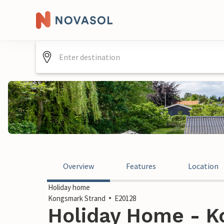
Overview
Features
Location
Holiday home
Kongsmark Strand
E20128
Holiday Home - K