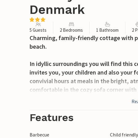
Denmark
5 Guests
2 Bedrooms
1 Bathroom
2 P
Charming, family-friendly cottage with p
beach.
In idyllic surroundings you will find this
invites you, your children and also your 
convivial hours at meals in the bright, 
comfortable in the cozy sofa corner with 
cool season you will find cozy warmth and 
Re
round this house offers ideal conditions f
Features
From the living room you enter the large
corners for outdoor recreation. Relax on
Barbecue
Child friendl