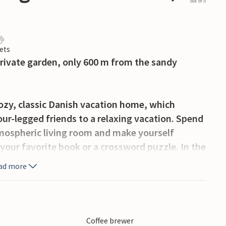
out of 5
ets
rivate garden, only 600 m from the sandy
 cozy, classic Danish vacation home, which
four-legged friends to a relaxing vacation. Spend
atmospheric living room and make yourself
your favorite book or a crossword puzzle. In the
comfort in front of the fireplace. All year
ad more
or your vacation.
 terrace with several, both sunny and shady
 the sun loungers with a cold refreshment while
y
Coffee brewer