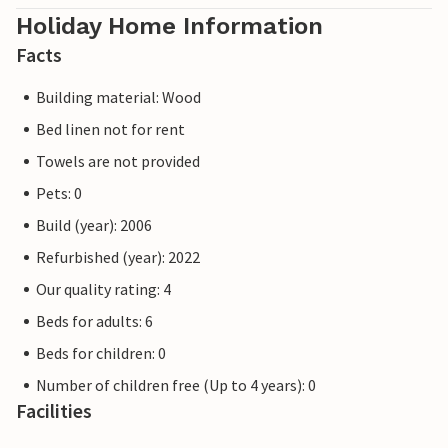
Holiday Home Information
Facts
Building material: Wood
Bed linen not for rent
Towels are not provided
Pets: 0
Build (year): 2006
Refurbished (year): 2022
Our quality rating: 4
Beds for adults: 6
Beds for children: 0
Number of children free (Up to 4 years): 0
Facilities