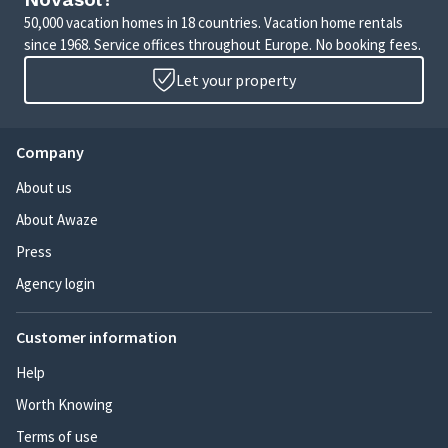
50,000 vacation homes in 18 countries. Vacation home rentals
since 1968. Service offices throughout Europe. No booking fees.
Let your property
Company
About us
About Awaze
Press
Agency login
Customer information
Help
Worth Knowing
Terms of use