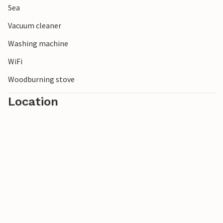
Sea
Vacuum cleaner
Washing machine
WiFi
Woodburning stove
Location