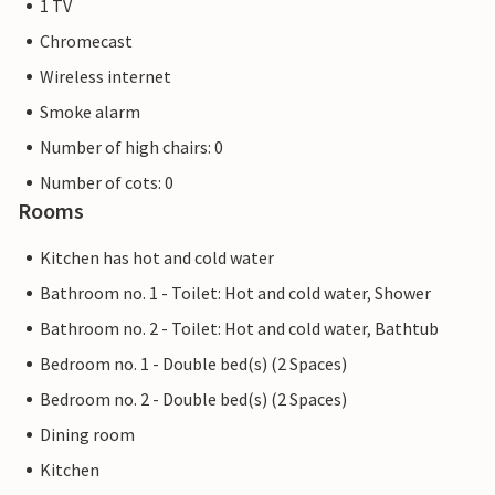
1 TV
Chromecast
Wireless internet
Smoke alarm
Number of high chairs: 0
Number of cots: 0
Rooms
Kitchen has hot and cold water
Bathroom no. 1 - Toilet: Hot and cold water, Shower
Bathroom no. 2 - Toilet: Hot and cold water, Bathtub
Bedroom no. 1 - Double bed(s) (2 Spaces)
Bedroom no. 2 - Double bed(s) (2 Spaces)
Dining room
Kitchen