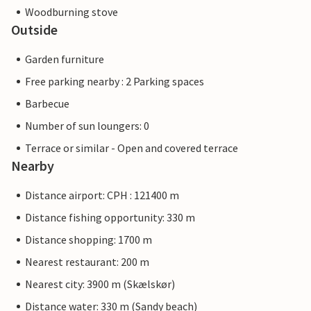
Woodburning stove
Outside
Garden furniture
Free parking nearby : 2 Parking spaces
Barbecue
Number of sun loungers: 0
Terrace or similar - Open and covered terrace
Nearby
Distance airport: CPH : 121400 m
Distance fishing opportunity: 330 m
Distance shopping: 1700 m
Nearest restaurant: 200 m
Nearest city: 3900 m (Skælskør)
Distance water: 330 m (Sandy beach)