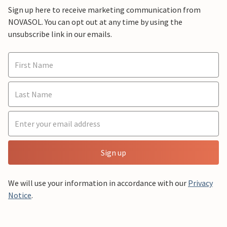
Sign up here to receive marketing communication from
NOVASOL. You can opt out at any time by using the
unsubscribe link in our emails.
Sign up
We will use your information in accordance with our
Privacy
Notice
.