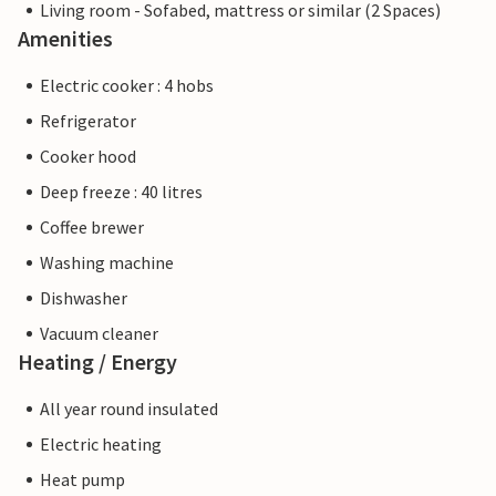
Living room - Sofabed, mattress or similar (2 Spaces)
Amenities
Electric cooker : 4 hobs
Refrigerator
Cooker hood
Deep freeze : 40 litres
Coffee brewer
Washing machine
Dishwasher
Vacuum cleaner
Heating / Energy
All year round insulated
Electric heating
Heat pump