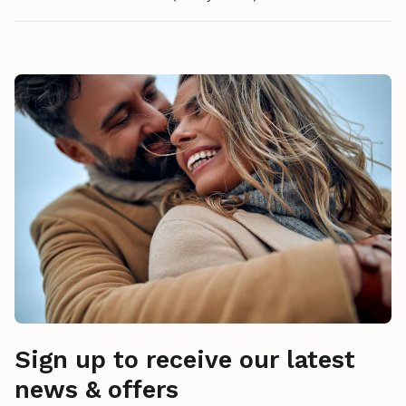
Sign up to receive our latest
news & offers