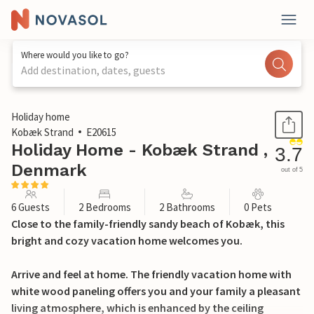
Where would you like to go?
Add destination, dates, guests
1 / 23
Holiday home
Kobæk Strand
E20615
Holiday Home - Kobæk Strand ,
3.7
Denmark
out of 5
6 Guests
2 Bedrooms
2 Bathrooms
0 Pets
Close to the family-friendly sandy beach of Kobæk, this
bright and cozy vacation home welcomes you.
Arrive and feel at home. The friendly vacation home with
white wood paneling offers you and your family a pleasant
living atmosphere, which is enhanced by the ceiling