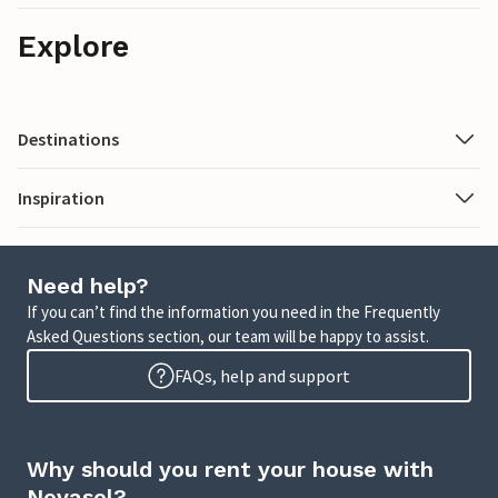
Explore
Destinations
Inspiration
Need help?
If you can’t find the information you need in the Frequently
Asked Questions section, our team will be happy to assist.
FAQs, help and support
Why should you rent your house with
Novasol?