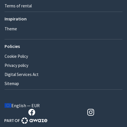
Terms of rental
Inspiration
Theme
Policies
Cookie Policy
Privacy policy
Digital Services Act
Sitemap
English — EUR