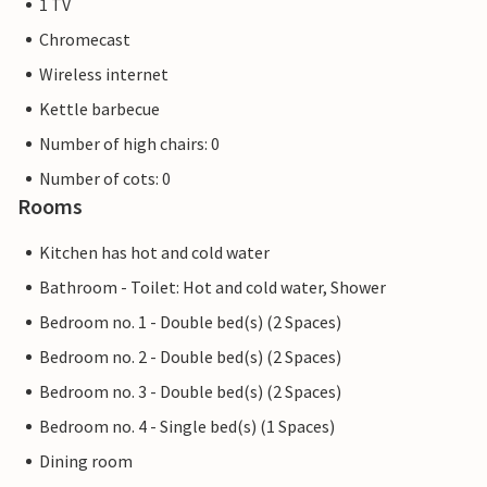
1 TV
Chromecast
Wireless internet
Kettle barbecue
Number of high chairs: 0
Number of cots: 0
Rooms
Kitchen has hot and cold water
Bathroom - Toilet: Hot and cold water, Shower
Bedroom no. 1 - Double bed(s) (2 Spaces)
Bedroom no. 2 - Double bed(s) (2 Spaces)
Bedroom no. 3 - Double bed(s) (2 Spaces)
Bedroom no. 4 - Single bed(s) (1 Spaces)
Dining room