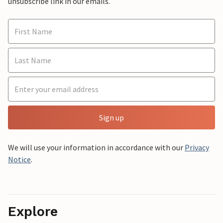
unsubscribe link in our emails.
Sign up
We will use your information in accordance with our
Privacy
Notice
.
Explore