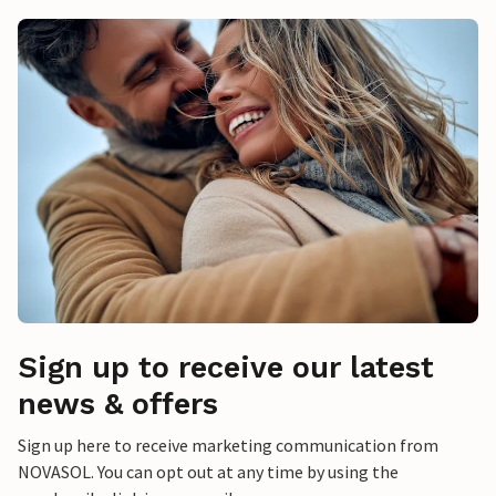
Sign up to receive our latest
news & offers
Sign up here to receive marketing communication from
NOVASOL. You can opt out at any time by using the