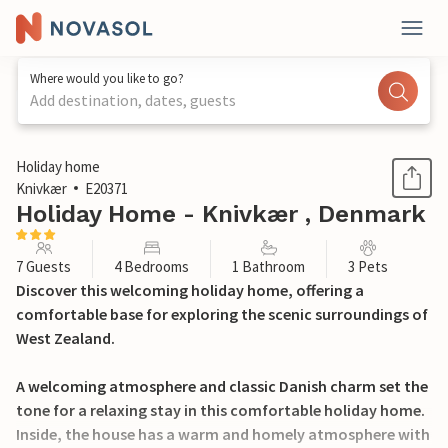
Where would you like to go?
Add destination, dates, guests
1 / 21
Holiday home
Knivkær
E20371
Holiday Home - Knivkær , Denmark
7 Guests
4 Bedrooms
1 Bathroom
3 Pets
Discover this welcoming holiday home, offering a
comfortable base for exploring the scenic surroundings of
West Zealand.
A welcoming atmosphere and classic Danish charm set the
tone for a relaxing stay in this comfortable holiday home.
Inside, the house has a warm and homely atmosphere with