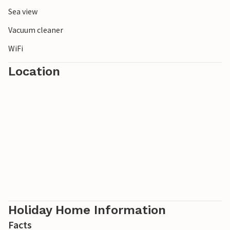
Sea view
Vacuum cleaner
WiFi
Location
Holiday Home Information
Facts