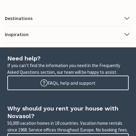
Destinations
Inspiration
Need help?
If you can’t find the information you need in the Frequently
Asked Questions section, our team will be happy to assist.
FAQs, help and support
Why should you rent your house with
Novasol?
50,000 vacation homes in 18 countries. Vacation home rentals
since 1968. Service offices throughout Europe. No booking fees.