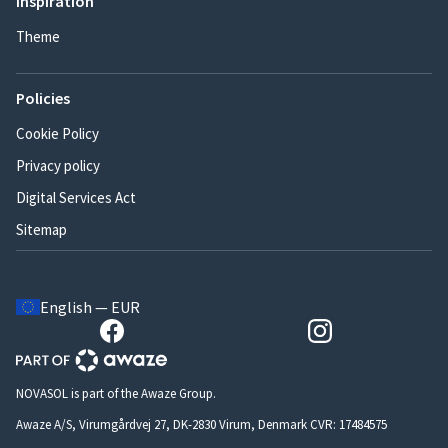
Inspiration
Theme
Policies
Cookie Policy
Privacy policy
Digital Services Act
Sitemap
English — EUR
NOVASOL is part of the Awaze Group.
Awaze A/S, Virumgårdvej 27, DK-2830 Virum, Denmark CVR: 17484575