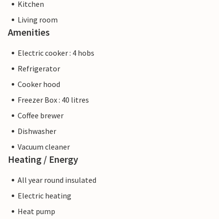
Kitchen
Living room
Amenities
Electric cooker : 4 hobs
Refrigerator
Cooker hood
Freezer Box : 40 litres
Coffee brewer
Dishwasher
Vacuum cleaner
Heating / Energy
All year round insulated
Electric heating
Heat pump