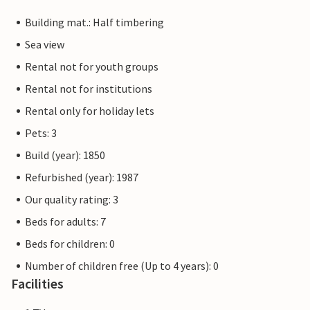
Building mat.: Half timbering
Sea view
Rental not for youth groups
Rental not for institutions
Rental only for holiday lets
Pets: 3
Build (year): 1850
Refurbished (year): 1987
Our quality rating: 3
Beds for adults: 7
Beds for children: 0
Number of children free (Up to 4 years): 0
Facilities