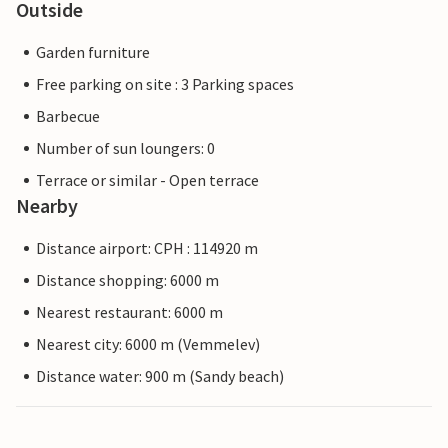
Outside
Garden furniture
Free parking on site : 3 Parking spaces
Barbecue
Number of sun loungers: 0
Terrace or similar - Open terrace
Nearby
Distance airport: CPH : 114920 m
Distance shopping: 6000 m
Nearest restaurant: 6000 m
Nearest city: 6000 m (Vemmelev)
Distance water: 900 m (Sandy beach)