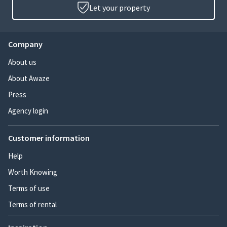
Let your property
Company
About us
About Awaze
Press
Agency login
Customer information
Help
Worth Knowing
Terms of use
Terms of rental