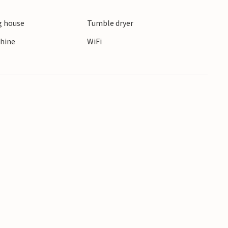
 house
Tumble dryer
 your family!
hine
WiFi