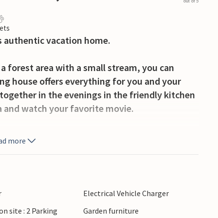
out of 5
ets
s authentic vacation home.
o a forest area with a small stream, you can
ng house offers everything for you and your
together in the evenings in the friendly kitchen
a and watch your favorite movie.
the afternoon sun with a cup of coffee and
ad more
.
 trip can take you, for example, to Legoland in
ia. A shorter drive will take you to the city of
xtile museum or simply relax in a café. South of
r
Electrical Vehicle Charger
along the lake-rich landscape and enjoy the
on site : 2 Parking
Garden furniture