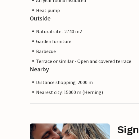
All year round insulated
Heat pump
Outside
Natural site : 2740 m2
Garden furniture
Barbecue
Terrace or similar - Open and covered terrace
Nearby
Distance shopping: 2000 m
Nearest city: 15000 m (Herning)
Sign