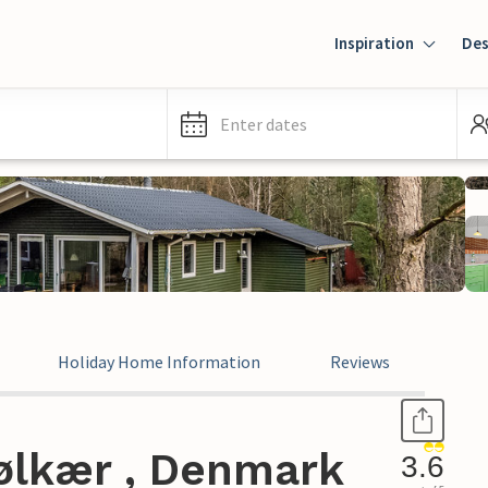
Inspiration
Des
Enter dates
Holiday Home Information
Reviews
ølkær , Denmark
3.6