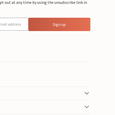
 out at any time by using the unsubscribe link in
Sign up