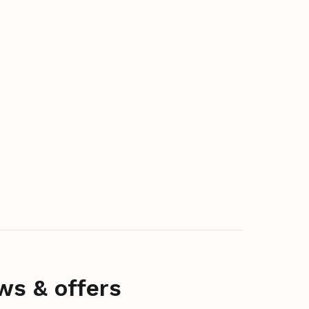
ws & offers