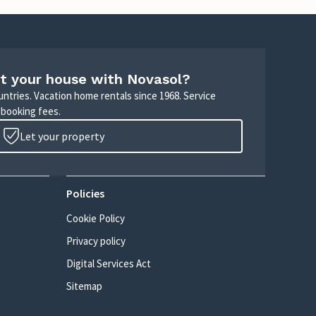
t your house with Novasol?
untries. Vacation home rentals since 1968. Service
 booking fees.
Let your property
Policies
Cookie Policy
Privacy policy
Digital Services Act
Sitemap