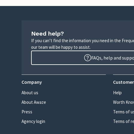
Need help?
If you can’t find the information you need in the Freq
our team will be happy to assist.
FAQs, help and supp
Company
Customer
About us
Help
About Awaze
Worth Kno
Press
Terms of u
Agency login
Terms of r