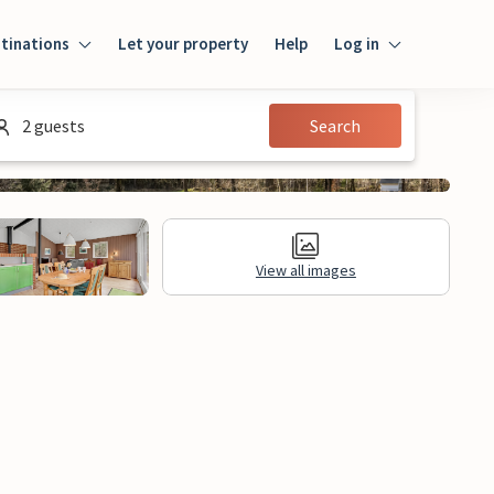
tinations
Let your property
Help
Log in
Log in
2 guests
Search
Guest
Homeowner
View all images