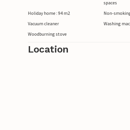
spaces
Holiday home : 94 m2
Non-smoking
Look forward to a relaxing vacation with
Vacuum cleaner
Washing mac
Woodburning stove
Location