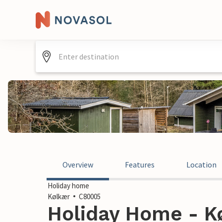
Overview
Features
Location
Holiday home
Kølkær
C80005
Holiday Home - K