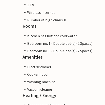
1 TV
Wireless internet
Number of high chairs: 0
Rooms
Kitchen has hot and cold water
Bedroom no. 1 - Double bed(s) (2 Spaces)
Bedroom no. 3 - Double bed(s) (2 Spaces)
Amenities
Electric cooker
Cooker hood
Washing machine
Vacuum cleaner
Heating / Energy