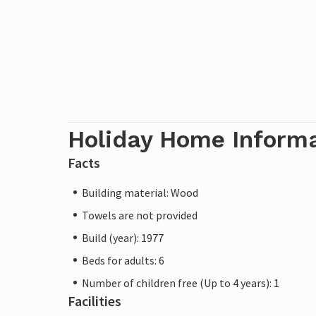
Holiday Home Inform
Facts
Building material: Wood
Towels are not provided
Build (year): 1977
Beds for adults: 6
Number of children free (Up to 4 years): 1
Facilities