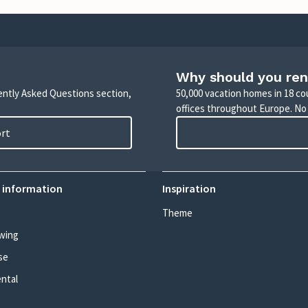
Why should you ren
uently Asked Questions section,
50,000 vacation homes in 18 co
offices throughout Europe. No
ort
 information
Inspiration
Theme
wing
se
ental