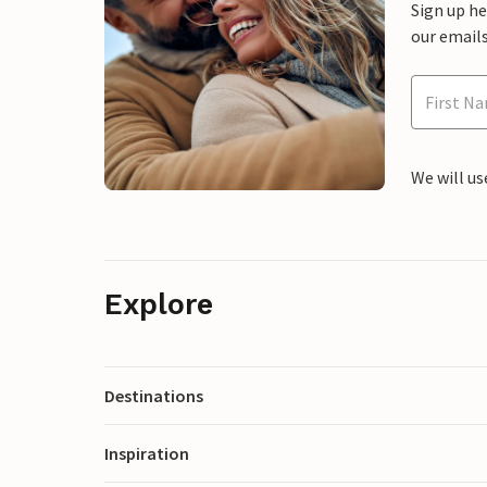
Sign up h
our emails
We will us
Explore
Destinations
Inspiration