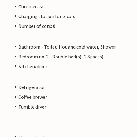
Chromecast
Charging station for e-cars
Number of cots: 0
Bathroom - Toilet: Hot and cold water, Shower
Bedroom no. 2 - Double bed(s) (2 Spaces)
Kitchen/diner
Refrigerator
Coffee brewer
Tumble dryer