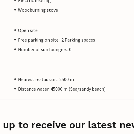
Electric heating
Woodburning stove
Open site
Free parking on site : 2 Parking spaces
Number of sun loungers: 0
Nearest restaurant: 2500 m
Distance water: 45000 m (Sea/sandy beach)
 up to receive our latest ne