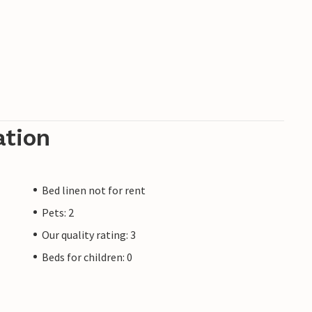
ation
Bed linen not for rent
Pets: 2
Our quality rating: 3
Beds for children: 0