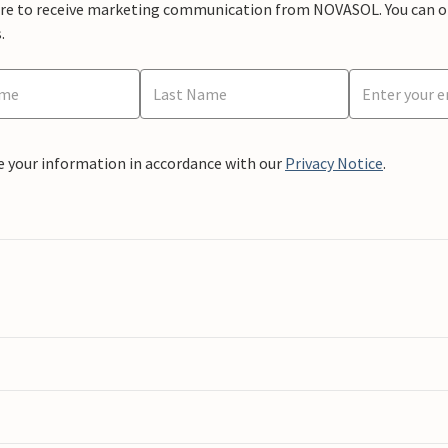
ere to receive marketing communication from NOVASOL. You can opt
.
e your information in accordance with our
Privacy Notice
.