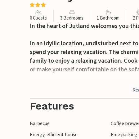
6 Guests
3 Bedrooms
1 Bathroom
2 P
In the heart of Jutland welcomes you thi
In an idyllic location, undisturbed next t
spend your relaxing vacation. The charmi
family to enjoy a relaxing vacation. Cook 
or make yourself comfortable on the sof
On the west-facing terrace you can enjoy 
Re
watch your children playing in the garden
Take trips to the surrounding area. A day
Features
Billund or to the swimming paradise Laland
Herning, where you can shop, visit the te
Barbecue
Coffee brewe
Kølkær you can also take beautiful walks 
Energy-efficient house
Free parking 
peace and quiet.