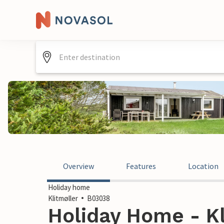
Overview
Features
Location
Holiday home
Klitmøller
B03038
Holiday Home - Kl