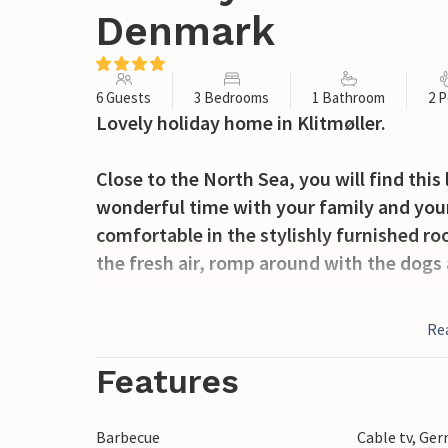
Denmark
6 Guests
3 Bedrooms
1 Bathroom
2 P
Lovely holiday home in Klitmøller.
Close to the North Sea, you will find thi
wonderful time with your family and your
comfortable in the stylishly furnished ro
the fresh air, romp around with the dogs 
Klitmøller is a cosy fishing village and a 
Re
surfers from all over the world, Klitmølle
That's why it's often called cold Hawaii. 
Features
small, cosy shops selling local food, sou
Barbecue
Cable tv, Ge