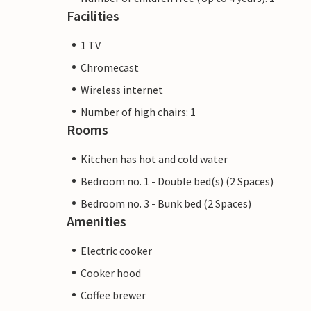
Facilities
1 TV
Chromecast
Wireless internet
Number of high chairs: 1
Rooms
Kitchen has hot and cold water
Bedroom no. 1 - Double bed(s) (2 Spaces)
Bedroom no. 3 - Bunk bed (2 Spaces)
Amenities
Electric cooker
Cooker hood
Coffee brewer