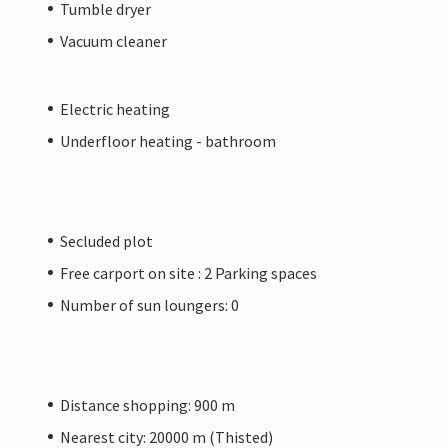
Tumble dryer
Vacuum cleaner
Electric heating
Underfloor heating - bathroom
Secluded plot
Free carport on site : 2 Parking spaces
Number of sun loungers: 0
Distance shopping: 900 m
Nearest city: 20000 m (Thisted)