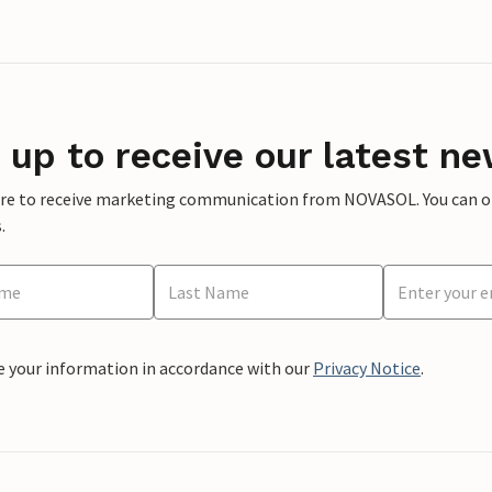
 up to receive our latest ne
ere to receive marketing communication from NOVASOL. You can opt
.
e your information in accordance with our
Privacy Notice
.