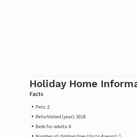
Holiday Home Inform
Facts
Pets: 2
Refurbished (year): 2018
Beds for adults: 6
Number of children free (Up to 4 years): 1