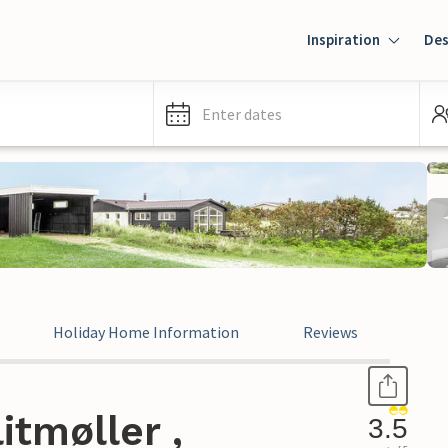
Inspiration
Des
Enter dates
Holiday Home Information
Reviews
itmøller ,
3.5