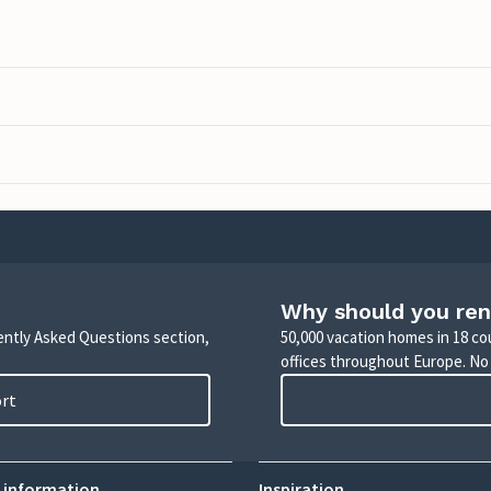
Why should you ren
uently Asked Questions section,
50,000 vacation homes in 18 co
offices throughout Europe. No
ort
 information
Inspiration