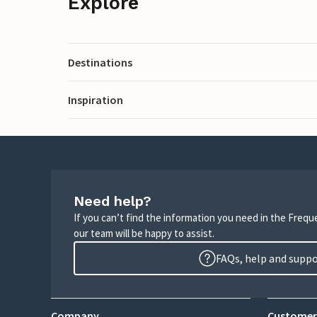
Explore
Destinations
Inspiration
Need help?
If you can’t find the information you need in the Freq
our team will be happy to assist.
FAQs, help and supp
Company
Customer