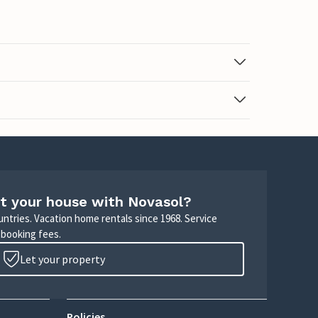
t your house with Novasol?
untries. Vacation home rentals since 1968. Service
 booking fees.
Let your property
Policies