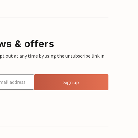
ws & offers
 out at any time by using the unsubscribe link in
Sign up