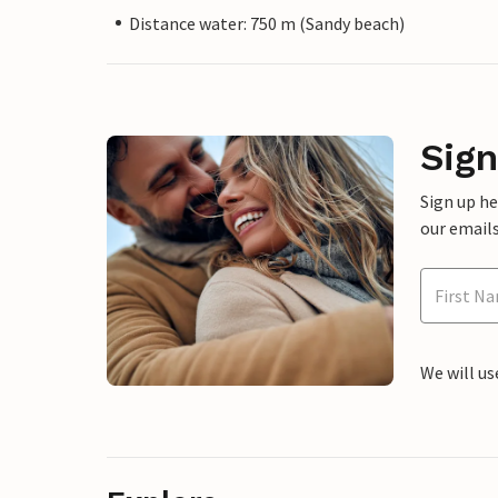
Distance water: 750 m (Sandy beach)
Sign
Sign up h
our emails
We will us