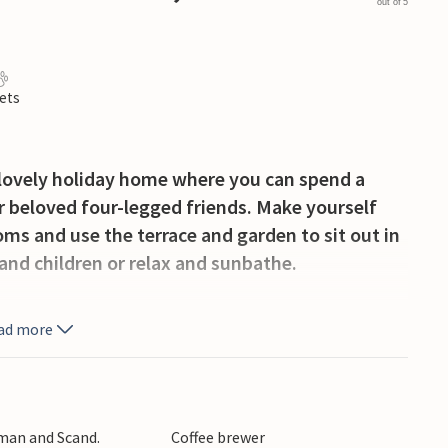
out of 5
ets
s lovely holiday home where you can spend a
 beloved four-legged friends. Make yourself
oms and use the terrace and garden to sit out in
and children or relax and sunbathe.
lively coastal town with a great beach. But for
ad more
r is first and foremost the place to meet to surf.
In the town you will find inviting restaurants and
venirs and handicrafts, among other things.
rman and Scand.
Coffee brewer