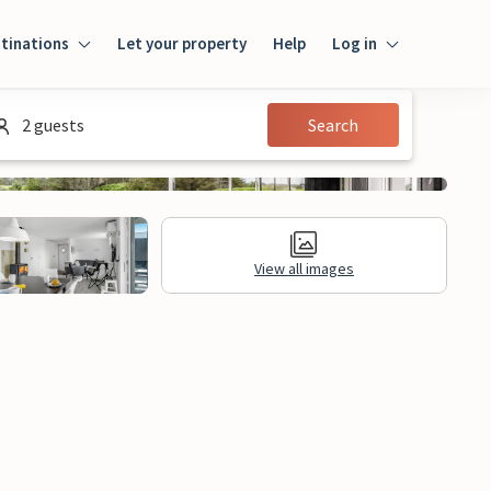
tinations
Let your property
Help
Log in
Log in
2 guests
Search
Guest
Homeowner
View all images