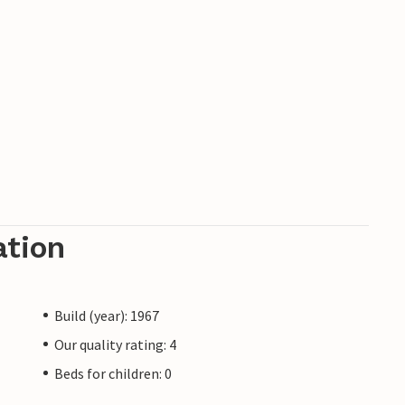
ation
Build (year): 1967
Our quality rating: 4
Beds for children: 0