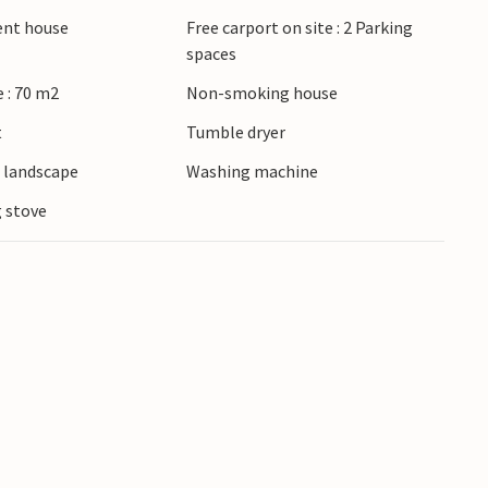
 with lots of wind, water and more on the west
ient house
Free carport on site : 2 Parking
spaces
 : 70 m2
Non-smoking house
t
Tumble dryer
e landscape
Washing machine
 stove