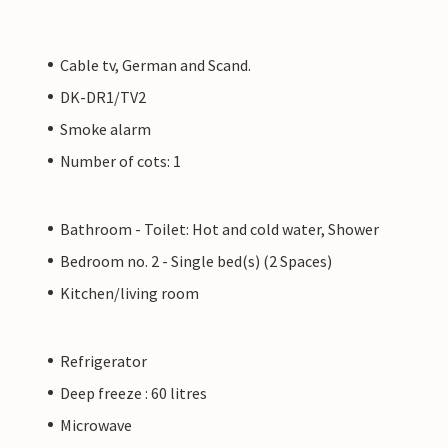
Cable tv, German and Scand.
DK-DR1/TV2
Smoke alarm
Number of cots: 1
Bathroom - Toilet: Hot and cold water, Shower
Bedroom no. 2 - Single bed(s) (2 Spaces)
Kitchen/living room
Refrigerator
Deep freeze : 60 litres
Microwave