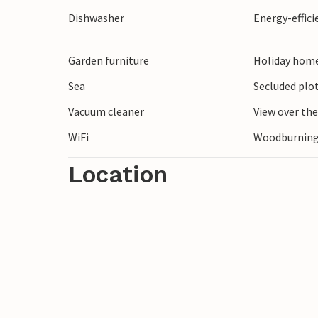
Look forward to an unforgettable holiday
Dishwasher
Energy-effic
coast of Jutland!
Garden furniture
Holiday home
Sea
Secluded plo
Vacuum cleaner
View over th
WiFi
Woodburning
Location