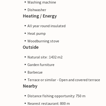
Washing machine
Dishwasher
Heating / Energy
All year round insulated
Heat pump
Woodburning stove
Outside
Natural site : 1432 m2
Garden furniture
Barbecue
Terrace or similar - Open and covered terrace
Nearby
Distance fishing opportunity: 750 m
Nearest restaurant: 800 m