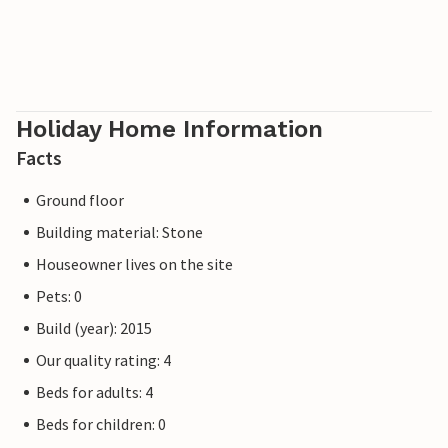
Holiday Home Information
Facts
Ground floor
Building material: Stone
Houseowner lives on the site
Pets: 0
Build (year): 2015
Our quality rating: 4
Beds for adults: 4
Beds for children: 0