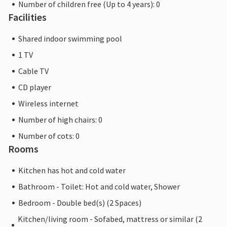
Number of children free (Up to 4 years): 0
Facilities
Shared indoor swimming pool
1 TV
Cable TV
CD player
Wireless internet
Number of high chairs: 0
Number of cots: 0
Rooms
Kitchen has hot and cold water
Bathroom - Toilet: Hot and cold water, Shower
Bedroom - Double bed(s) (2 Spaces)
Kitchen/living room - Sofabed, mattress or similar (2