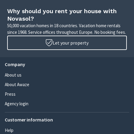
Why should you rent your house with
Novasol?
50,000 vacation homes in 18 countries. Vacation home rentals
since 1968. Service offices throughout Europe. No booking fees.
Let your property
Company
About us
About Awaze
Press
Agency login
Customer information
Help