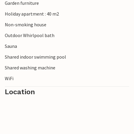
Garden furniture
Holiday apartment : 40 m2
Non-smoking house
Outdoor Whirlpool bath
Sauna
Shared indoor swimming pool
Shared washing machine
WiFi
Location