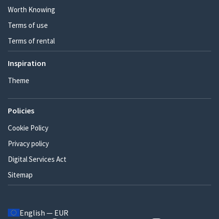
Worth Knowing
Terms of use
Terms of rental
Inspiration
Theme
Policies
Cookie Policy
Privacy policy
Digital Services Act
Sitemap
English — EUR