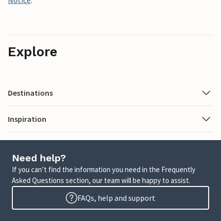
Notice
.
Explore
Destinations
Inspiration
Need help?
If you can’t find the information you need in the Frequently
Asked Questions section, our team will be happy to assist.
FAQs, help and support