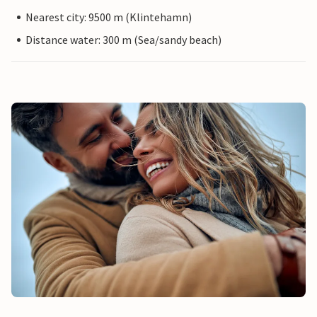
Nearest city: 9500 m (Klintehamn)
Distance water: 300 m (Sea/sandy beach)