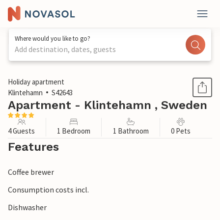
Where would you like to go?
Add destination, dates, guests
1 / 1
Holiday apartment
Klintehamn
S42643
Apartment - Klintehamn , Sweden
4 Guests
1 Bedroom
1 Bathroom
0 Pets
Features
Coffee brewer
Consumption costs incl.
Dishwasher