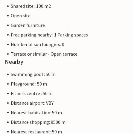
Shared site : 100 m2
Open site
Garden furniture
Free parking nearby : 1 Parking spaces
Number of sun loungers: 0
Terrace or similar - Open terrace
Nearby
Swimming pool : 50 m
Playground : 50 m
Fitness centre : 50 m
Distance airport: VBY
Nearest habitation: 50 m
Distance shopping: 9500 m
Nearest restaurant: 50 m