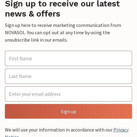
Sign up to receive our latest
news & offers
Sign up here to receive marketing communication from
NOVASOL. You can opt out at any time by using the
unsubscribe link in our emails.
Sign up
We will use your information in accordance with our
Privacy