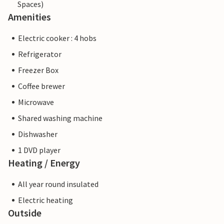
Spaces)
Amenities
Electric cooker : 4 hobs
Refrigerator
Freezer Box
Coffee brewer
Microwave
Shared washing machine
Dishwasher
1 DVD player
Heating / Energy
All year round insulated
Electric heating
Outside