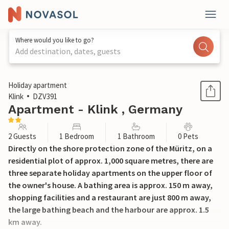
Where would you like to go?
Add destination, dates, guests
1 / 12
Holiday apartment
Klink
DZV391
Apartment - Klink , Germany
2 Guests
1 Bedroom
1 Bathroom
0 Pets
Directly on the shore protection zone of the Müritz, on a
residential plot of approx. 1,000 square metres, there are
three separate holiday apartments on the upper floor of
the owner's house. A bathing area is approx. 150 m away,
shopping facilities and a restaurant are just 800 m away,
the large bathing beach and the harbour are approx. 1.5
km away.