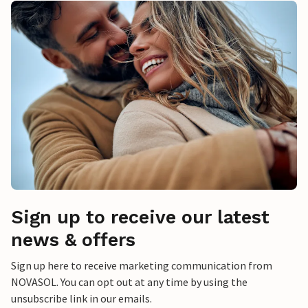
Sign up to receive our latest
news & offers
Sign up here to receive marketing communication from
NOVASOL. You can opt out at any time by using the
unsubscribe link in our emails.