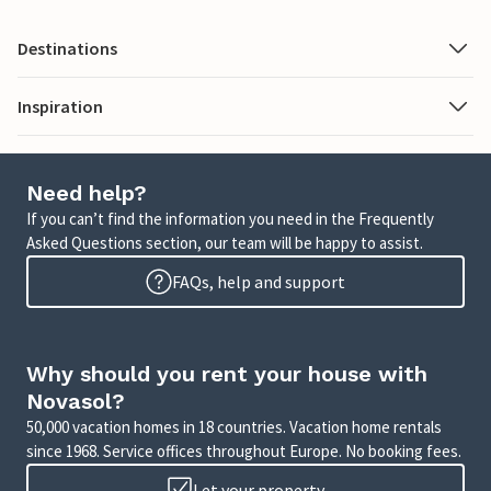
Destinations
Inspiration
Need help?
If you can’t find the information you need in the Frequently
Asked Questions section, our team will be happy to assist.
FAQs, help and support
Why should you rent your house with
Novasol?
50,000 vacation homes in 18 countries. Vacation home rentals
since 1968. Service offices throughout Europe. No booking fees.
Let your property