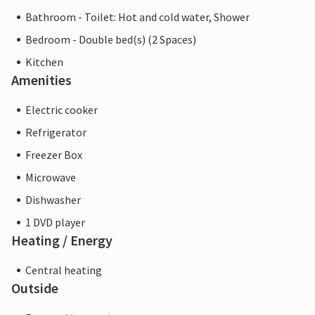
Bathroom - Toilet: Hot and cold water, Shower
Bedroom - Double bed(s) (2 Spaces)
Kitchen
Amenities
Electric cooker
Refrigerator
Freezer Box
Microwave
Dishwasher
1 DVD player
Heating / Energy
Central heating
Outside