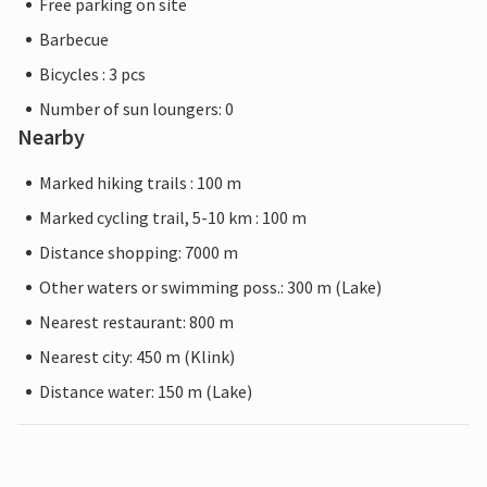
Free parking on site
Barbecue
Bicycles : 3 pcs
Number of sun loungers: 0
Nearby
Marked hiking trails : 100 m
Marked cycling trail, 5-10 km : 100 m
Distance shopping: 7000 m
Other waters or swimming poss.: 300 m (Lake)
Nearest restaurant: 800 m
Nearest city: 450 m (Klink)
Distance water: 150 m (Lake)