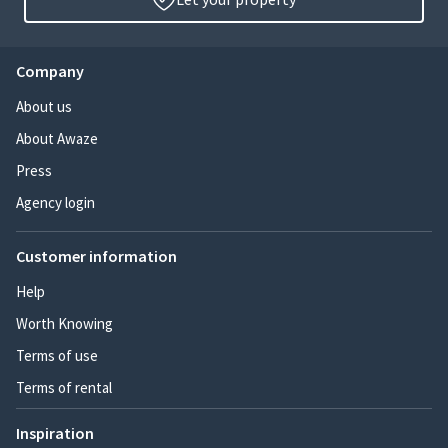
Company
About us
About Awaze
Press
Agency login
Customer information
Help
Worth Knowing
Terms of use
Terms of rental
Inspiration