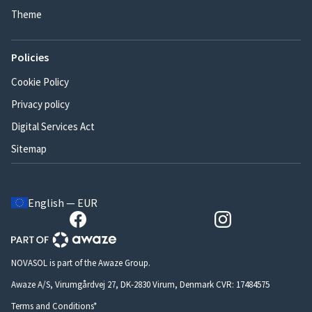
Theme
Policies
Cookie Policy
Privacy policy
Digital Services Act
Sitemap
English — EUR
NOVASOL is part of the Awaze Group.
Awaze A/S, Virumgårdvej 27, DK-2830 Virum, Denmark CVR: 17484575
Terms and Conditions*