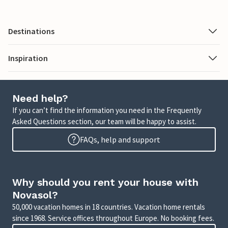
Destinations
Inspiration
Need help?
If you can’t find the information you need in the Frequently
Asked Questions section, our team will be happy to assist.
FAQs, help and support
Why should you rent your house with
Novasol?
50,000 vacation homes in 18 countries. Vacation home rentals
since 1968. Service offices throughout Europe. No booking fees.