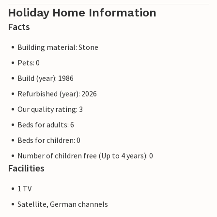
Holiday Home Information
Facts
Building material: Stone
Pets: 0
Build (year): 1986
Refurbished (year): 2026
Our quality rating: 3
Beds for adults: 6
Beds for children: 0
Number of children free (Up to 4 years): 0
Facilities
1 TV
Satellite, German channels