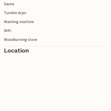
Sauna
Tumble dryer
Washing machine
WiFi
Woodburning stove
Location