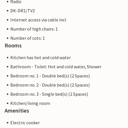
Radio
DK-DR1/TV2
Internet access via cable incl
Number of high chairs: 1
Number of cots: 1
Rooms
Kitchen has hot and cold water
Bathroom - Toilet: Hot and cold water, Shower
Bedroom no. 1 - Double bed(s) (2 Spaces)
Bedroom no. 2 - Double bed(s) (2 Spaces)
Bedroom no. 3 - Single bed(s) (2 Spaces)
Kitchen/living room
Amenities
Electric cooker