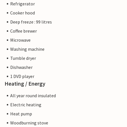
Refrigerator
Cooker hood
Deep freeze : 99 litres
Coffee brewer
Microwave
Washing machine
Tumble dryer
Dishwasher
1 DVD player
Heating / Energy
All year round insulated
Electric heating
Heat pump
Woodburning stove