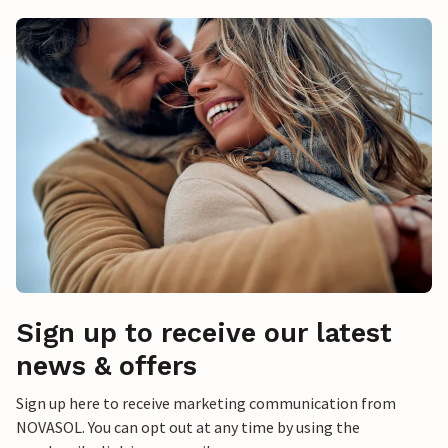
Sign up to receive our latest
news & offers
Sign up here to receive marketing communication from
NOVASOL. You can opt out at any time by using the