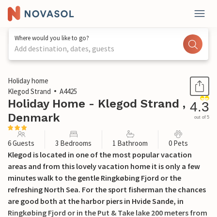
Where would you like to go?
Add destination, dates, guests
1 / 19
Holiday home
Klegod Strand
A4425
Holiday Home - Klegod Strand ,
4.3
Denmark
out of 5
6 Guests
3 Bedrooms
1 Bathroom
0 Pets
Klegod is located in one of the most popular vacation
areas and from this lovely vacation home it is only a few
minutes walk to the gentle Ringkøbing Fjord or the
refreshing North Sea. For the sport fisherman the chances
are good both at the harbor piers in Hvide Sande, in
Ringkøbing Fjord or in the Put & Take lake 200 meters from