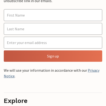
unsubscribe link in our emails.
Sign up
We will use your information in accordance with our
Privacy
Notice
.
Explore