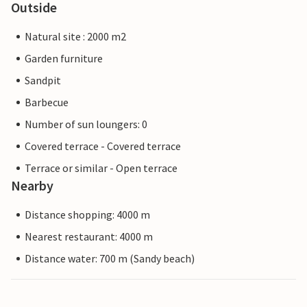
Outside
Natural site : 2000 m2
Garden furniture
Sandpit
Barbecue
Number of sun loungers: 0
Covered terrace - Covered terrace
Terrace or similar - Open terrace
Nearby
Distance shopping: 4000 m
Nearest restaurant: 4000 m
Distance water: 700 m (Sandy beach)