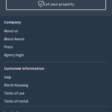
Let your property
Company
About us
About Awaze
Press
Agency login
Customer information
Help
Worth Knowing
Terms of use
Terms of rental