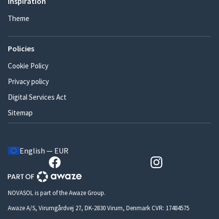
Inspiration
Theme
Policies
Cookie Policy
Privacy policy
Digital Services Act
Sitemap
English — EUR
NOVASOL is part of the Awaze Group.
Awaze A/S, Virumgårdvej 27, DK-2830 Virum, Denmark CVR: 17484575