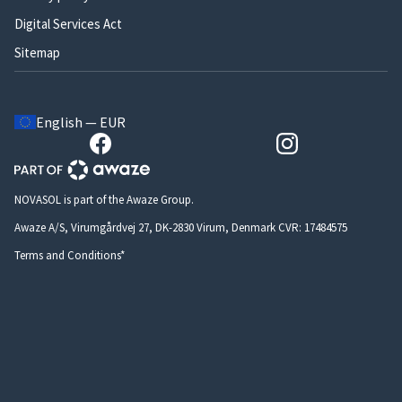
Digital Services Act
Sitemap
English — EUR
NOVASOL is part of the Awaze Group.
Awaze A/S, Virumgårdvej 27, DK-2830 Virum, Denmark CVR: 17484575
Terms and Conditions*