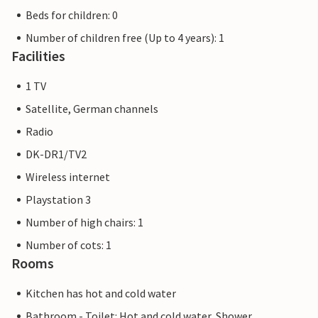
Beds for children: 0
Number of children free (Up to 4 years): 1
Facilities
1 TV
Satellite, German channels
Radio
DK-DR1/TV2
Wireless internet
Playstation 3
Number of high chairs: 1
Number of cots: 1
Rooms
Kitchen has hot and cold water
Bathroom - Toilet: Hot and cold water, Shower