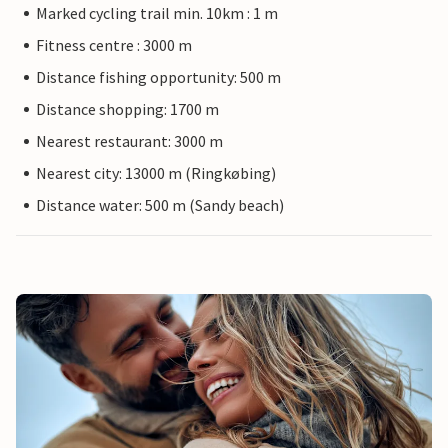
Marked cycling trail min. 10km : 1 m
Fitness centre : 3000 m
Distance fishing opportunity: 500 m
Distance shopping: 1700 m
Nearest restaurant: 3000 m
Nearest city: 13000 m (Ringkøbing)
Distance water: 500 m (Sandy beach)