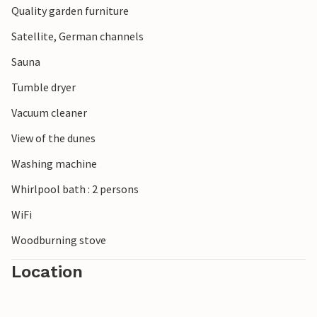
Quality garden furniture
Satellite, German channels
Sauna
Tumble dryer
Vacuum cleaner
View of the dunes
Washing machine
Whirlpool bath : 2 persons
WiFi
Woodburning stove
Location