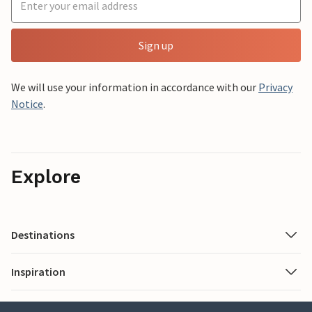
Sign up
We will use your information in accordance with our
Privacy
Notice
.
Explore
Destinations
Inspiration