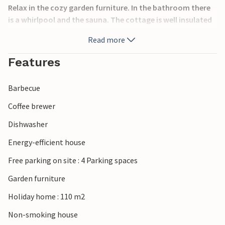
Relax in the cozy garden furniture. In the bathroom there
is a whirlpool and the sauna. The cottage is well insulated
and equipped with an energy-saving heat pump. You also
Read more
have wireless internet and a PlayStation 3. The
surroundings of Klegod is beautiful vacation land, it is
Features
located between the sea and the fjord. You should take
your bicycles, because there are many bike paths here.
Barbecue
Coffee brewer
Dishwasher
Energy-efficient house
Free parking on site : 4 Parking spaces
Garden furniture
Holiday home : 110 m2
Non-smoking house