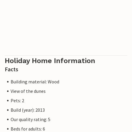
Holiday Home Information
Facts
Building material: Wood
View of the dunes
Pets: 2
Build (year): 2013
Our quality rating: 5
Beds for adults: 6