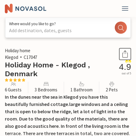
Where would you like to go?
Add destination, dates, guests
1 / 20
Holiday home
Klegod
C17047
Holiday Home - Klegod ,
4.9
Denmark
out of 5
6 Guests
3 Bedrooms
1 Bathroom
2 Pets
In the dunes near the sea in Klegod you have this
beautifully furnished cottage.large windows and a ceiling
that is open to below the ridge, let a lot of light into the
room. Due to the good quality of the materials, there are
also good acoustics here. In front of the living room is the
terrace. There are three terraces in total, two are covered.