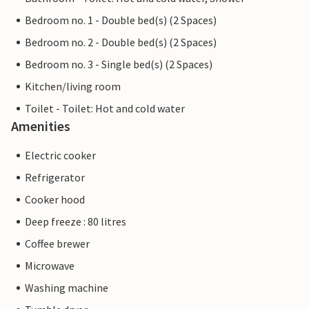
Bedroom no. 1 - Double bed(s) (2 Spaces)
Bedroom no. 2 - Double bed(s) (2 Spaces)
Bedroom no. 3 - Single bed(s) (2 Spaces)
Kitchen/living room
Toilet - Toilet: Hot and cold water
Amenities
Electric cooker
Refrigerator
Cooker hood
Deep freeze : 80 litres
Coffee brewer
Microwave
Washing machine