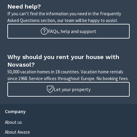
Need help?
If you can’t find the information you need in the Frequently
Asked Questions section, our team will be happy to assist.
FAQs, help and support
Why should you rent your house with
Novasol?
50,000 vacation homes in 18 countries. Vacation home rentals
since 1968. Service offices throughout Europe. No booking fees.
Let your property
Company
About us
About Awaze