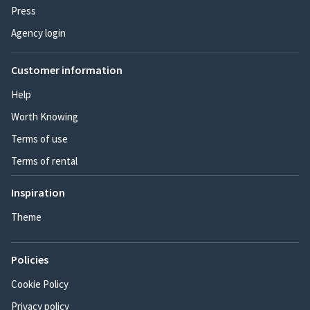
Press
Agency login
Customer information
Help
Worth Knowing
Terms of use
Terms of rental
Inspiration
Theme
Policies
Cookie Policy
Privacy policy