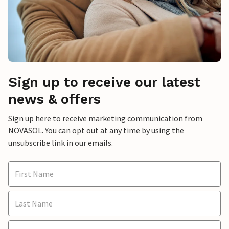
Sign up to receive our latest
news & offers
Sign up here to receive marketing communication from
NOVASOL. You can opt out at any time by using the
unsubscribe link in our emails.