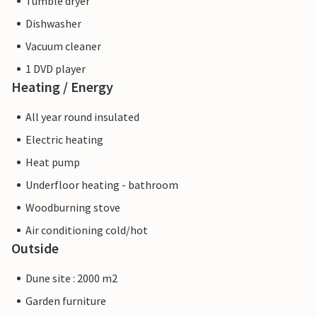
Tumble dryer
Dishwasher
Vacuum cleaner
1 DVD player
Heating / Energy
All year round insulated
Electric heating
Heat pump
Underfloor heating - bathroom
Woodburning stove
Air conditioning cold/hot
Outside
Dune site : 2000 m2
Garden furniture