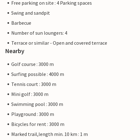
Free parking on site : 4 Parking spaces
Swing and sandpit
Barbecue
Number of sun loungers: 4
Terrace or similar - Open and covered terrace
Nearby
Golf course : 3000 m
Surfing possible : 4000 m
Tennis court : 3000 m
Mini golf : 3000 m
Swimming pool : 3000 m
Playground : 3000 m
Bicycles for rent : 3000 m
Marked trail,length min. 10 km : 1 m