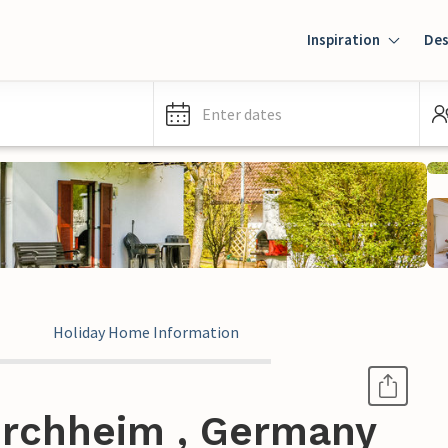
Inspiration
Des
Enter dates
Holiday Home Information
irchheim , Germany