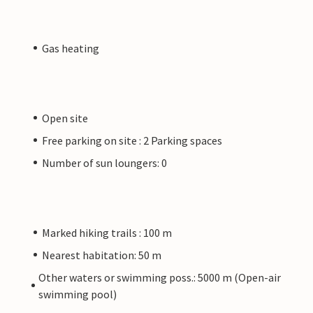
Gas heating
Open site
Free parking on site : 2 Parking spaces
Number of sun loungers: 0
Marked hiking trails : 100 m
Nearest habitation: 50 m
Other waters or swimming poss.: 5000 m (Open-air
swimming pool)