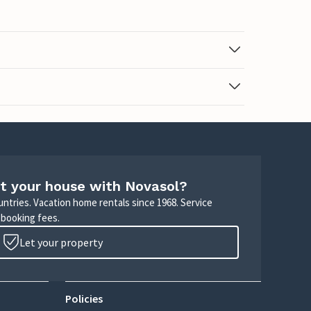
t your house with Novasol?
untries. Vacation home rentals since 1968. Service
 booking fees.
Let your property
Policies