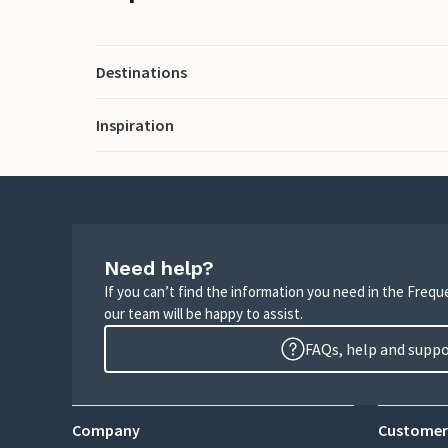
Destinations
Inspiration
Need help?
If you can’t find the information you need in the Freq
our team will be happy to assist.
FAQs, help and supp
Company
Customer