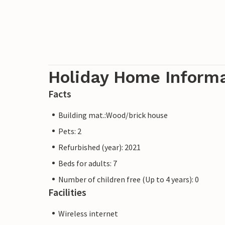
Holiday Home Inform
Facts
Building mat.:Wood/brick house
Pets: 2
Refurbished (year): 2021
Beds for adults: 7
Number of children free (Up to 4 years): 0
Facilities
Wireless internet