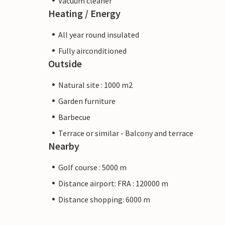
Vacuum cleaner
Heating / Energy
All year round insulated
Fully airconditioned
Outside
Natural site : 1000 m2
Garden furniture
Barbecue
Terrace or similar - Balcony and terrace
Nearby
Golf course : 5000 m
Distance airport: FRA : 120000 m
Distance shopping: 6000 m