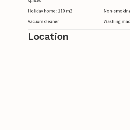
spaces
Holiday home : 110 m2
Non-smoking
Have a great vacation!
Vacuum cleaner
Washing mac
Location