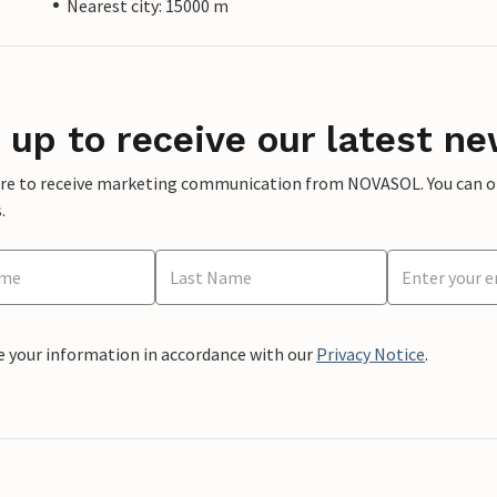
Nearest city: 15000 m
 up to receive our latest ne
ere to receive marketing communication from NOVASOL. You can opt
.
e your information in accordance with our
Privacy Notice
.