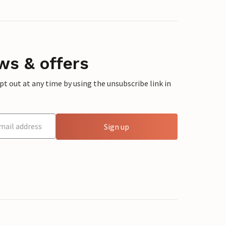
ws & offers
 out at any time by using the unsubscribe link in
Sign up