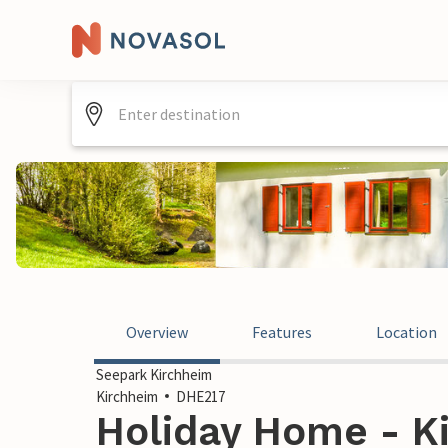
Overview
Features
Location
Seepark Kirchheim
Kirchheim
DHE217
Holiday Home - K