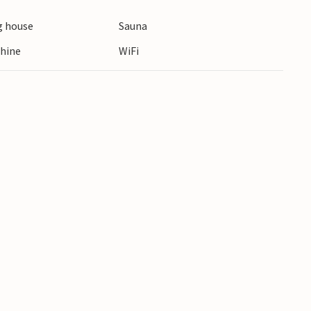
 house
Sauna
hine
WiFi