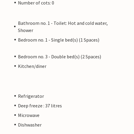
Number of cots: 0
Bathroom no. 1 - Toilet: Hot and cold water,
Shower
Bedroom no. 1 - Single bed(s) (1 Spaces)
Bedroom no. 3 - Double bed(s) (2 Spaces)
Kitchen/diner
Refrigerator
Deep freeze : 37 litres
Microwave
Dishwasher