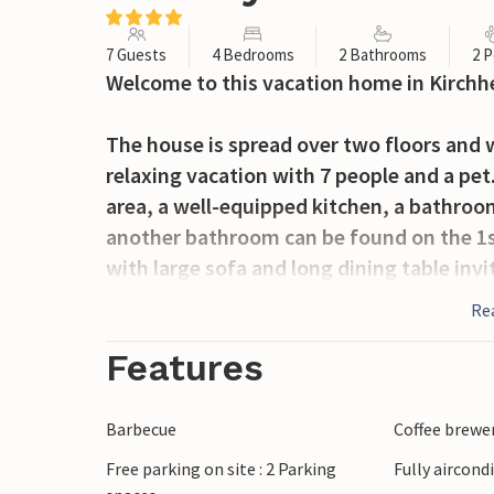
7 Guests
4 Bedrooms
2 Bathrooms
2 P
Welcome to this vacation home in Kirchh
The house is spread over two floors and 
relaxing vacation with 7 people and a pet. 
area, a well-equipped kitchen, a bathro
another bathroom can be found on the 1st 
with large sofa and long dining table inv
friends.
Re
Outside, the outdoor area with terrace a
Features
sun and spend beautiful moments in the fr
space to play and be outside.
Barbecue
Coffee brewe
Free parking on site : 2 Parking
Fully aircond
For recreation, there is a trim trail and hi