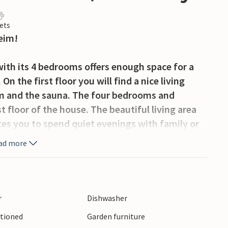
ets
eim!
with its 4 bedrooms offers enough space for a
On the first floor you will find a nice living
om and the sauna. The four bedrooms and
floor of the house. The beautiful living area
ites you to spend quiet evenings with family or
ad more
nd a balcony await you, where you can enjoy the
esh air. The large natural plot offers plenty of
r
Dishwasher
itioned
Garden furniture
king trails nearby.