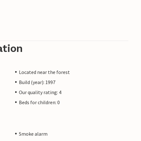
ation
Located near the forest
Build (year): 1997
Our quality rating: 4
Beds for children: 0
Smoke alarm