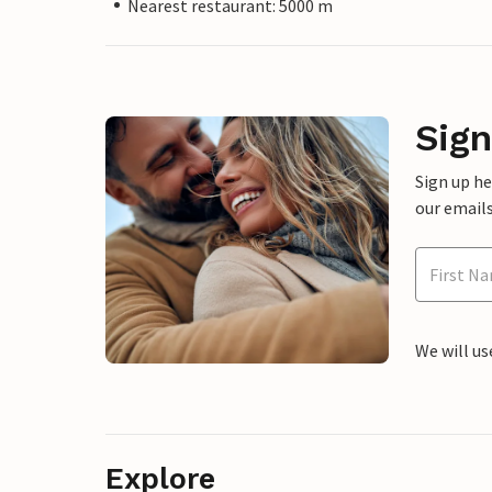
Nearest restaurant: 5000 m
Sign
Sign up h
our emails
We will us
Explore