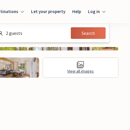
tinations
Let your property
Help
Log in
Log in
2 guests
Search
Guest
Homeowner
View all images