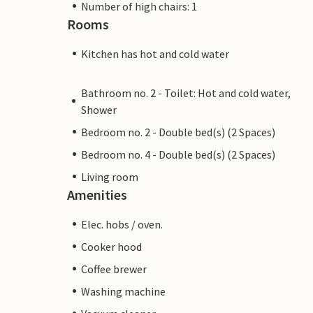
Number of high chairs: 1
Rooms
Kitchen has hot and cold water
Bathroom no. 2 - Toilet: Hot and cold water,
Shower
Bedroom no. 2 - Double bed(s) (2 Spaces)
Bedroom no. 4 - Double bed(s) (2 Spaces)
Living room
Amenities
Elec. hobs / oven.
Cooker hood
Coffee brewer
Washing machine