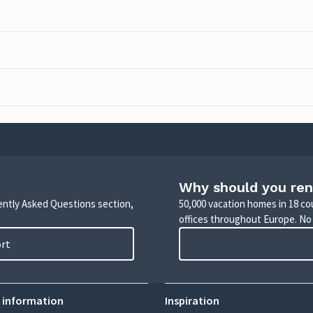
Why should you ren
uently Asked Questions section,
50,000 vacation homes in 18 co
offices throughout Europe. No
ort
 information
Inspiration