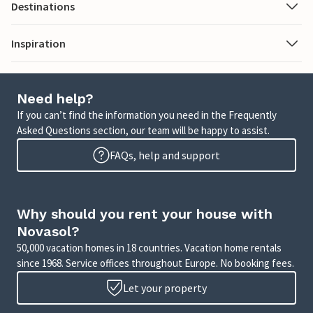
Destinations
Inspiration
Need help?
If you can’t find the information you need in the Frequently
Asked Questions section, our team will be happy to assist.
FAQs, help and support
Why should you rent your house with
Novasol?
50,000 vacation homes in 18 countries. Vacation home rentals
since 1968. Service offices throughout Europe. No booking fees.
Let your property