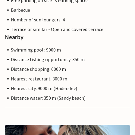
Free parking on site : 3 Parking spaces
Barbecue
Number of sun loungers: 4
Terrace or similar - Open and covered terrace
Nearby
Swimming pool : 9000 m
Distance fishing opportunity: 350 m
Distance shopping: 6000 m
Nearest restaurant: 3000 m
Nearest city: 9000 m (Haderslev)
Distance water: 350 m (Sandy beach)