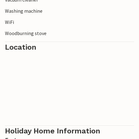
Washing machine
WiFi
Woodburning stove
Location
Holiday Home Information