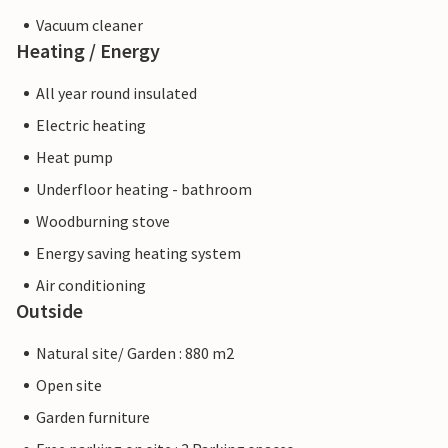
Vacuum cleaner
Heating / Energy
All year round insulated
Electric heating
Heat pump
Underfloor heating - bathroom
Woodburning stove
Energy saving heating system
Air conditioning
Outside
Natural site/ Garden : 880 m2
Open site
Garden furniture