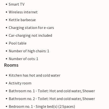
Smart TV
Wireless internet
Kettle barbecue
Charging station for e-cars
Car-charging not included
Pool table
Number of high chairs: 1
Number of cots: 1
Rooms
Kitchen has hot and cold water
Activity room
Bathroom no. 1 - Toilet: Hot and cold water, Shower
Bathroom no. 2 - Toilet: Hot and cold water, Shower
Bedroom no. 1 - Single bed(s) (2 Spaces)