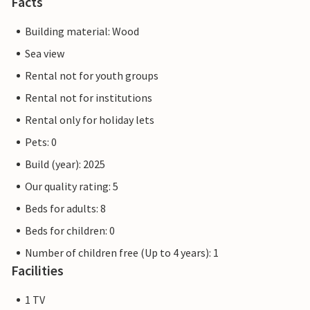
Facts
Building material: Wood
Sea view
Rental not for youth groups
Rental not for institutions
Rental only for holiday lets
Pets: 0
Build (year): 2025
Our quality rating: 5
Beds for adults: 8
Beds for children: 0
Number of children free (Up to 4 years): 1
Facilities
1 TV