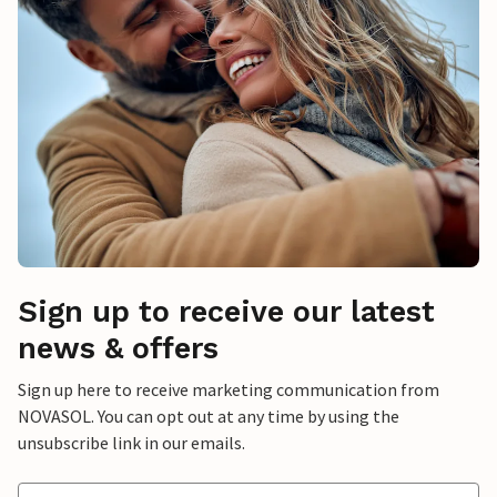
Sign up to receive our latest
news & offers
Sign up here to receive marketing communication from
NOVASOL. You can opt out at any time by using the
unsubscribe link in our emails.