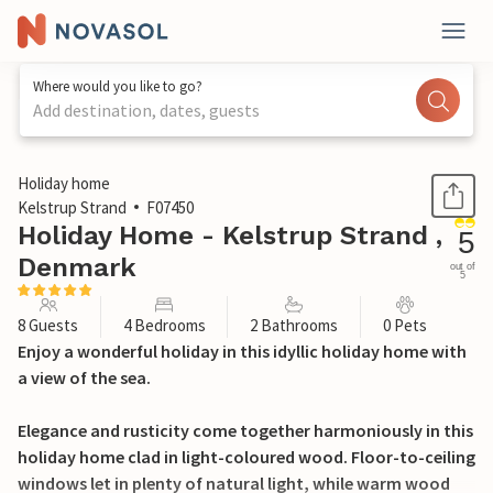
Where would you like to go?
Add destination, dates, guests
1 / 26
Holiday home
Kelstrup Strand
F07450
Holiday Home - Kelstrup Strand ,
5
Denmark
out of
5
8 Guests
4 Bedrooms
2 Bathrooms
0 Pets
Enjoy a wonderful holiday in this idyllic holiday home with
a view of the sea.
Elegance and rusticity come together harmoniously in this
holiday home clad in light-coloured wood. Floor-to-ceiling
windows let in plenty of natural light, while warm wood