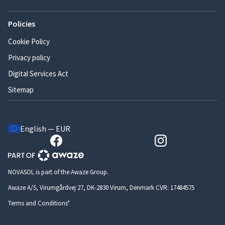
Policies
Cookie Policy
Privacy policy
Digital Services Act
Sitemap
English — EUR
NOVASOL is part of the Awaze Group.
Awaze A/S, Virumgårdvej 27, DK-2830 Virum, Denmark CVR: 17484575
Terms and Conditions*