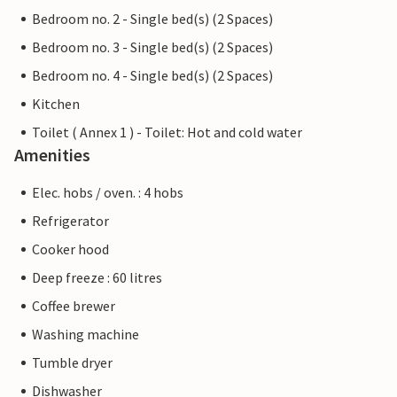
Bedroom no. 2 - Single bed(s) (2 Spaces)
Bedroom no. 3 - Single bed(s) (2 Spaces)
Bedroom no. 4 - Single bed(s) (2 Spaces)
Kitchen
Toilet ( Annex 1 ) - Toilet: Hot and cold water
Amenities
Elec. hobs / oven. : 4 hobs
Refrigerator
Cooker hood
Deep freeze : 60 litres
Coffee brewer
Washing machine
Tumble dryer
Dishwasher