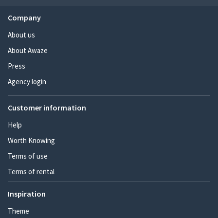
Company
About us
About Awaze
Press
Agency login
Customer information
Help
Worth Knowing
Terms of use
Terms of rental
Inspiration
Theme