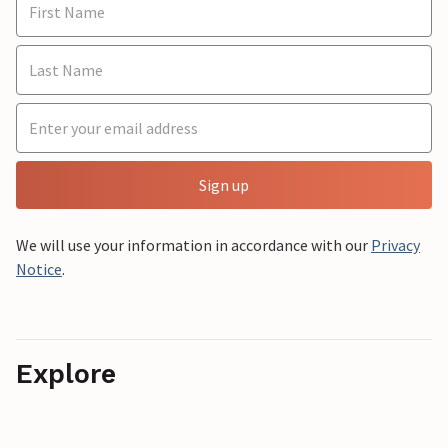
Sign up
We will use your information in accordance with our
Privacy
Notice
.
Explore