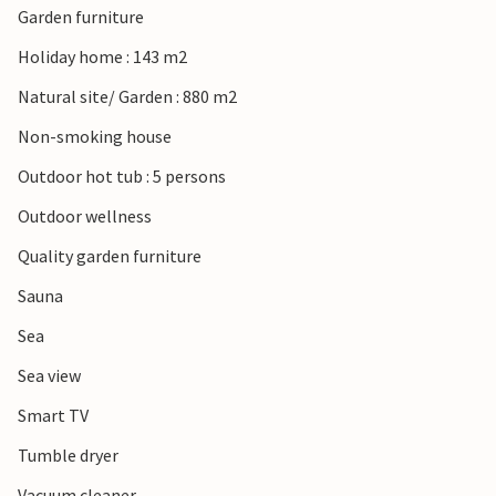
Garden furniture
cafés await you.
Holiday home : 143 m2
Natural site/ Garden : 880 m2
Non-smoking house
Outdoor hot tub : 5 persons
Outdoor wellness
Quality garden furniture
Sauna
Sea
Sea view
Smart TV
Tumble dryer
Vacuum cleaner