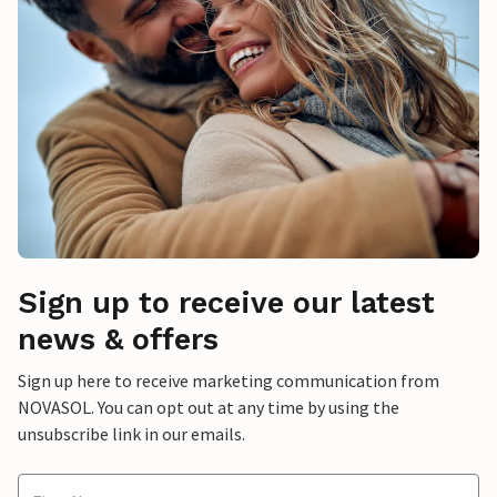
Sign up to receive our latest
news & offers
Sign up here to receive marketing communication from
NOVASOL. You can opt out at any time by using the
unsubscribe link in our emails.