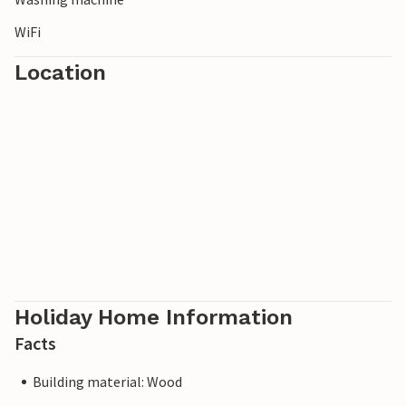
WiFi
Location
Holiday Home Information
Facts
Building material: Wood