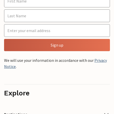
Sign up
We will use your information in accordance with our
Privacy
Notice
.
Explore