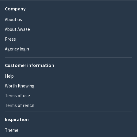
Company
About us
About Awaze
Press
Agency login
Customer information
Help
Worth Knowing
Terms of use
Terms of rental
Inspiration
Theme