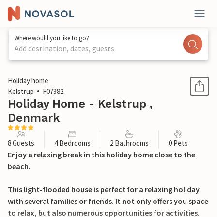
Where would you like to go?
Add destination, dates, guests
1 / 30
Holiday home
Kelstrup
F07382
Holiday Home - Kelstrup ,
Denmark
8 Guests
4 Bedrooms
2 Bathrooms
0 Pets
Enjoy a relaxing break in this holiday home close to the
beach.
This light-flooded house is perfect for a relaxing holiday
with several families or friends. It not only offers you space
to relax, but also numerous opportunities for activities.