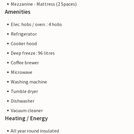
Mezzanine - Mattress (2 Spaces)
Amenities
Elec. hobs / oven. : 4 hobs
Refrigerator
Cooker hood
Deep freeze : 96 litres
Coffee brewer
Microwave
Washing machine
Tumble dryer
Dishwasher
Vacuum cleaner
Heating / Energy
All year round insulated