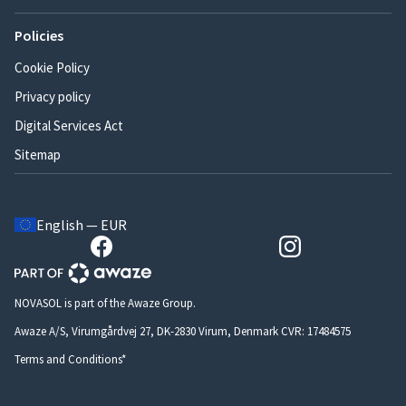
Policies
Cookie Policy
Privacy policy
Digital Services Act
Sitemap
English — EUR
NOVASOL is part of the Awaze Group.
Awaze A/S, Virumgårdvej 27, DK-2830 Virum, Denmark CVR: 17484575
Terms and Conditions*