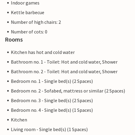
Indoor games
Kettle barbecue
Number of high chairs: 2
Number of cots: 0
Rooms
Kitchen has hot and cold water
Bathroom no. 1 - Toilet: Hot and cold water, Shower
Bathroom no. 2 - Toilet: Hot and cold water, Shower
Bedroom no. 1 - Single bed(s) (2 Spaces)
Bedroom no. 2 - Sofabed, mattress or similar (2 Spaces)
Bedroom no. 3 - Single bed(s) (2 Spaces)
Bedroom no. 4 - Single bed(s) (1 Spaces)
Kitchen
Living room - Single bed(s) (1 Spaces)