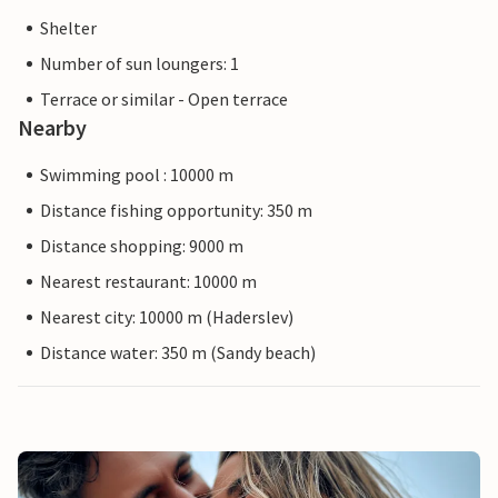
Shelter
Number of sun loungers: 1
Terrace or similar - Open terrace
Nearby
Swimming pool : 10000 m
Distance fishing opportunity: 350 m
Distance shopping: 9000 m
Nearest restaurant: 10000 m
Nearest city: 10000 m (Haderslev)
Distance water: 350 m (Sandy beach)