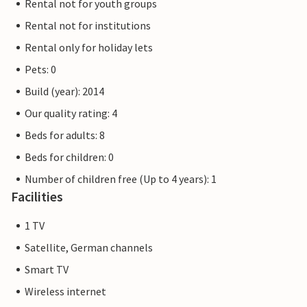
Rental not for youth groups
Rental not for institutions
Rental only for holiday lets
Pets: 0
Build (year): 2014
Our quality rating: 4
Beds for adults: 8
Beds for children: 0
Number of children free (Up to 4 years): 1
Facilities
1 TV
Satellite, German channels
Smart TV
Wireless internet