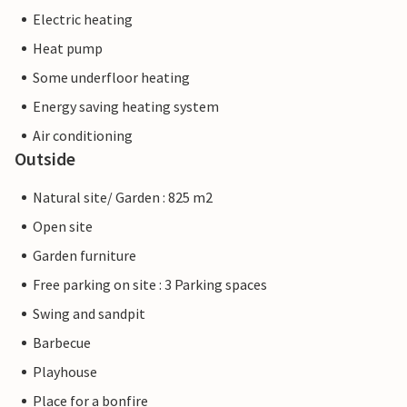
Electric heating
Heat pump
Some underfloor heating
Energy saving heating system
Air conditioning
Outside
Natural site/ Garden : 825 m2
Open site
Garden furniture
Free parking on site : 3 Parking spaces
Swing and sandpit
Barbecue
Playhouse
Place for a bonfire