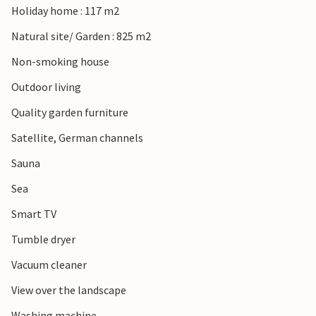
Holiday home : 117 m2
Natural site/ Garden : 825 m2
Non-smoking house
Outdoor living
Quality garden furniture
Satellite, German channels
Sauna
Sea
Smart TV
Tumble dryer
Vacuum cleaner
View over the landscape
Washing machine