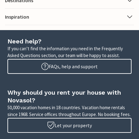
Destinations
Inspiration
Need help?
If you can’t find the information you need in the Frequently
Asked Questions section, our team will be happy to assist.
FAQs, help and support
Why should you rent your house with
Novasol?
50,000 vacation homes in 18 countries. Vacation home rentals
since 1968. Service offices throughout Europe. No booking fees.
Let your property