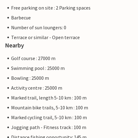
Free parking on site : 2 Parking spaces
Barbecue
Number of sun loungers: 0
Terrace or similar - Open terrace
Nearby
Golf course : 27000 m
Swimming pool : 25000 m
Bowling : 25000 m
Activity centre : 25000 m
Marked trail, length 5-10 km : 100 m
Mountain bike trails, 5-10 km : 100 m
Marked cycling trail, 5-10 km : 100 m
Jogging path - Fitness track : 100 m
Distance fishing opportunity: 145 m