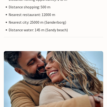
Distance shopping: 500 m
Nearest restaurant: 12000 m
Nearest city: 25000 m (Sønderborg)
Distance water: 145 m (Sandy beach)