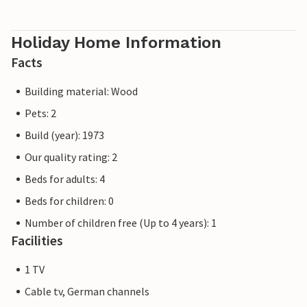
Holiday Home Information
Facts
Building material: Wood
Pets: 2
Build (year): 1973
Our quality rating: 2
Beds for adults: 4
Beds for children: 0
Number of children free (Up to 4 years): 1
Facilities
1 TV
Cable tv, German channels