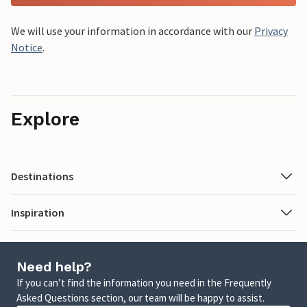
We will use your information in accordance with our
Privacy
Notice
.
Explore
Destinations
Inspiration
Need help?
If you can’t find the information you need in the Frequently
Asked Questions section, our team will be happy to assist.