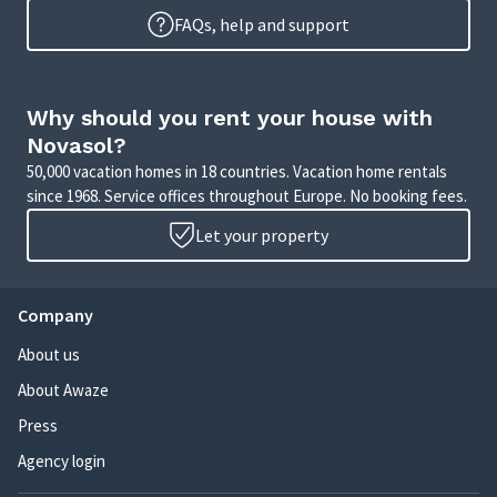
FAQs, help and support
Why should you rent your house with
Novasol?
50,000 vacation homes in 18 countries. Vacation home rentals
since 1968. Service offices throughout Europe. No booking fees.
Let your property
Company
About us
About Awaze
Press
Agency login