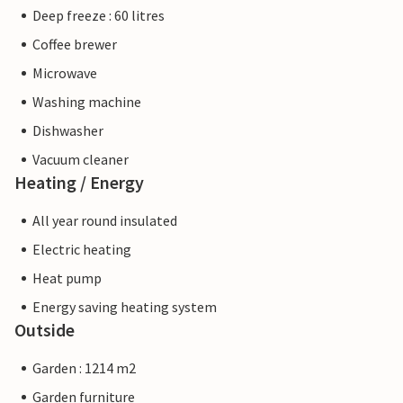
Deep freeze : 60 litres
Coffee brewer
Microwave
Washing machine
Dishwasher
Vacuum cleaner
Heating / Energy
All year round insulated
Electric heating
Heat pump
Energy saving heating system
Outside
Garden : 1214 m2
Garden furniture