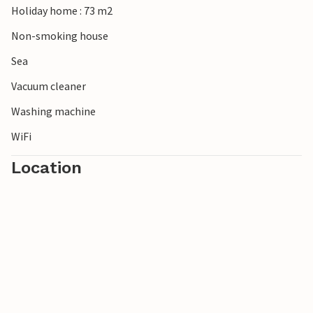
Holiday home : 73 m2
Non-smoking house
Sea
Vacuum cleaner
Washing machine
WiFi
Location