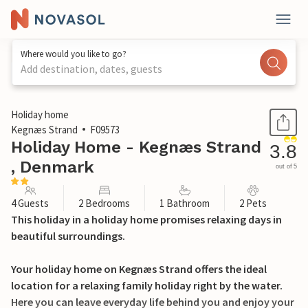
Where would you like to go?
Add destination, dates, guests
1 / 18
Holiday home
Kegnæs Strand
F09573
Holiday Home - Kegnæs Strand
3.8
, Denmark
out of 5
4 Guests
2 Bedrooms
1 Bathroom
2 Pets
This holiday in a holiday home promises relaxing days in
beautiful surroundings.
Your holiday home on Kegnæs Strand offers the ideal
location for a relaxing family holiday right by the water.
Here you can leave everyday life behind you and enjoy your