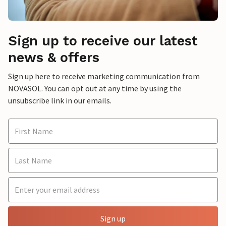
Sign up to receive our latest
news & offers
Sign up here to receive marketing communication from
NOVASOL. You can opt out at any time by using the
unsubscribe link in our emails.
Sign up