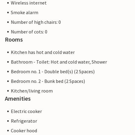
Wireless internet
Smoke alarm
Number of high chairs: 0
Number of cots: 0
Rooms
Kitchen has hot and cold water
Bathroom - Toilet: Hot and cold water, Shower
Bedroom no. 1 - Double bed(s) (2 Spaces)
Bedroom no. 2 - Bunk bed (2 Spaces)
Kitchen/living room
Amenities
Electric cooker
Refrigerator
Cooker hood