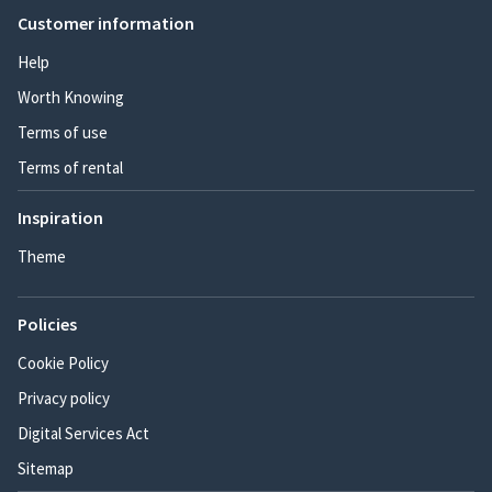
Customer information
Help
Worth Knowing
Terms of use
Terms of rental
Inspiration
Theme
Policies
Cookie Policy
Privacy policy
Digital Services Act
Sitemap